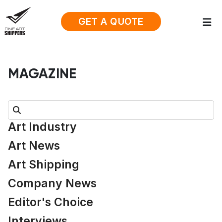
GET A QUOTE
MAGAZINE
Search:
Art Industry
Art News
Art Shipping
Company News
Editor's Choice
Interviews