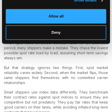
Show details
Index data does not replace relationships. It strengthens them.
Honest carriers appreciate working with shippers who
understand real market conditions rather than demanding
Allow all
unrealistic rates based on what they paid two years ago.
The Spot vs. Contract Gap Matters
More Than You Think
Deny
When spot rates sit below contract rates for an extended
period, many shippers make a mistake. They chase the lowest
possible spot rate load by load, assuming short-term savings
always win.
But that strategy ignores two things. First, spot market
reliability varies widely. Second, when the market flips, those
same shippers find themselves with no committed carrier
relationships.
Smart shippers use index data differently. They benchmark
their contract rates against spot indices to ensure they are
competitive but not predatory. They pay fair rates that keep
good carriers on their lanes, while avoiding inflated long-term