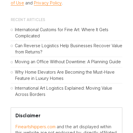
of Use
and
Privacy Policy
.
RECENT ARTICLES
International Customs for Fine Art: Where It Gets
Complicated
Can Reverse Logistics Help Businesses Recover Value
from Returns?
Moving an Office Without Downtime: A Planning Guide
Why Home Elevators Are Becoming the Must-Have
Feature in Luxury Homes
International Art Logistics Explained: Moving Value
Across Borders
Disclaimer
Fineartshippers.com
and the art displayed within
this website are not endorsed by, directly affiliated