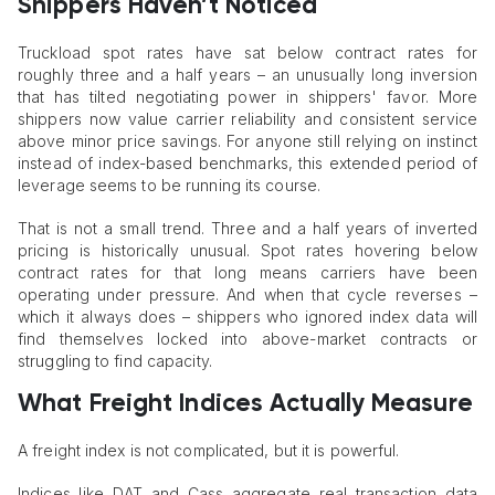
Shippers Haven’t Noticed
Truckload spot rates have sat below contract rates for
roughly three and a half years – an unusually long inversion
that has tilted negotiating power in shippers' favor. More
shippers now value carrier reliability and consistent service
above minor price savings. For anyone still relying on instinct
instead of index-based benchmarks, this extended period of
leverage seems to be running its course.
That is not a small trend. Three and a half years of inverted
pricing is historically unusual. Spot rates hovering below
contract rates for that long means carriers have been
operating under pressure. And when that cycle reverses –
which it always does – shippers who ignored index data will
find themselves locked into above-market contracts or
struggling to find capacity.
What Freight Indices Actually Measure
A freight index is not complicated, but it is powerful.
Indices like DAT and Cass aggregate real transaction data