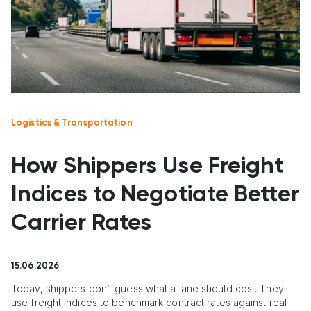
Logistics & Transportation
How Shippers Use Freight
Indices to Negotiate Better
Carrier Rates
15.06.2026
Today, shippers don’t guess what a lane should cost. They
use freight indices to benchmark contract rates against real-