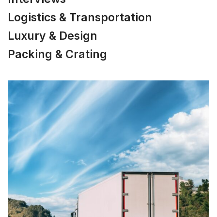
Logistics & Transportation
Luxury & Design
Packing & Crating