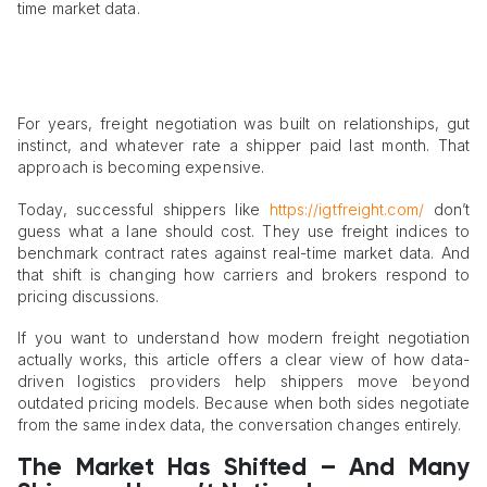
time market data.
For years, freight negotiation was built on relationships, gut
instinct, and whatever rate a shipper paid last month. That
approach is becoming expensive.
Today, successful shippers like
https://igtfreight.com/
don’t
guess what a lane should cost. They use freight indices to
benchmark contract rates against real-time market data. And
that shift is changing how carriers and brokers respond to
pricing discussions.
If you want to understand how modern freight negotiation
actually works, this article offers a clear view of how data-
driven logistics providers help shippers move beyond
outdated pricing models. Because when both sides negotiate
from the same index data, the conversation changes entirely.
The Market Has Shifted – And Many