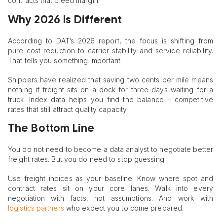
contracts that bleed margin.
Why 2026 Is Different
According to DAT’s 2026 report, the focus is shifting from
pure cost reduction to carrier stability and service reliability.
That tells you something important.
Shippers have realized that saving two cents per mile means
nothing if freight sits on a dock for three days waiting for a
truck. Index data helps you find the balance – competitive
rates that still attract quality capacity.
The Bottom Line
You do not need to become a data analyst to negotiate better
freight rates. But you do need to stop guessing.
Use freight indices as your baseline. Know where spot and
contract rates sit on your core lanes. Walk into every
negotiation with facts, not assumptions. And work with
logistics partners
who expect you to come prepared.