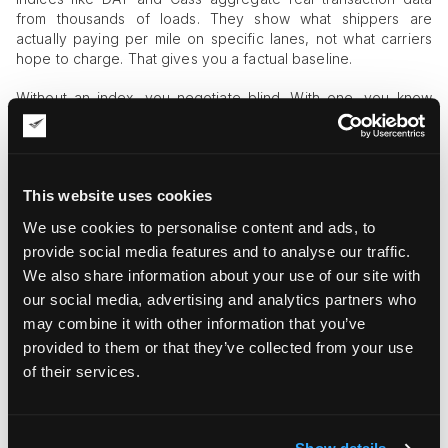
from thousands of loads. They show what shippers are
actually paying per mile on specific lanes, not what carriers
hope to charge. That gives you a factual baseline.
Without an index, you negotiate blind. With one, you know
whether a carrier’s proposed rate is 5 percent above market
or 15 percent below it.
How Shippers Apply Index Data in Real
This website uses cookies
Negotiations
We use cookies to personalise content and ads, to
Here is how this works in practice:
provide social media features and to analyse our traffic.
We also share information about your use of our site with
our social media, advertising and analytics partners who
may combine it with other information that you’ve
provided to them or that they’ve collected from your use
of their services.