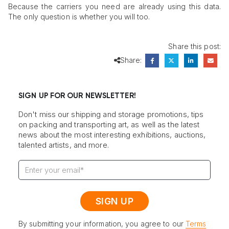
Because the carriers you need are already using this data.
The only question is whether you will too.
Share this post:
Share:
SIGN UP FOR OUR NEWSLETTER!
Don't miss our shipping and storage promotions, tips
on packing and transporting art, as well as the latest
news about the most interesting exhibitions, auctions,
talented artists, and more.
By submitting your information, you agree to our
Terms