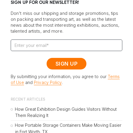
SIGN UP FOR OUR NEWSLETTER!
Don't miss our shipping and storage promotions, tips
on packing and transporting art, as well as the latest
news about the most interesting exhibitions, auctions,
talented artists, and more.
By submitting your information, you agree to our
Terms
of Use
and
Privacy Policy
.
RECENT ARTICLES
How Great Exhibition Design Guides Visitors Without
Them Realizing It
How Portable Storage Containers Make Moving Easier
in Fort Worth, TX