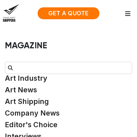
GET A QUOTE
MAGAZINE
Search:
Art Industry
Art News
Art Shipping
Company News
Editor's Choice
Interviews