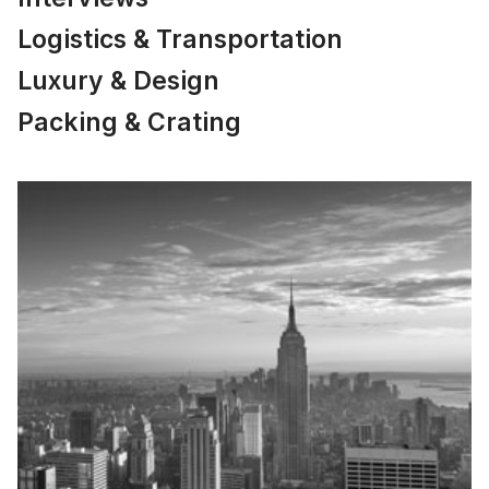
Logistics & Transportation
Luxury & Design
Packing & Crating