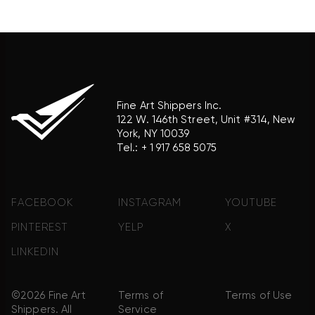
product brand.
Fine Art Shippers Inc.
122 W. 146th Street, Unit #314, New
York, NY 10039
Tel.:
+ 1 917 658 5075
FACEBOOK
INSTAGRAM
YOUTUBE
PINTEREST
YELP
X
LINKEDIN
©2026 Fine Art
Terms of
Terms of Use
Shippers. All
Service