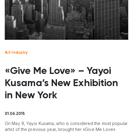
Art Industry
«Give Me Love» – Yayoi
Kusama’s New Exhibition
in New York
01.06.2015
On May 9, Yayoi Kusama, who is considered the most popular
artist of the previous year, brought her «Give Me Love»