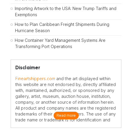
Importing Artwork to the USA: New Trump Tariffs and
Exemptions
How to Plan Caribbean Freight Shipments During
Hurricane Season
How Container Yard Management Systems Are
Transforming Port Operations
Disclaimer
Fineartshippers.com
and the art displayed within
this website are not endorsed by, directly affiliated
with, maintained, authorized, or sponsored by any
gallery, artist, museum, auction house, institution,
company, or another source of information herein.
All product and company names are the registered
trademarks of their original owners. The use of any
Read more
trade name or trademark is for identification and
reference purposes only and does not imply any
association with the trademark holder of their