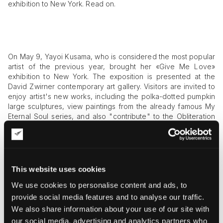
exhibition to New York. Read on.
On May 9, Yayoi Kusama, who is considered the most popular
artist of the previous year, brought her «Give Me Love»
exhibition to New York. The exposition is presented at the
David Zwirner contemporary art gallery. Visitors are invited to
enjoy artist's new works, including the polka-dotted pumpkin
large sculptures, view paintings from the already famous My
Eternal Soul series, and also "contribute" to the Obliteration
Room
art installation
by placing round stickers on items
located in a monochrome room.
The postwar and contemporary art works by this artist are
called figurative, abstract, and autobiographical at the same
This website uses cookies
time. All of them are permeated with brightness, passion,
We use cookies to personalise content and ads, to
energy, and vitality. Pop art and abstract art, minimalism and
conceptualism are all combined in Yayoi Kusama’s practice
provide social media features and to analyse our traffic.
that spans sculpture and painting, room-sized and outdoor art
We also share information about your use of our site with
installations, performance and the written word, as well as
our social media, advertising and analytics partners who