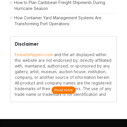
How to Plan Caribbean Freight Shipments During
Hurricane Season
How Container Yard Management Systems Are
Transforming Port Operations
Disclaimer
Fineartshippers.com
and the art displayed within
this website are not endorsed by, directly affiliated
with, maintained, authorized, or sponsored by any
gallery, artist, museum, auction house, institution,
company, or another source of information herein.
All product and company names are the registered
trademarks of their original owners. The use of any
Read more
trade name or trademark is for identification and
reference purposes only and does not imply any
association with the trademark holder of their
product brand.