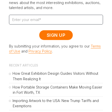
news about the most interesting exhibitions, auctions,
talented artists, and more.
By submitting your information, you agree to our
Terms
of Use
and
Privacy Policy
.
RECENT ARTICLES
How Great Exhibition Design Guides Visitors Without
Them Realizing It
How Portable Storage Containers Make Moving Easier
in Fort Worth, TX
Importing Artwork to the USA: New Trump Tariffs and
Exemptions