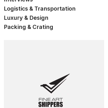
Logistics & Transportation
Luxury & Design
Packing & Crating