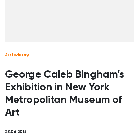
Art Industry
George Caleb Bingham’s
Exhibition in New York
Metropolitan Museum of
Art
23.06.2015