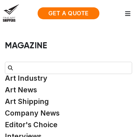
GET A QUOTE
MAGAZINE
Search:
Art Industry
Art News
Art Shipping
Company News
Editor's Choice
Interviews