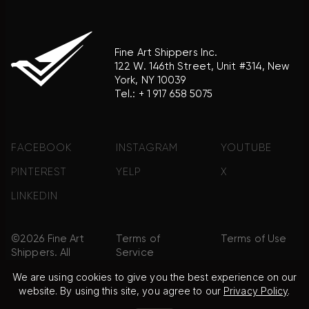
Fine Art Shippers Inc.
122 W. 146th Street, Unit #314, New
York, NY 10039
Tel.:
+ 1 917 658 5075
FACEBOOK
INSTAGRAM
YOUTUBE
PINTEREST
YELP
X
LINKEDIN
©2026 Fine Art
Terms of
Terms of Use
Shippers. All
Service
Rights
We are using cookies to give you the best experience on our
Reserved.
website. By using this site, you agree to our
Privacy Policy
.
Privacy Policy
FAQ
Sitemap