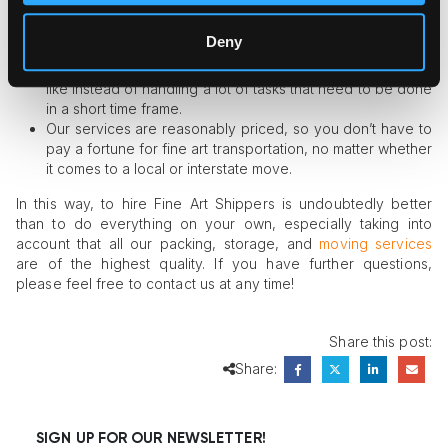
Our team of art movers is properly trained and
experienced enough to keep you safe from any possible
Deny
risky situations and delays.
Dealing with us means spending your time the way you
like instead of handling a lot of tasks that need to be done
in a short time frame.
Our services are reasonably priced, so you don’t have to
pay a fortune for fine art transportation, no matter whether
it comes to a local or interstate move.
In this way, to hire Fine Art Shippers is undoubtedly better
than to do everything on your own, especially taking into
account that all our packing, storage, and
moving services
are of the highest quality. If you have further questions,
please feel free to contact us at any time!
Share this post:
Share:
SIGN UP FOR OUR NEWSLETTER!