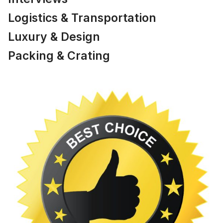
Logistics & Transportation
Luxury & Design
Packing & Crating