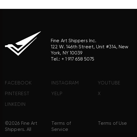
product brand.
Fine Art Shippers Inc.
122 W. 146th Street, Unit #314, New
York, NY 10039
Tel.:
+ 1 917 658 5075
FACEBOOK
INSTAGRAM
YOUTUBE
PINTEREST
YELP
X
LINKEDIN
©2026 Fine Art
Terms of
Terms of Use
Shippers. All
Service
Rights