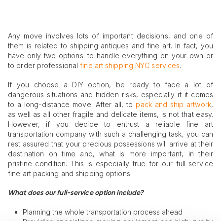
Any move involves lots of important decisions, and one of
them is related to shipping antiques and fine art. In fact, you
have only two options: to handle everything on your own or
to order professional
fine art shipping NYC services
.
If you choose a DIY option, be ready to face a lot of
dangerous situations and hidden risks, especially if it comes
to a long-distance move. After all, to
pack and ship artwork
,
as well as all other fragile and delicate items, is not that easy.
However, if you decide to entrust a reliable fine art
transportation company with such a challenging task, you can
rest assured that your precious possessions will arrive at their
destination on time and, what is more important, in their
pristine condition. This is especially true for our full-service
fine art packing and shipping options.
What does our full-service option include?
Planning the whole transportation process ahead