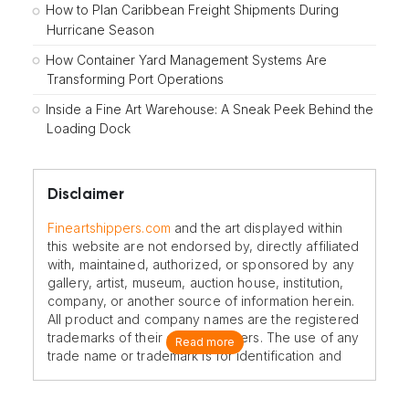
How to Plan Caribbean Freight Shipments During
Hurricane Season
How Container Yard Management Systems Are
Transforming Port Operations
Inside a Fine Art Warehouse: A Sneak Peek Behind the
Loading Dock
Disclaimer
Fineartshippers.com
and the art displayed within
this website are not endorsed by, directly affiliated
with, maintained, authorized, or sponsored by any
gallery, artist, museum, auction house, institution,
company, or another source of information herein.
All product and company names are the registered
trademarks of their original owners. The use of any
Read more
trade name or trademark is for identification and
reference purposes only and does not imply any
association with the trademark holder of their