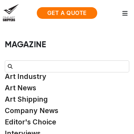
GET A QUOTE
MAGAZINE
Search:
Art Industry
Art News
Art Shipping
Company News
Editor's Choice
Interviews