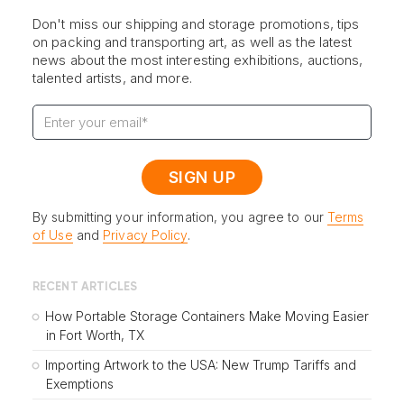
Don't miss our shipping and storage promotions, tips
on packing and transporting art, as well as the latest
news about the most interesting exhibitions, auctions,
talented artists, and more.
By submitting your information, you agree to our
Terms
of Use
and
Privacy Policy
.
RECENT ARTICLES
How Portable Storage Containers Make Moving Easier
in Fort Worth, TX
Importing Artwork to the USA: New Trump Tariffs and
Exemptions