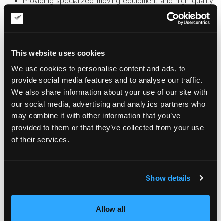
Providing specialized moving equipment and high-quality
packing materials
Packing, custom crating, and unpacking services
Professional art handling
Disassembling and reassembling antique furniture
Arranging for the required type of transportation
This website uses cookies
Climate-controlled vehicles
We use cookies to personalise content and ads, to
Loading and unloading a truck efficiently and safely
Delivery of art pieces wherever you need
provide social media features and to analyse our traffic.
Providing art insurance services
We also share information about your use of our site with
Secure climate-controlled storage
our social media, advertising and analytics partners who
Quality protection for your valuable belongings
may combine it with other information that you’ve
provided to them or that they’ve collected from your use
Your advantages of hiring Fine Art Shippers
of their services.
Our full-service options can help you save money in the
long run. After all, to get your antiques and fine art pieces
damaged is much worse than paying for professional
transportation services.
Show details
We pack valuables using only high-quality materials so
that they are sure to reach their destination safe and
sound. Moreover, we can build custom crates for your
Allow all
most delicate possessions.