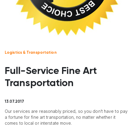
Logistics & Transportation
Full-Service Fine Art
Transportation
13.07.2017
Our services are reasonably priced, so you don’t have to pay
a fortune for fine art transportation, no matter whether it
comes to local or interstate move.