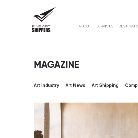
ABOUT
SERVICES
DESTINATI
MAGAZINE
Art Industry
Art News
Art Shipping
Comp