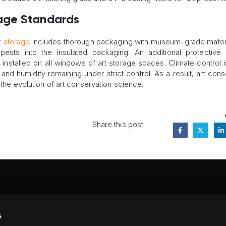
age Standards
t storage
includes thorough packaging with museum-grade materi
 pests into the insulated packaging. An additional protective 
installed on all windows of art storage spaces. Climate control i
nd humidity remaining under strict control. As a result, art cons
 the evolution of art conservation science.
Share this post:
FA
s
PI
 #314, New York, NY 10039