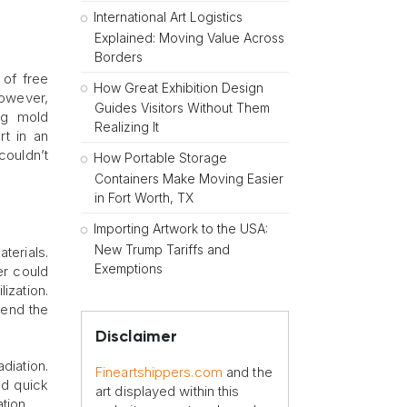
International Art Logistics
Explained: Moving Value Across
Borders
 of free
How Great Exhibition Design
However,
Guides Visitors Without Them
ng mold
Realizing It
rt in an
couldn’t
How Portable Storage
Containers Make Moving Easier
in Fort Worth, TX
Importing Artwork to the USA:
New Trump Tariffs and
terials.
Exemptions
er could
ization.
tend the
Disclaimer
diation.
Fineartshippers.com
and the
ed quick
art displayed within this
tion.