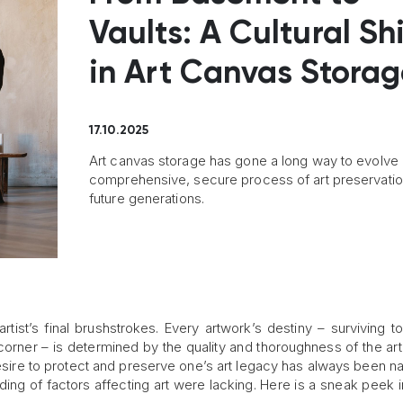
Vaults: A Cultural Shi
in Art Canvas Stora
17.10.2025
Art canvas storage has gone a long way to evolve 
comprehensive, secure process of art preservatio
future generations.
rtist’s final brushstrokes. Every artwork’s destiny – surviving t
 corner – is determined by the quality and thoroughness of the ar
esire to protect and preserve one’s art legacy has always been nat
ding of factors affecting art were lacking. Here is a sneak peek 