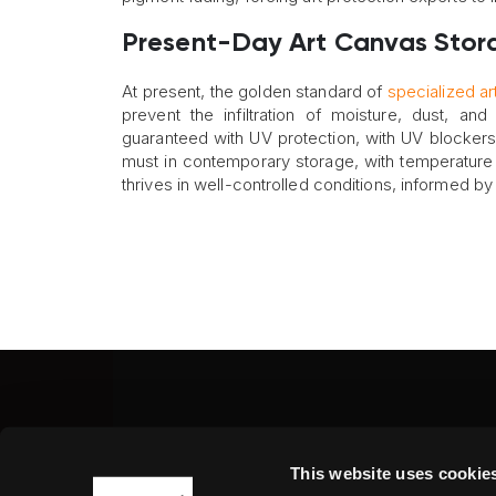
Present-Day Art Canvas Stor
At present, the golden standard of
specialized ar
prevent the infiltration of moisture, dust, and
guaranteed with UV protection, with UV blockers 
must in contemporary storage, with temperature a
thrives in well-controlled conditions, informed by
Fine Art Shippers Inc.
This website uses cookie
122 W. 146th Street, Unit