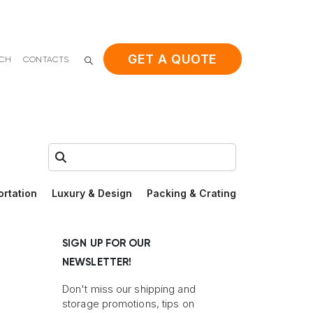
GET A QUOTE
ACH
CONTACTS
Search:
ortation
Luxury & Design
Packing & Crating
SIGN UP FOR OUR
NEWSLETTER!
Don't miss our shipping and
storage promotions, tips on