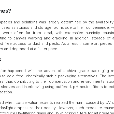
mes?
spaces and solutions was largely determined by the availability
 used as studios and storage rooms due to their convenience. 
s were often far from ideal, with excessive humidity causi
ing to canvas warping and cracking. In addition, storage of a
 free access to dust and pests. As a result, some art pieces 
ors and degraded at a faster pace.
s
ation happened with the advent of archival-grade packaging ma
 acid-free, chemically stable packaging alternatives. The latt
, thus contributing to their conservation and environmental stabil
 sleeves and interleaving using buffered, pH-neutral fibers to ex
adation.
 when conservation experts realized the harm caused by UV ra
daylight emphasize their beauty. However, such exposure caus
ntroduce UV-filtering glass and UV-blocking filters for art preserva