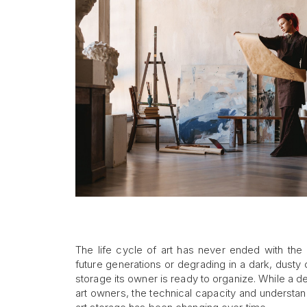
The life cycle of art has never ended with the a
future generations or degrading in a dark, dusty
storage its owner is ready to organize. While a d
art owners, the technical capacity and understan