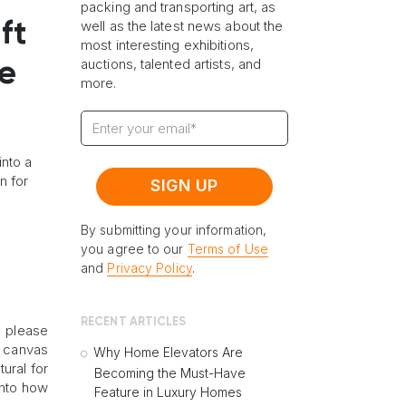
packing and transporting art, as
well as the latest news about the
ft
most interesting exhibitions,
auctions, talented artists, and
ge
more.
into a
n for
By submitting your information,
you agree to our
Terms of Use
and
Privacy Policy
.
RECENT ARTICLES
o please
t canvas
Why Home Elevators Are
ural for
Becoming the Must-Have
into how
Feature in Luxury Homes