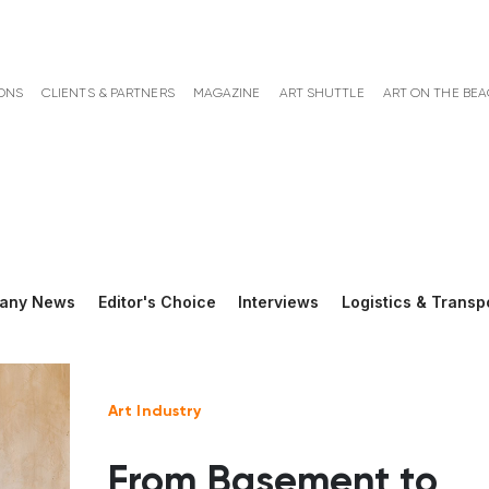
ONS
CLIENTS & PARTNERS
MAGAZINE
ART SHUTTLE
ART ON THE BE
any News
Editor's Choice
Interviews
Logistics & Transp
Art Industry
From Basement to