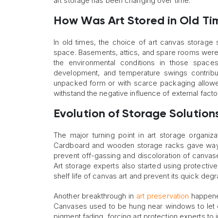
art storage has been changing over time.
How Was Art Stored in Old Ti
In old times, the choice of art canvas storage 
space. Basements, attics, and spare rooms were
the environmental conditions in those space
development, and temperature swings contribut
unpacked form or with scarce packaging allowed
withstand the negative influence of external fact
Evolution of Storage Solution
The major turning point in art storage organiz
Cardboard and wooden storage racks gave way to
prevent off-gassing and discoloration of canvases
Art storage experts also started using protective
shelf life of canvas art and prevent its quick degr
Another breakthrough in
art preservation
happened
Canvases used to be hung near windows to let 
pigment fading, forcing art protection experts to i