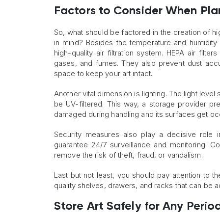
Factors to Consider When Pla
So, what should be factored in the creation of hig
in mind? Besides the temperature and humidity
high-quality air filtration system. HEPA air filte
gases, and fumes. They also prevent dust accu
space to keep your art intact.
Another vital dimension is lighting. The light leve
be UV-filtered. This way, a storage provider pr
damaged during handling and its surfaces get occ
Security measures also play a decisive role 
guarantee 24/7 surveillance and monitoring. Co
remove the risk of theft, fraud, or vandalism.
Last but not least, you should pay attention to the
quality shelves, drawers, and racks that can be 
Store Art Safely for Any Perio