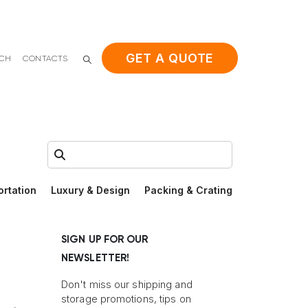
GET A QUOTE
ACH
CONTACTS
Search:
ortation
Luxury & Design
Packing & Crating
SIGN UP FOR OUR
NEWSLETTER!
Don't miss our shipping and
storage promotions, tips on