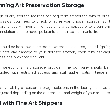
nning Art Preservation Storage
h-quality storage facilities for long-term art storage with its pres
 basics, you need to check whether your chosen storage facili
rs are critically important for avoiding art’s exposure to urban ch
mulation and remove pollutants and air contaminants from the
l should be kept low in the rooms where art is stored, and all lighti
events any damage to your delicate artwork, even if its packag
asionally exposed to light.
in selecting an art storage provider. The company should be
upled with restricted access and staff authentication, these 
 availability of custom storage solutions in the facility, such as 
adjusted depending on the dimensions and weight of your art piec
d with Fine Art Shippers