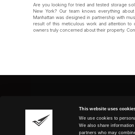
Are you looking for tried and tested storage sol
New York? Our team knows everything about sa
Manhattan was designed in partnership with muse
result of this meticulous work and attention to
owners truly concerned about their property. Conta
Fine Art Shippers Inc.
This website uses cookie
122 W. 146th Street, Unit
We use cookies to personal
Tel.:
+ 1 917 658 5075
We also share information 
partners who may combine i