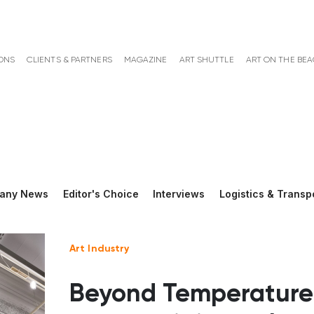
ONS
CLIENTS & PARTNERS
MAGAZINE
ART SHUTTLE
ART ON THE BE
any News
Editor's Choice
Interviews
Logistics & Transp
Art Industry
Beyond Temperature