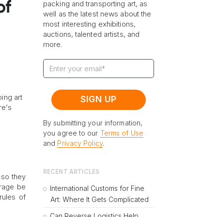
of
packing and transporting art, as
well as the latest news about the
most interesting exhibitions,
auctions, talented artists, and
more.
ping art
re’s
By submitting your information,
you agree to our
Terms of Use
and
Privacy Policy
.
RECENT ARTICLES
 so they
orage be
International Customs for Fine
rules of
Art: Where It Gets Complicated
.
Can Reverse Logistics Help