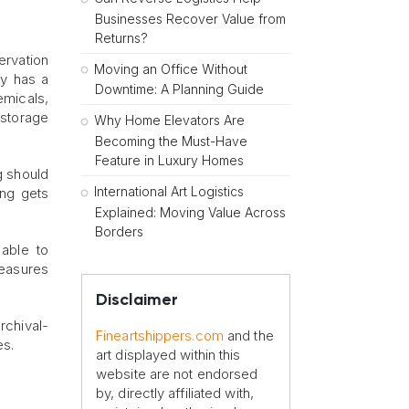
Businesses Recover Value from
Returns?
ervation
Moving an Office Without
ty has a
Downtime: A Planning Guide
emicals,
 storage
Why Home Elevators Are
Becoming the Must-Have
Feature in Luxury Homes
ng should
International Art Logistics
ing gets
Explained: Moving Value Across
Borders
 able to
measures
Disclaimer
archival-
Fineartshippers.com
and the
es.
art displayed within this
website are not endorsed
by, directly affiliated with,