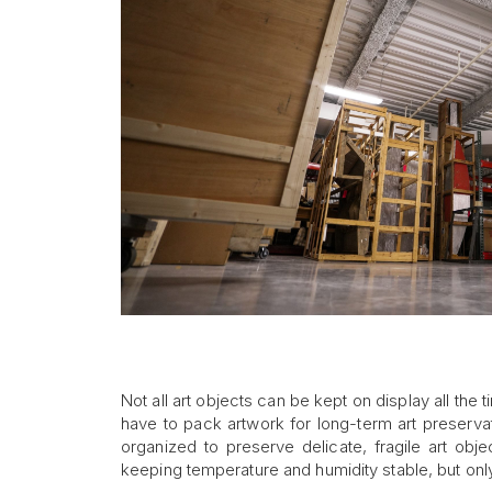
Not all art objects can be kept on display all th
have to pack artwork for long-term art preserv
organized to preserve delicate, fragile art obj
keeping temperature and humidity stable, but onl