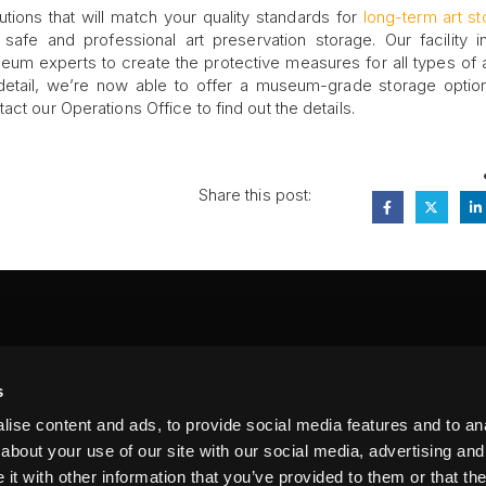
utions that will match your quality standards for
long-term art s
fe and professional art preservation storage. Our facility 
um experts to create the protective measures for all types of a
 detail, we’re now able to offer a museum-grade storage option
ct our Operations Office to find out the details.
Share this post:
FA
s
PI
 #314, New York, NY 10039
ise content and ads, to provide social media features and to anal
LIN
about your use of our site with our social media, advertising and
t with other information that you’ve provided to them or that the