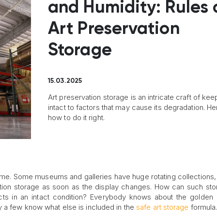
and Humidity: Rules 
Art Preservation
Storage
15.03.2025
Art preservation storage is an intricate craft of kee
intact to factors that may cause its degradation. He
how to do it right.
e time. Some museums and galleries have huge rotating collections,
ation storage as soon as the display changes. How can such st
ects in an intact condition? Everybody knows about the golden 
y a few know what else is included in the
safe art storage
formula