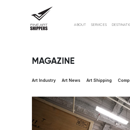
ABOUT
SERVICES
DESTINATI
MAGAZINE
Art Industry
Art News
Art Shipping
Comp