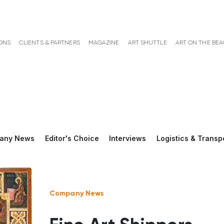
ONS
CLIENTS & PARTNERS
MAGAZINE
ART SHUTTLE
ART ON THE BE
any News
Editor's Choice
Interviews
Logistics & Transp
Company News