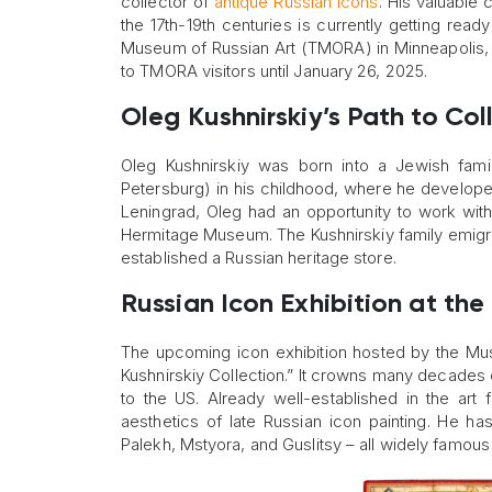
collector of
antique Russian icons
. His valuable
the 17th-19th centuries is currently getting read
Museum of Russian Art (TMORA) in Minneapolis, M
to TMORA visitors until January 26, 2025.
Oleg Kushnirskiy’s Path to Col
Oleg Kushnirskiy was born into a Jewish fami
Petersburg) in his childhood, where he developed
Leningrad, Oleg had an opportunity to work with 
Hermitage Museum. The Kushnirskiy family emigra
established a Russian heritage store.
Russian Icon Exhibition at th
The upcoming icon exhibition hosted by the Mus
Kushnirskiy Collection.” It crowns many decades 
to the US. Already well-established in the art 
aesthetics of late Russian icon painting. He h
Palekh, Mstyora, and Guslitsy – all widely famous 