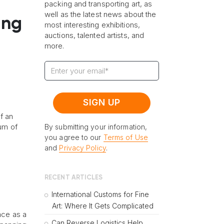
packing and transporting art, as
well as the latest news about the
ing
most interesting exhibitions,
auctions, talented artists, and
more.
f an
eum of
By submitting your information,
you agree to our
Terms of Use
and
Privacy Policy
.
RECENT ARTICLES
International Customs for Fine
Art: Where It Gets Complicated
ace as a
Can Reverse Logistics Help