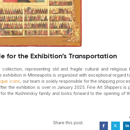
e for the Exhibition’s Transportation
 collection, representing old and fragile cultural and religious 
he exhibition in Minneapolis is organized with exceptional regard to
ique icons
, our team is solely responsible for the shipping proces
r the exhibition is over in January 2025. Fine Art Shippers is 
for the Kushnirskiy family and looks forward to the opening of 
Share this post: