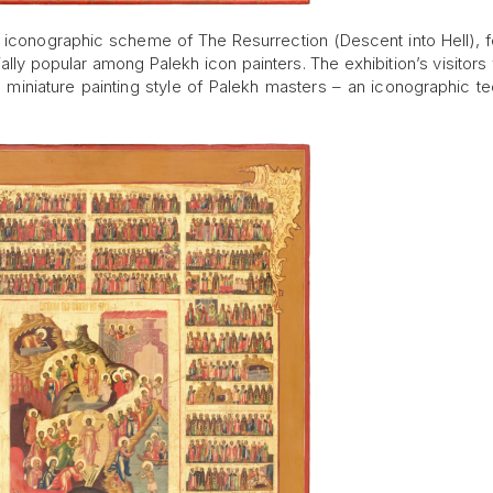
he iconographic scheme of The Resurrection (Descent into Hell), f
ally popular among Palekh icon painters. The exhibition’s visitors 
e miniature painting style of Palekh masters – an iconographic t