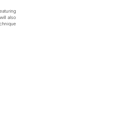
eaturing
will also
echnique