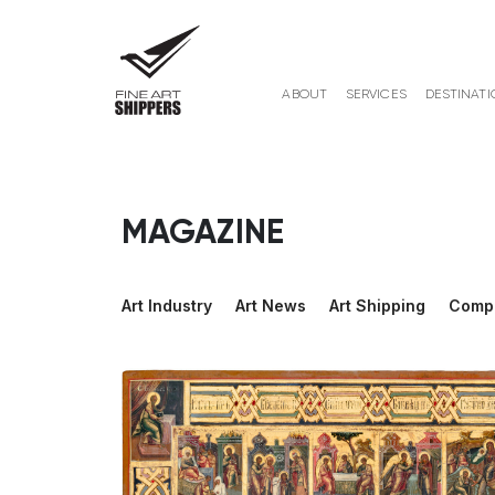
ABOUT
SERVICES
DESTINATI
MAGAZINE
Art Industry
Art News
Art Shipping
Comp