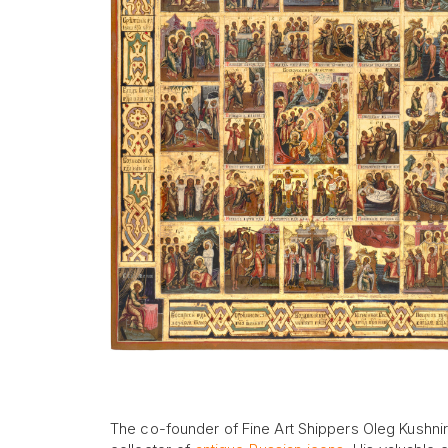
The co-founder of Fine Art Shippers Oleg Kushnirs