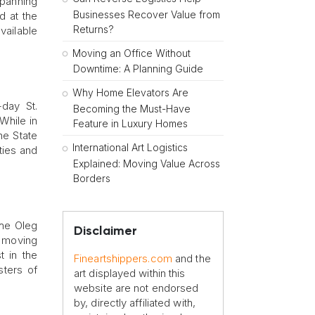
spanning
Businesses Recover Value from
d at the
Returns?
vailable
Moving an Office Without
Downtime: A Planning Guide
Why Home Elevators Are
-day St.
Becoming the Must-Have
While in
Feature in Luxury Homes
he State
International Art Logistics
ties and
Explained: Moving Value Across
Borders
the Oleg
Disclaimer
r moving
t in the
Fineartshippers.com
and the
ters of
art displayed within this
website are not endorsed
by, directly affiliated with,