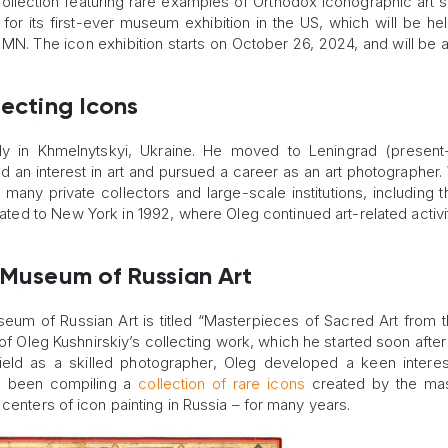
 collection featuring rare examples of Orthodox iconographic art 
y for its first-ever museum exhibition in the US, which will be hel
N. The icon exhibition starts on October 26, 2024, and will be a
lecting Icons
ly in Khmelnytskyi, Ukraine. He moved to Leningrad (present
 an interest in art and pursued a career as an art photographer. 
many private collectors and large-scale institutions, including t
ted to New York in 1992, where Oleg continued art-related activi
e Museum of Russian Art
eum of Russian Art is titled “Masterpieces of Sacred Art from 
of Oleg Kushnirskiy’s collecting work, which he started soon afte
field as a skilled photographer, Oleg developed a keen interes
as been compiling a
collection of rare icons
created by the mas
centers of icon painting in Russia – for many years.