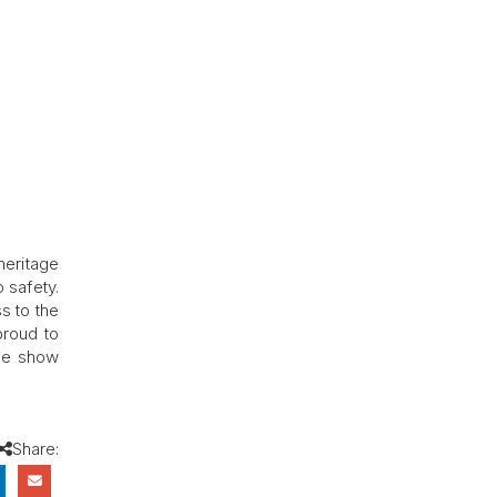
heritage
 safety.
s to the
proud to
the show
Share: