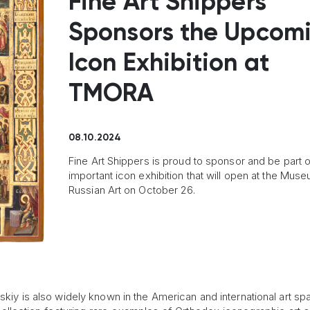
Fine Art Shippers
Sponsors the Upcom
Icon Exhibition at
TMORA
08.10.2024
Fine Art Shippers is proud to sponsor and be part o
important icon exhibition that will open at the Mus
Russian Art on October 26.
kiy is also widely known in the American and international art sp