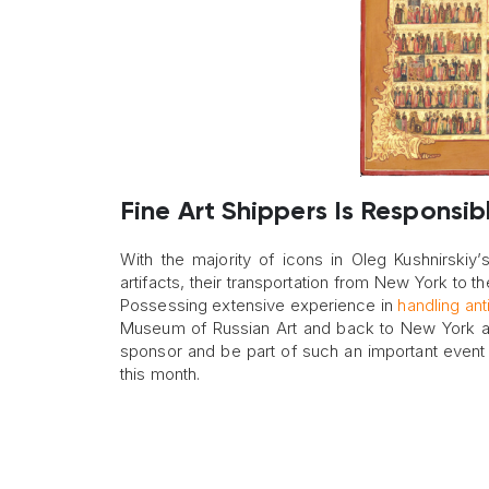
Fine Art Shippers Is Responsibl
With the majority of icons in Oleg Kushnirskiy’s
artifacts, their transportation from New York to t
Possessing extensive experience in
handling ant
Museum of Russian Art and back to New York afte
sponsor and be part of such an important event 
this month.