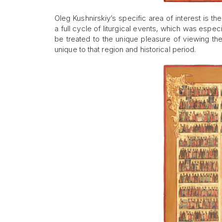
Oleg Kushnirskiy’s specific area of interest is t
a full cycle of liturgical events, which was especi
be treated to the unique pleasure of viewing th
unique to that region and historical period.