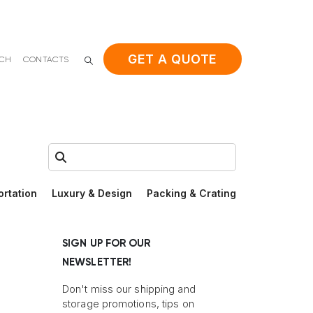
GET A QUOTE
ACH
CONTACTS
Search:
ortation
Luxury & Design
Packing & Crating
SIGN UP FOR OUR
NEWSLETTER!
Don't miss our shipping and
storage promotions, tips on