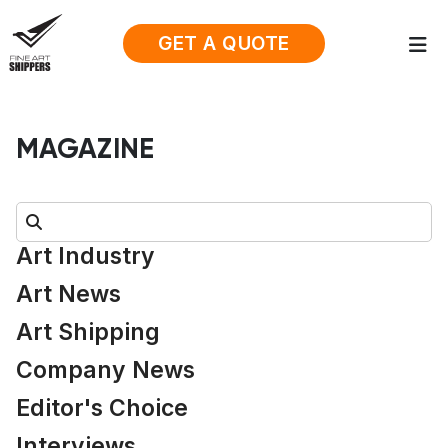
GET A QUOTE
MAGAZINE
Search:
Art Industry
Art News
Art Shipping
Company News
Editor's Choice
Interviews