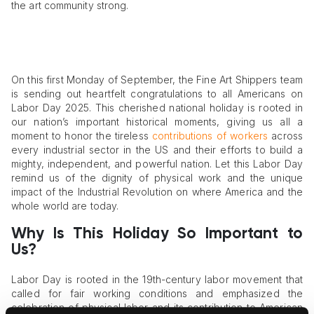
the art community strong.
On this first Monday of September, the Fine Art Shippers team
is sending out heartfelt congratulations to all Americans on
Labor Day 2025. This cherished national holiday is rooted in
our nation’s important historical moments, giving us all a
moment to honor the tireless
contributions of workers
across
every industrial sector in the US and their efforts to build a
mighty, independent, and powerful nation. Let this Labor Day
remind us of the dignity of physical work and the unique
impact of the Industrial Revolution on where America and the
whole world are today.
Why Is This Holiday So Important to
Us?
Labor Day is rooted in the 19th-century labor movement that
called for fair working conditions and emphasized the
celebration of physical labor and its contribution to American