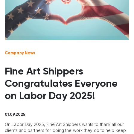
Company News
Fine Art Shippers
Congratulates Everyone
on Labor Day 2025!
01.09.2025
On Labor Day 2025, Fine Art Shippers wants to thank all our
clients and partners for doing the work they do to help keep