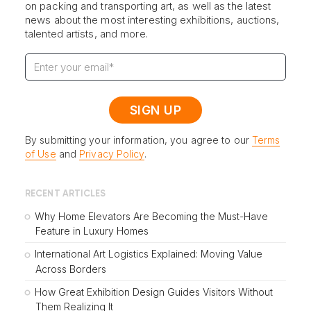
on packing and transporting art, as well as the latest
news about the most interesting exhibitions, auctions,
talented artists, and more.
By submitting your information, you agree to our
Terms
of Use
and
Privacy Policy
.
RECENT ARTICLES
Why Home Elevators Are Becoming the Must-Have
Feature in Luxury Homes
International Art Logistics Explained: Moving Value
Across Borders
How Great Exhibition Design Guides Visitors Without
Them Realizing It