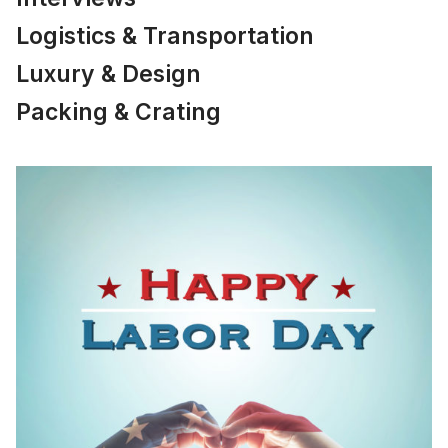
Logistics & Transportation
Luxury & Design
Packing & Crating