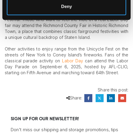
This year, New York dwellers can entertain themselves with a
Deny
vibrant festive spectacle at the West Indian Day Parade or
watch free nightly screenings at the Met Opera’s Summer HR
Festival. Those who want to feel the vibe of a real Labor Day
fair may attend the Richmond County Fair in Historic Richmond
Town, a place that combines classic fairground festivities with
a unique cultural backdrop of Staten Island.
Other activities to enjoy range from the Unicycle Fest on the
streets of New York to Coney Island’s fireworks. Fans of the
classical parade activity on
Labor Day
can attend the Labor
Day Parade on September 6, 2025, hosted by AFL-CLIO,
starting on Fifth Avenue and marching toward 64th Street.
Share this post:
Share:
SIGN UP FOR OUR NEWSLETTER!
Don't miss our shipping and storage promotions, tips