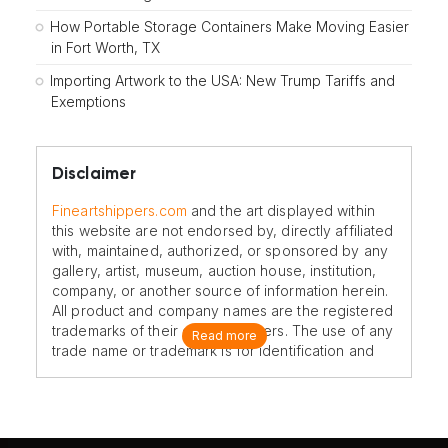
How Portable Storage Containers Make Moving Easier
in Fort Worth, TX
Importing Artwork to the USA: New Trump Tariffs and
Exemptions
Disclaimer
Fineartshippers.com
and the art displayed within
this website are not endorsed by, directly affiliated
with, maintained, authorized, or sponsored by any
gallery, artist, museum, auction house, institution,
company, or another source of information herein.
All product and company names are the registered
trademarks of their original owners. The use of any
Read more
trade name or trademark is for identification and
reference purposes only and does not imply any
association with the trademark holder of their
product brand.