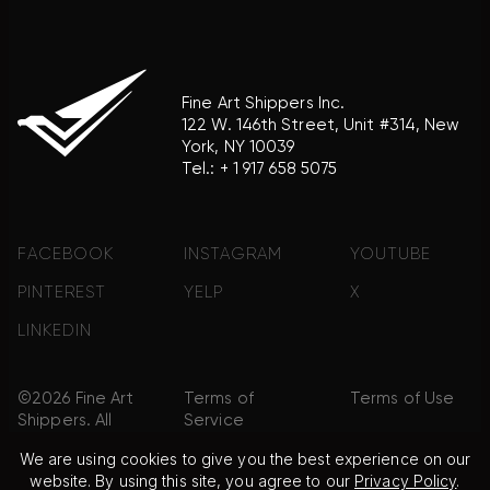
Fine Art Shippers Inc.
122 W. 146th Street, Unit #314, New
York, NY 10039
Tel.:
+ 1 917 658 5075
FACEBOOK
INSTAGRAM
YOUTUBE
PINTEREST
YELP
X
LINKEDIN
©2026 Fine Art
Terms of
Terms of Use
Shippers. All
Service
Rights
We are using cookies to give you the best experience on our
Reserved.
website. By using this site, you agree to our
Privacy Policy
.