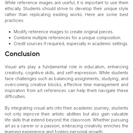
While reference images are useful, it is important to use them
ethically. Students should strive to develop their unique style
rather than replicating existing works. Here are some best
practices:
Modify reference images to create original pieces.
Combine multiple references for a unique composition.
Credit sources if required, especially in academic settings.
Conclusion
Visual arts play a fundamental role in education, enhancing
creativity, cognitive skills, and self-expression. While students
face challenges such as balancing assignments, studying, and
overcoming creative blocks, effective time management and
inspiration from art references can help them navigate these
difficulties.
By integrating visual arts into their academic journey, students
not only improve their artistic abilities but also gain valuable
life skills that extend beyond the classroom. Whether pursuing
art as a career or a passion, embracing creativity enriches the
learning experience and fosters personal growth.