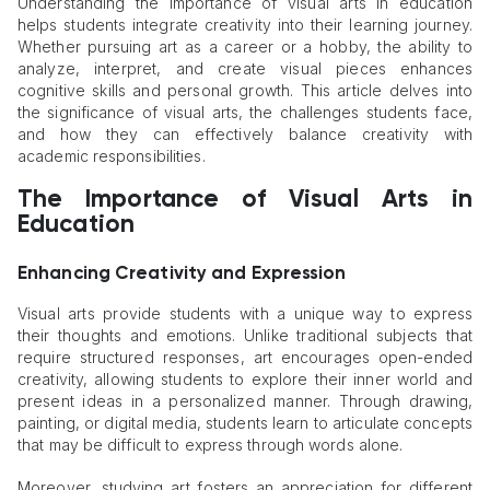
Understanding the importance of visual arts in education
helps students integrate creativity into their learning journey.
Whether pursuing art as a career or a hobby, the ability to
analyze, interpret, and create visual pieces enhances
cognitive skills and personal growth. This article delves into
the significance of visual arts, the challenges students face,
and how they can effectively balance creativity with
academic responsibilities.
The Importance of Visual Arts in
Education
Enhancing Creativity and Expression
Visual arts provide students with a unique way to express
their thoughts and emotions. Unlike traditional subjects that
require structured responses, art encourages open-ended
creativity, allowing students to explore their inner world and
present ideas in a personalized manner. Through drawing,
painting, or digital media, students learn to articulate concepts
that may be difficult to express through words alone.
Moreover, studying art fosters an appreciation for different