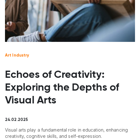
Art Industry
Echoes of Creativity:
Exploring the Depths of
Visual Arts
24.02.2025
Visual arts play a fundamental role in education, enhancing
creativity, cognitive skills, and self-expression.