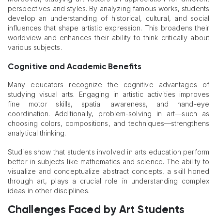
perspectives and styles. By analyzing famous works, students
develop an understanding of historical, cultural, and social
influences that shape artistic expression. This broadens their
worldview and enhances their ability to think critically about
various subjects.
Cognitive and Academic Benefits
Many educators recognize the cognitive advantages of
studying visual arts. Engaging in artistic activities improves
fine motor skills, spatial awareness, and hand-eye
coordination. Additionally, problem-solving in art—such as
choosing colors, compositions, and techniques—strengthens
analytical thinking.
Studies show that students involved in arts education perform
better in subjects like mathematics and science. The ability to
visualize and conceptualize abstract concepts, a skill honed
through art, plays a crucial role in understanding complex
ideas in other disciplines.
Challenges Faced by Art Students