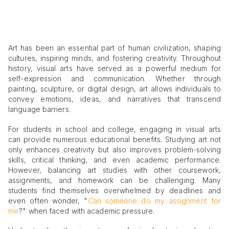
Art has been an essential part of human civilization, shaping
cultures, inspiring minds, and fostering creativity. Throughout
history, visual arts have served as a powerful medium for
self-expression and communication. Whether through
painting, sculpture, or digital design, art allows individuals to
convey emotions, ideas, and narratives that transcend
language barriers.
For students in school and college, engaging in visual arts
can provide numerous educational benefits. Studying art not
only enhances creativity but also improves problem-solving
skills, critical thinking, and even academic performance.
However, balancing art studies with other coursework,
assignments, and homework can be challenging. Many
students find themselves overwhelmed by deadlines and
even often wonder, "
Can someone do my assignment for
me
?" when faced with academic pressure.