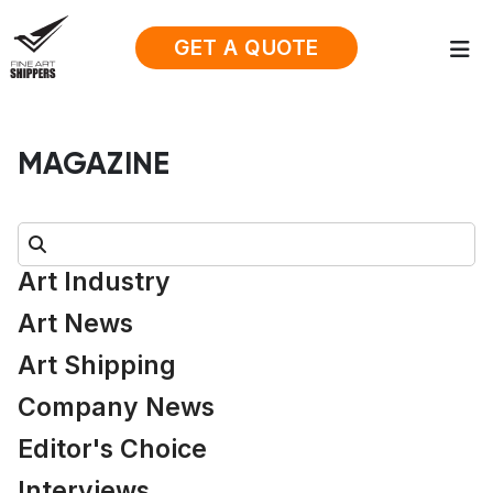
GET A QUOTE
MAGAZINE
Search:
Art Industry
Art News
Art Shipping
Company News
Editor's Choice
Interviews