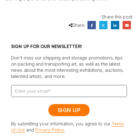
Share this post:
Share:
SIGN UP FOR OUR NEWSLETTER!
Don't miss our shipping and storage promotions, tips
on packing and transporting art, as well as the latest
news about the most interesting exhibitions, auctions,
talented artists, and more.
By submitting your information, you agree to our
Terms
of Use
and
Privacy Policy
.