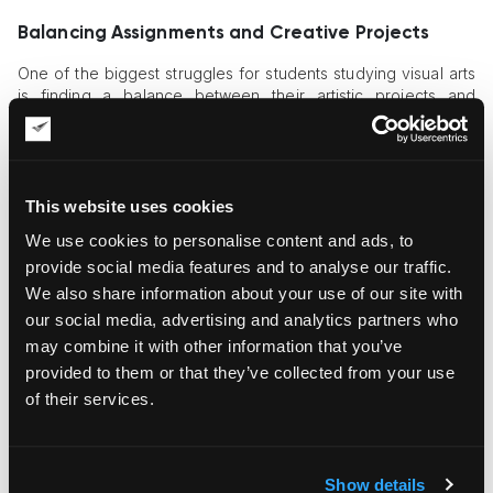
Balancing Assignments and Creative Projects
One of the biggest struggles for students studying visual arts
is finding a balance between their artistic projects and
academic responsibilities. School and college coursework
often demand extensive research, writing, and homework,
leaving little time for artistic exploration. Deadlines for art
assignments can also be demanding, requiring students to
manage their time effectively.
This website uses cookies
We use cookies to personalise content and ads, to
Overcoming Creative Blocks
provide social media features and to analyse our traffic.
Creativity does not always flow effortlessly. Many art students
We also share information about your use of our site with
experience creative blocks where ideas seem stagnant,
our social media, advertising and analytics partners who
making it difficult to complete projects. This can be
may combine it with other information that you’ve
particularly stressful when facing deadlines for school
provided to them or that they’ve collected from your use
assignments and coursework.
of their services.
Tips to Overcome Creative Blocks:
Take breaks and engage in activities that inspire
new
Show details
ideas
.