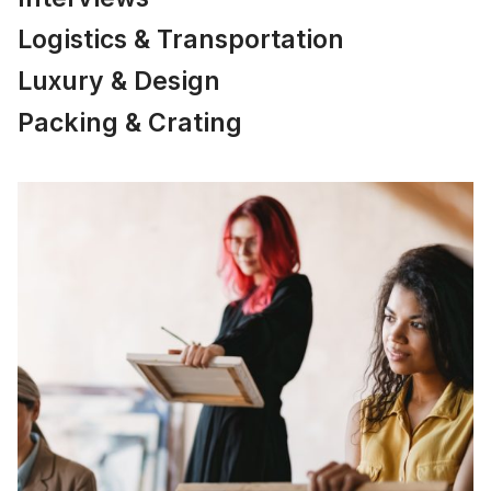
Logistics & Transportation
Luxury & Design
Packing & Crating