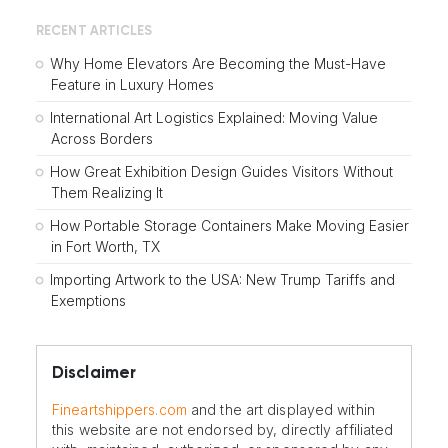
RECENT ARTICLES
Why Home Elevators Are Becoming the Must-Have
Feature in Luxury Homes
International Art Logistics Explained: Moving Value
Across Borders
How Great Exhibition Design Guides Visitors Without
Them Realizing It
How Portable Storage Containers Make Moving Easier
in Fort Worth, TX
Importing Artwork to the USA: New Trump Tariffs and
Exemptions
Disclaimer
Fineartshippers.com
and the art displayed within
this website are not endorsed by, directly affiliated