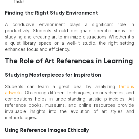
tasks.
Finding the Right Study Environment
A conducive environment plays a significant role in
productivity. Students should designate specific areas for
studying and creating art to minimize distractions. Whether it's
a quiet library space or a well-lit studio, the right setting
enhances focus and efficiency.
The Role of Art References in Learning
Studying Masterpieces for Inspiration
Students can learn a great deal by analyzing
famous
artworks
. Observing different techniques, color schemes, and
compositions helps in understanding artistic principles. Art
reference books, museums, and online resources provide
invaluable insights into the evolution of art styles and
methodologies.
Using Reference Images Ethically