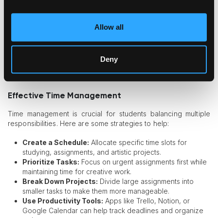
Experiment with different art mediums to reignite creativity.
Look at reference materials and study renowned artists
for inspiration.
Allow all
Discuss ideas with peers or mentors to gain new
perspectives.
Deny
Strategies for Managing Art Studies
and Academic Work
Effective Time Management
Time management is crucial for students balancing multiple
responsibilities. Here are some strategies to help:
Create a Schedule:
Allocate specific time slots for
studying, assignments, and artistic projects.
Prioritize Tasks:
Focus on urgent assignments first while
maintaining time for creative work.
Break Down Projects:
Divide large assignments into
smaller tasks to make them more manageable.
Use Productivity Tools:
Apps like Trello, Notion, or
Google Calendar can help track deadlines and organize