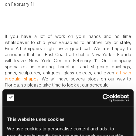
on February 11.
If you have a lot of work on your hands and no time
whatsoever to ship your valuables to another city or state,
Fine Art Shippers might be a good call. We are happy to
announce that our East Coast art shuttle New York – Florida
will leave New York City on February 11. Our company
specializes in packing, handling, and shipping paintings,
prints, sculptures, antiques, glass objects, and even
art with
irregular shapes
. We will have several stops on our way to
Florida, so please take time to look at our schedule.
Don’t Miss East Coast Art Shuttle New York
– Florida on February 11
This website uses cookies
We use cookies to personalise content and ads, to
The shuttle will start from the Big Apple on February 11. If
provide social media features and to analyse our traffic.