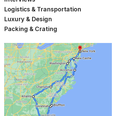
Logistics & Transportation
Luxury & Design
Packing & Crating