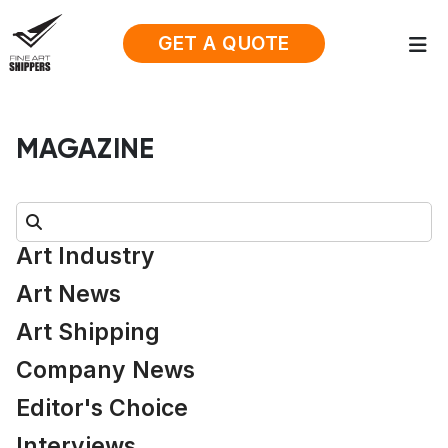
GET A QUOTE
MAGAZINE
Search:
Art Industry
Art News
Art Shipping
Company News
Editor's Choice
Interviews