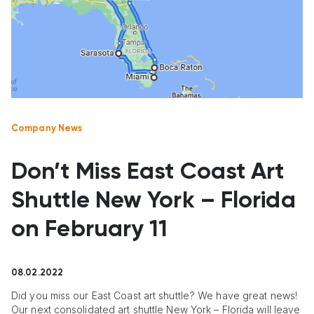
Company News
Don’t Miss East Coast Art
Shuttle New York – Florida
on February 11
08.02.2022
Did you miss our East Coast art shuttle? We have great news!
Our next consolidated art shuttle New York – Florida will leave