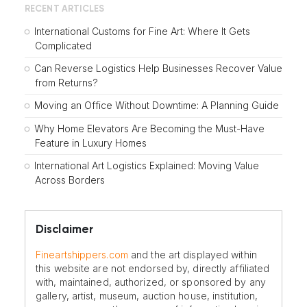
RECENT ARTICLES
International Customs for Fine Art: Where It Gets
Complicated
Can Reverse Logistics Help Businesses Recover Value
from Returns?
Moving an Office Without Downtime: A Planning Guide
Why Home Elevators Are Becoming the Must-Have
Feature in Luxury Homes
International Art Logistics Explained: Moving Value
Across Borders
Disclaimer
Fineartshippers.com
and the art displayed within
this website are not endorsed by, directly affiliated
with, maintained, authorized, or sponsored by any
gallery, artist, museum, auction house, institution,