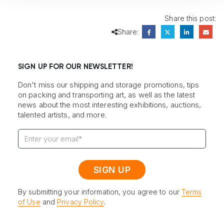
Share this post:
Share:
SIGN UP FOR OUR NEWSLETTER!
Don't miss our shipping and storage promotions, tips
on packing and transporting art, as well as the latest
news about the most interesting exhibitions, auctions,
talented artists, and more.
By submitting your information, you agree to our
Terms
of Use
and
Privacy Policy
.