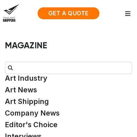
GET A QUOTE
MAGAZINE
Search:
Art Industry
Art News
Art Shipping
Company News
Editor's Choice
Interviews