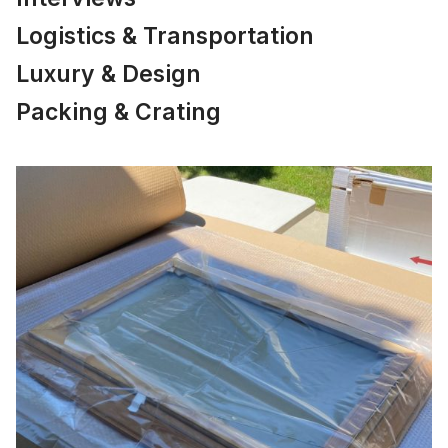
Logistics & Transportation
Luxury & Design
Packing & Crating