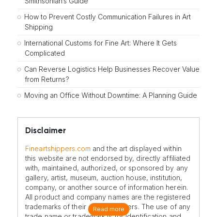
Smithsonian’s Guide
How to Prevent Costly Communication Failures in Art
Shipping
International Customs for Fine Art: Where It Gets
Complicated
Can Reverse Logistics Help Businesses Recover Value
from Returns?
Moving an Office Without Downtime: A Planning Guide
Disclaimer
Fineartshippers.com
and the art displayed within
this website are not endorsed by, directly affiliated
with, maintained, authorized, or sponsored by any
gallery, artist, museum, auction house, institution,
company, or another source of information herein.
All product and company names are the registered
trademarks of their original owners. The use of any
Read more
trade name or trademark is for identification and