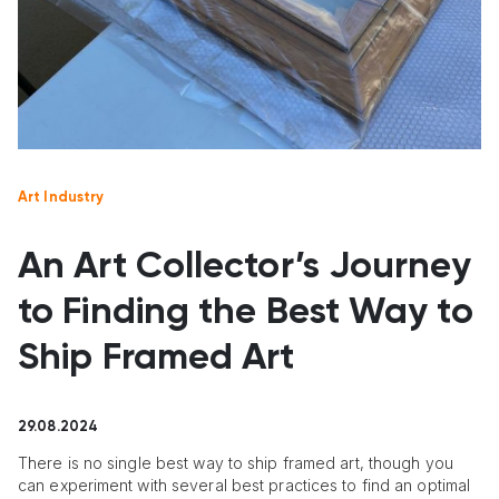
Art Industry
An Art Collector’s Journey
to Finding the Best Way to
Ship Framed Art
29.08.2024
There is no single best way to ship framed art, though you
can experiment with several best practices to find an optimal