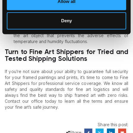
Allow all
Always ask your shipping company about the climate
control measures they are ready to provide. Ideally, the
shipper should guarantee a stable environment in the
Deny
shipping shuttle, but even if there is no climate control
system, they should perform comprehensive packaging of
the art object that prevents the adverse effects of
temperature and humidity fluctuations.
Turn to Fine Art Shippers for Tried and
Tested Shipping Solutions
If you’re not sure about your ability to guarantee full security
for your framed paintings and prints, it’s time to come to Fine
Art Shippers for professional service coverage. We know all
safety and quality standards for fine art logistics and will
always find the best way to ship framed art with zero risks.
Contact our office today to learn all the terms and ensure
your fine art’s safe journey.
Share this post:
Share: