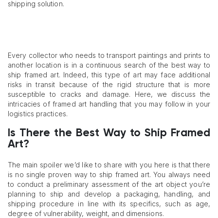
shipping solution.
Every collector who needs to transport paintings and prints to
another location is in a continuous search of the best way to
ship framed art. Indeed, this type of art may face additional
risks in transit because of the rigid structure that is more
susceptible to cracks and damage. Here, we discuss the
intricacies of framed art handling that you may follow in your
logistics practices.
Is There the Best Way to Ship Framed
Art?
The main spoiler we’d like to share with you here is that there
is no single proven way to ship framed art. You always need
to conduct a preliminary assessment of the art object you’re
planning to ship and develop a packaging, handling, and
shipping procedure in line with its specifics, such as age,
degree of vulnerability, weight, and dimensions.