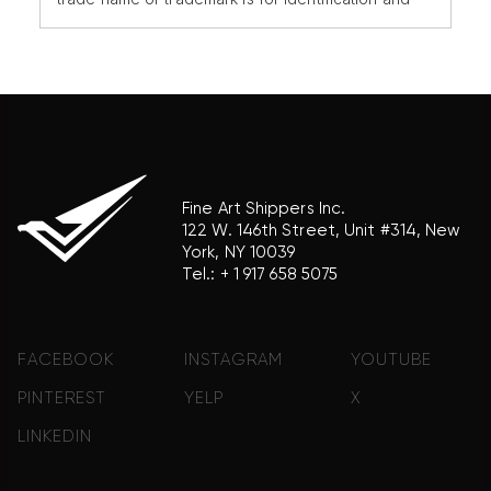
reference purposes only and does not imply any
association with the trademark holder of their
product brand.
Fine Art Shippers Inc.
122 W. 146th Street, Unit #314, New
York, NY 10039
Tel.:
+ 1 917 658 5075
FACEBOOK
INSTAGRAM
YOUTUBE
PINTEREST
YELP
X
LINKEDIN