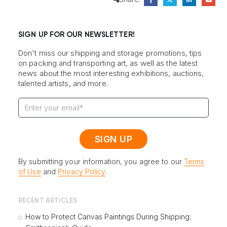
SIGN UP FOR OUR NEWSLETTER!
Don't miss our shipping and storage promotions, tips
on packing and transporting art, as well as the latest
news about the most interesting exhibitions, auctions,
talented artists, and more.
By submitting your information, you agree to our
Terms
of Use
and
Privacy Policy
.
RECENT ARTICLES
How to Protect Canvas Paintings During Shipping: