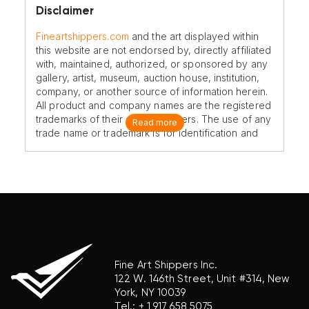
Disclaimer
Fineartshippers.com
and the art displayed within
this website are not endorsed by, directly affiliated
with, maintained, authorized, or sponsored by any
gallery, artist, museum, auction house, institution,
company, or another source of information herein.
All product and company names are the registered
trademarks of their original owners. The use of any
Read more
trade name or trademark is for identification and
reference purposes only and does not imply any
association with the trademark holder of their
product brand.
Fine Art Shippers Inc.
122 W. 146th Street, Unit #314, New
York, NY 10039
Tel.:
+ 1 917 658 5075