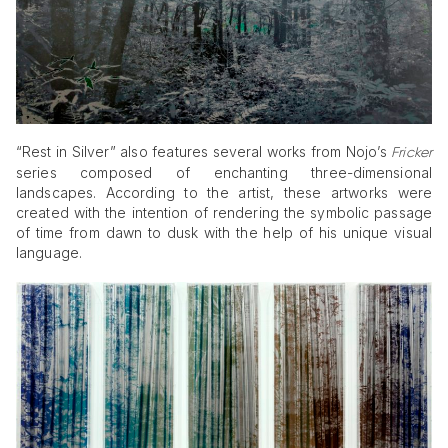
“Rest in Silver” also features several works from Nojo’s
Fricker
series composed of enchanting three-dimensional
landscapes. According to the artist, these artworks were
created with the intention of rendering the symbolic passage
of time from dawn to dusk with the help of his unique visual
language.