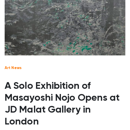
Art News
A Solo Exhibition of
Masayoshi Nojo Opens at
JD Malat Gallery in
London