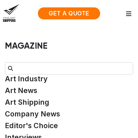
GET A QUOTE
MAGAZINE
Search:
Art Industry
Art News
Art Shipping
Company News
Editor's Choice
Interviews