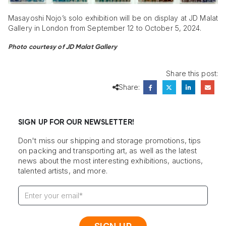
Masayoshi Nojo’s solo exhibition will be on display at JD Malat
Gallery in London from September 12 to October 5, 2024.
Photo courtesy of JD Malat Gallery
Share this post:
Share:
SIGN UP FOR OUR NEWSLETTER!
Don't miss our shipping and storage promotions, tips
on packing and transporting art, as well as the latest
news about the most interesting exhibitions, auctions,
talented artists, and more.