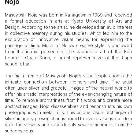
Nojo
Masayoshi Nojo was born in Kanagawa in 1989 and received
a formal education in arts at Kyoto University of Art and
Design. According to the artist, he developed an avid interest
in collective memory during his studies, which led him to the
exploration of innovative visual means for expressing the
passage of time. Much of Nojo’s creative style is borrowed
from the iconic persona of the Japanese art of the Edo
Period - Ogata Kōrin, a bright representative of the Rinpa
school of art.
The main theme of Masayoshi Nojo’s visual exploration is the
intricate connection between memory and time. The artist
often uses silver and graceful images of the natural world to
offer his artistic interpretations of the ever-changing nature of
time. To remove arbitrariness from his works and create more
abstract images, Nojo disassembles and reconstructs his own
photographs with metal foils. This unique visual technique of
silver imagery presentation is aimed to evoke a sense of deja
vu in the viewers and raise deeply seated memories from the
subconscious.