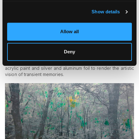
Show details
“Rest in Silver,” Masayoshi Nojo’s Solo
Exhibition at JD Malat Gallery
Allow all
The 2024 solo exhibition of Masayoshi Nojo, “Rest in Silver,”
which will open at
JD Malat Gallery
next week, features a
series of Nojo’s well-known works, along with his latest series,
Deny
. Most artworks in the collection are mixed-media
Mirage
pieces created with the help of multiple layering of marbled
acrylic paint and silver and aluminum foil to render the artistic
vision of transient memories.