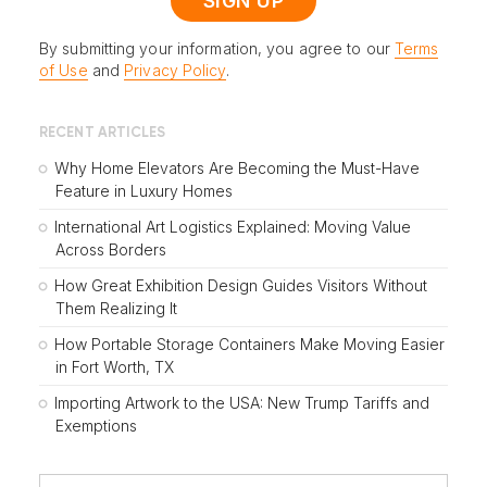
By submitting your information, you agree to our
Terms
of Use
and
Privacy Policy
.
RECENT ARTICLES
Why Home Elevators Are Becoming the Must-Have
Feature in Luxury Homes
International Art Logistics Explained: Moving Value
Across Borders
How Great Exhibition Design Guides Visitors Without
Them Realizing It
How Portable Storage Containers Make Moving Easier
in Fort Worth, TX
Importing Artwork to the USA: New Trump Tariffs and
Exemptions