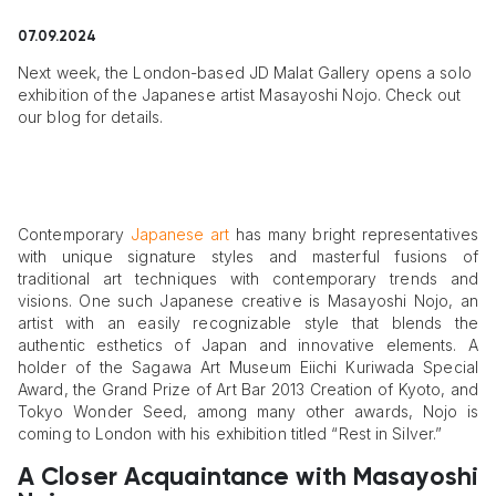
07.09.2024
Next week, the London-based JD Malat Gallery opens a solo
exhibition of the Japanese artist Masayoshi Nojo. Check out
our blog for details.
Contemporary
Japanese art
has many bright representatives
with unique signature styles and masterful fusions of
traditional art techniques with contemporary trends and
visions. One such Japanese creative is Masayoshi Nojo, an
artist with an easily recognizable style that blends the
authentic esthetics of Japan and innovative elements. A
holder of the Sagawa Art Museum Eiichi Kuriwada Special
Award, the Grand Prize of Art Bar 2013 Creation of Kyoto, and
Tokyo Wonder Seed, among many other awards, Nojo is
coming to London with his exhibition titled “Rest in Silver.”
A Closer Acquaintance with Masayoshi