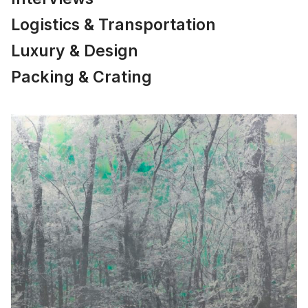
Logistics & Transportation
Luxury & Design
Packing & Crating