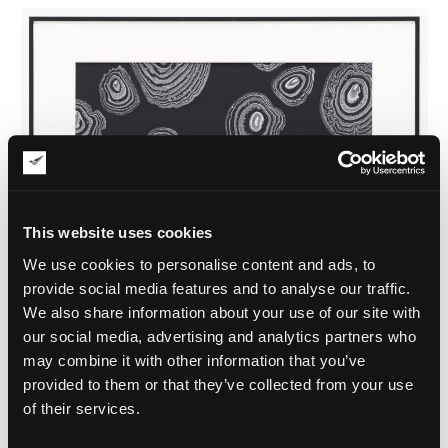
This website uses cookies
We use cookies to personalise content and ads, to
provide social media features and to analyse our traffic.
We also share information about your use of our site with
our social media, advertising and analytics partners who
may combine it with other information that you’ve
provided to them or that they’ve collected from your use
of their services.