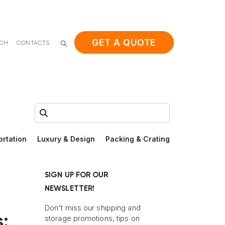
GET A QUOTE
ACH
CONTACTS
Search:
ortation
Luxury & Design
Packing & Crating
SIGN UP FOR OUR
NEWSLETTER!
Don't miss our shipping and
:
storage promotions, tips on