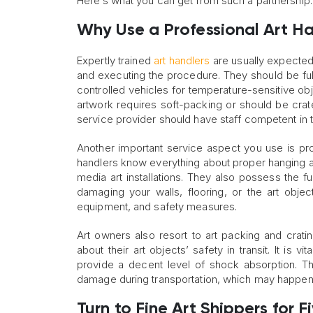
Here’s what you can get from such a partnership
Why Use a Professional Art Ha
Expertly trained
art handlers
are usually expected 
and executing the procedure. They should be ful
controlled vehicles for temperature-sensitive o
artwork requires soft-packing or should be crated
service provider should have staff competent in t
Another important service aspect you use is pro
handlers know everything about proper hanging an
media art installations. They also possess the fu
damaging your walls, flooring, or the art obje
equipment, and safety measures.
Art owners also resort to art packing and crati
about their art objects’ safety in transit. It is v
provide a decent level of shock absorption. Th
damage during transportation, which may happen e
Turn to Fine Art Shippers for 