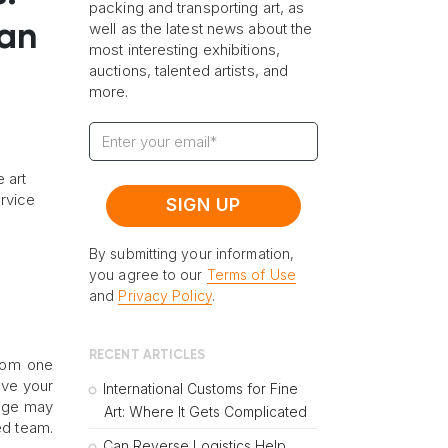
packing and transporting art, as
well as the latest news about the
 an
most interesting exhibitions,
auctions, talented artists, and
more.
 art
ervice
By submitting your information,
you agree to our
Terms of Use
and
Privacy Policy
.
RECENT ARTICLES
from one
ove your
International Customs for Fine
mage may
Art: Where It Gets Complicated
ed team.
Can Reverse Logistics Help