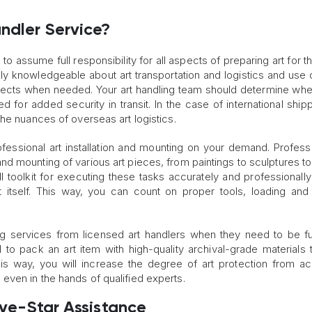
.
ndler Service?
to assume full responsibility for all aspects of preparing art for 
ly knowledgeable about art transportation and logistics and use 
bjects when needed. Your art handling team should determine whe
 for added security in transit. In the case of international shipp
he nuances of overseas art logistics.
fessional art installation and mounting on your demand. Professi
d mounting of various art pieces, from paintings to sculptures t
ll toolkit for executing these tasks accurately and professionally
ct itself. This way, you can count on proper tools, loading an
ng services from licensed art handlers when they need to be fu
ital to pack an art item with high-quality archival-grade materials
is way, you will increase the degree of art protection from ac
ven in the hands of qualified experts.
Five-Star Assistance