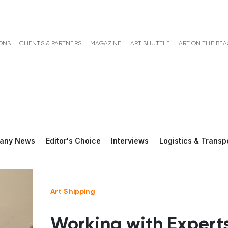
ONS
CLIENTS & PARTNERS
MAGAZINE
ART SHUTTLE
ART ON THE BE
any News
Editor's Choice
Interviews
Logistics & Transp
Art Shipping
Working with Experts