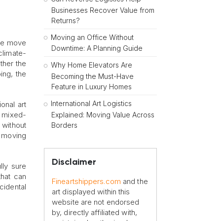
Businesses Recover Value from
Returns?
Moving an Office Without
the move
Downtime: A Planning Guide
climate-
ther the
Why Home Elevators Are
ing, the
Becoming the Must-Have
Feature in Luxury Homes
International Art Logistics
onal art
o mixed-
Explained: Moving Value Across
 without
Borders
d moving
Disclaimer
lly sure
 that can
Fineartshippers.com
and the
cidental
art displayed within this
website are not endorsed
by, directly affiliated with,