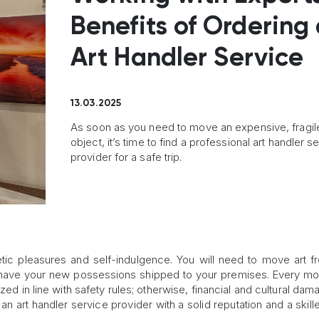
Benefits of Ordering
Art Handler Service
13.03.2025
As soon as you need to move an expensive, fragile
object, it’s time to find a professional art handler s
provider for a safe trip.
hetic pleasures and self-indulgence. You will need to move art 
to have your new possessions shipped to your premises. Every m
ed in line with safety rules; otherwise, financial and cultural da
an art handler service provider with a solid reputation and a skill