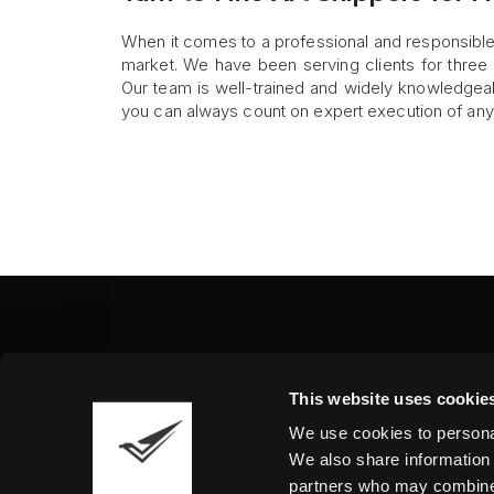
When it comes to a professional and responsible 
market. We have been serving clients for three
Our team is well-trained and widely knowledgeabl
you can always count on expert execution of an
Fine Art Shippers Inc.
This website uses cookie
122 W. 146th Street, Unit
We use cookies to personal
Tel.:
+ 1 917 658 5075
We also share information 
partners who may combine i