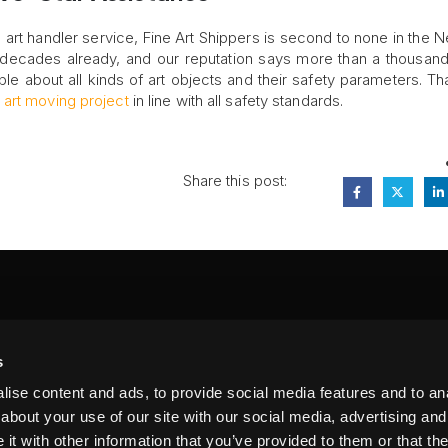
art handler service, Fine Art Shippers is second to none in the 
 decades already, and our reputation says more than a thousan
e about all kinds of art objects and their safety parameters. Th
y
art moving project
in line with all safety standards.
Share this post:
FA
s
PI
 #314, New York, NY 10039
ise content and ads, to provide social media features and to anal
LIN
about your use of our site with our social media, advertising and
t with other information that you’ve provided to them or that the