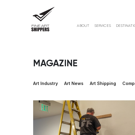
ABOUT
SERVICES
DESTINATI
MAGAZINE
Art Industry
Art News
Art Shipping
Comp