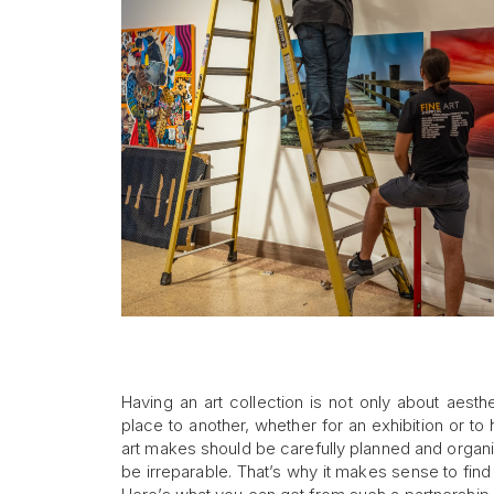
Having an art collection is not only about aest
place to another, whether for an exhibition or 
art makes should be carefully planned and organiz
be irreparable. That’s why it makes sense to find 