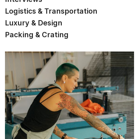
Logistics & Transportation
Luxury & Design
Packing & Crating