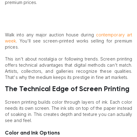
premium prices.
Walk into any major auction house during
contemporary art
week
. You'll see screen-printed works selling for premium
prices.
This isn't about nostalgia or following trends. Screen printing
offers technical advantages that digital methods can't match.
Artists, collectors, and galleries recognize these qualities.
That's why the medium keeps its prestige in fine art markets.
The Technical Edge of Screen Printing
Screen printing builds color through layers of ink. Each color
needs its own screen. The ink sits on top of the paper instead
of soaking in. This creates depth and texture you can actually
see and feel.
Color and Ink Options