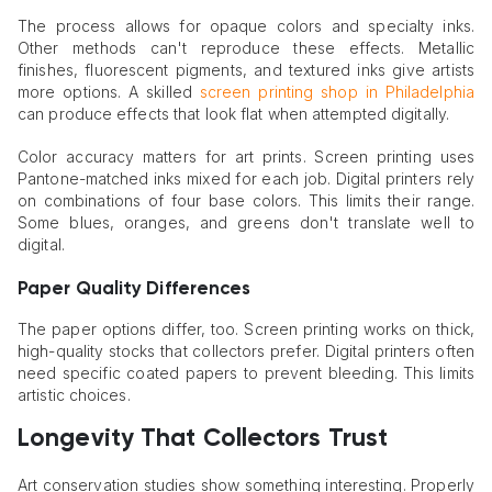
The process allows for opaque colors and specialty inks.
Other methods can't reproduce these effects. Metallic
finishes, fluorescent pigments, and textured inks give artists
more options. A skilled
screen printing shop in Philadelphia
can produce effects that look flat when attempted digitally.
Color accuracy matters for art prints. Screen printing uses
Pantone-matched inks mixed for each job. Digital printers rely
on combinations of four base colors. This limits their range.
Some blues, oranges, and greens don't translate well to
digital.
Paper Quality Differences
The paper options differ, too. Screen printing works on thick,
high-quality stocks that collectors prefer. Digital printers often
need specific coated papers to prevent bleeding. This limits
artistic choices.
Longevity That Collectors Trust
Art conservation studies show something interesting. Properly