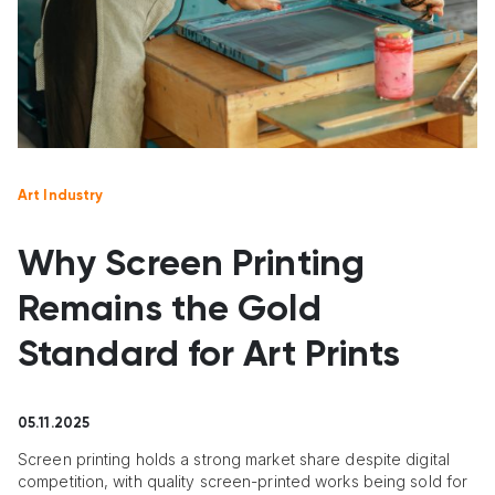
Art Industry
Why Screen Printing
Remains the Gold
Standard for Art Prints
05.11.2025
Screen printing holds a strong market share despite digital
competition, with quality screen-printed works being sold for