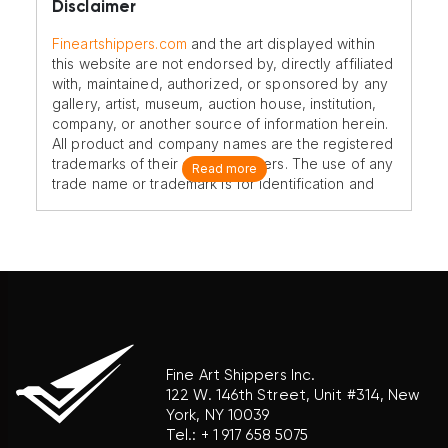
Disclaimer
Fineartshippers.com
and the art displayed within
this website are not endorsed by, directly affiliated
with, maintained, authorized, or sponsored by any
gallery, artist, museum, auction house, institution,
company, or another source of information herein.
All product and company names are the registered
trademarks of their original owners. The use of any
Read more
trade name or trademark is for identification and
reference purposes only and does not imply any
association with the trademark holder of their
product brand.
Fine Art Shippers Inc.
122 W. 146th Street, Unit #314, New
York, NY 10039
Tel.:
+ 1 917 658 5075