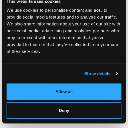
This website uses cookies
The production method signals value to buyers
Resale values remain more stable over time
We use cookies to personalise content and ads, to
provide social media features and to analyse our traffic.
Identifying Quality Screen-Printed Art
We also share information about your use of our site with
Several visual cues separate good screen prints from mass-
our social media, advertising and analytics partners who
produced posters. Check the ink surface first. Quality screen
may combine it with other information that you’ve
printing shows slight texture and density. The colors should
provided to them or that they’ve collected from your use
look rich and saturated, not thin.
of their services.
Physical Characteristics to Look For
Registration marks sometimes appear in margins. These small
Show details
crosses or lines help align multiple color layers. Their
presence indicates traditional production methods.
Allow all
Paper quality matters a lot. Look for these signs:
Thick cotton or cotton-blend stock
Deckled or uneven edges
Deny
Embossed studio marks or watermarks
Slight variations between prints in the same edition