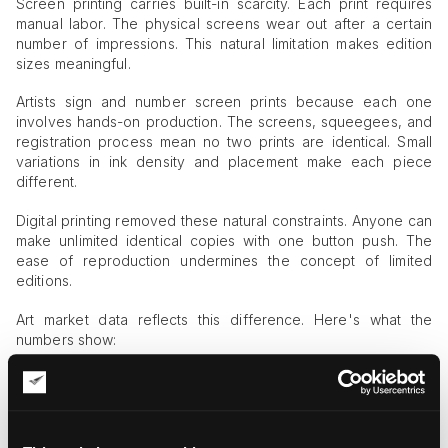
Screen printing carries built-in scarcity. Each print requires
manual labor. The physical screens wear out after a certain
number of impressions. This natural limitation makes edition
sizes meaningful.
Artists sign and number screen prints because each one
involves hands-on production. The screens, squeegees, and
registration process mean no two prints are identical. Small
variations in ink density and placement make each piece
different.
Digital printing removed these natural constraints. Anyone can
make unlimited identical copies with one button push. The
ease of reproduction undermines the concept of limited
editions.
Art market data reflects this difference. Here's what the
numbers show:
Screen-printed editions sell for 40-60% more than digital
prints
Galleries report stronger collector interest in screen-
printed works