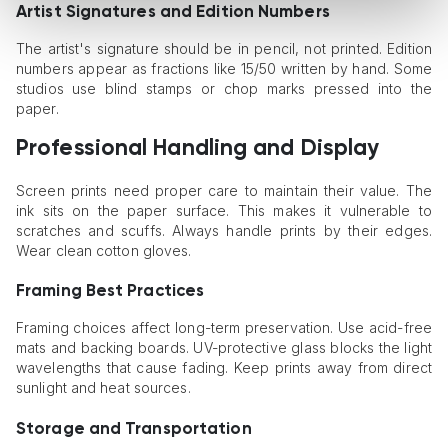
Artist Signatures and Edition Numbers
The artist's signature should be in pencil, not printed. Edition
numbers appear as fractions like 15/50 written by hand. Some
studios use blind stamps or chop marks pressed into the
paper.
Professional Handling and Display
Screen prints need proper care to maintain their value. The
ink sits on the paper surface. This makes it vulnerable to
scratches and scuffs. Always handle prints by their edges.
Wear clean cotton gloves.
Framing Best Practices
Framing choices affect long-term preservation. Use acid-free
mats and backing boards. UV-protective glass blocks the light
wavelengths that cause fading. Keep prints away from direct
sunlight and heat sources.
Storage and Transportation