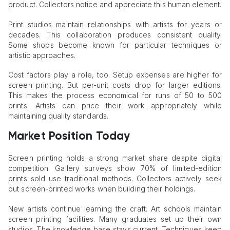
product. Collectors notice and appreciate this human element.
Print studios maintain relationships with artists for years or
decades. This collaboration produces consistent quality.
Some shops become known for particular techniques or
artistic approaches.
Cost factors play a role, too. Setup expenses are higher for
screen printing. But per-unit costs drop for larger editions.
This makes the process economical for runs of 50 to 500
prints. Artists can price their work appropriately while
maintaining quality standards.
Market Position Today
Screen printing holds a strong market share despite digital
competition. Gallery surveys show 70% of limited-edition
prints sold use traditional methods. Collectors actively seek
out screen-printed works when building their holdings.
New artists continue learning the craft. Art schools maintain
screen printing facilities. Many graduates set up their own
studios. The knowledge base stays current. Techniques keep