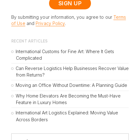
By submitting your information, you agree to our
Terms
of Use
and
Privacy Policy
.
RECENT ARTICLES
International Customs for Fine Art: Where It Gets
Complicated
Can Reverse Logistics Help Businesses Recover Value
from Returns?
Moving an Office Without Downtime: A Planning Guide
Why Home Elevators Are Becoming the Must-Have
Feature in Luxury Homes
International Art Logistics Explained: Moving Value
Across Borders