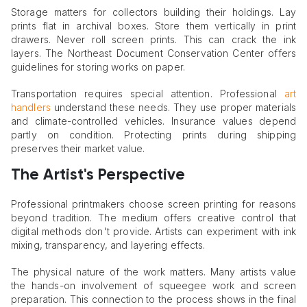
Storage matters for collectors building their holdings. Lay
prints flat in archival boxes. Store them vertically in print
drawers. Never roll screen prints. This can crack the ink
layers. The Northeast Document Conservation Center offers
guidelines for storing works on paper.
Transportation requires special attention. Professional
art
handlers
understand these needs. They use proper materials
and climate-controlled vehicles. Insurance values depend
partly on condition. Protecting prints during shipping
preserves their market value.
The Artist's Perspective
Professional printmakers choose screen printing for reasons
beyond tradition. The medium offers creative control that
digital methods don't provide. Artists can experiment with ink
mixing, transparency, and layering effects.
The physical nature of the work matters. Many artists value
the hands-on involvement of squeegee work and screen
preparation. This connection to the process shows in the final