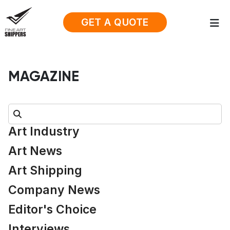
GET A QUOTE
MAGAZINE
Search:
Art Industry
Art News
Art Shipping
Company News
Editor's Choice
Interviews