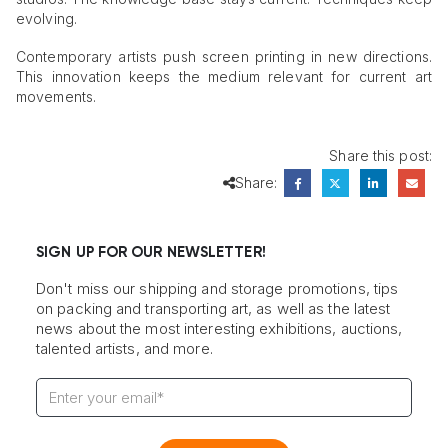
evolving.
Contemporary artists push screen printing in new directions.
This innovation keeps the medium relevant for current art
movements.
Share this post:
Share:
SIGN UP FOR OUR NEWSLETTER!
Don't miss our shipping and storage promotions, tips
on packing and transporting art, as well as the latest
news about the most interesting exhibitions, auctions,
talented artists, and more.