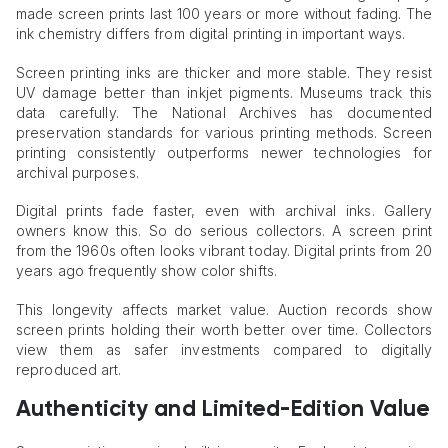
made screen prints last 100 years or more without fading. The
ink chemistry differs from digital printing in important ways.
Screen printing inks are thicker and more stable. They resist
UV damage better than inkjet pigments. Museums track this
data carefully. The National Archives has documented
preservation standards for various printing methods. Screen
printing consistently outperforms newer technologies for
archival purposes.
Digital prints fade faster, even with archival inks. Gallery
owners know this. So do serious collectors. A screen print
from the 1960s often looks vibrant today. Digital prints from 20
years ago frequently show color shifts.
This longevity affects market value. Auction records show
screen prints holding their worth better over time. Collectors
view them as safer investments compared to digitally
reproduced art.
Authenticity and Limited-Edition Value