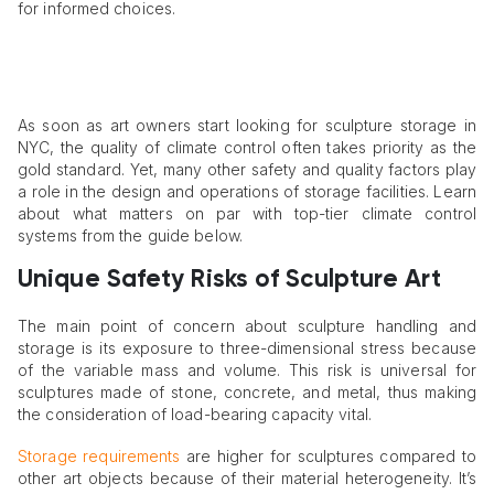
for informed choices.
As soon as art owners start looking for sculpture storage in
NYC, the quality of climate control often takes priority as the
gold standard. Yet, many other safety and quality factors play
a role in the design and operations of storage facilities. Learn
about what matters on par with top-tier climate control
systems from the guide below.
Unique Safety Risks of Sculpture Art
The main point of concern about sculpture handling and
storage is its exposure to three-dimensional stress because
of the variable mass and volume. This risk is universal for
sculptures made of stone, concrete, and metal, thus making
the consideration of load-bearing capacity vital.
Storage requirements
are higher for sculptures compared to
other art objects because of their material heterogeneity. It’s