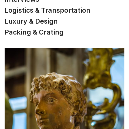
Logistics & Transportation
Luxury & Design
Packing & Crating