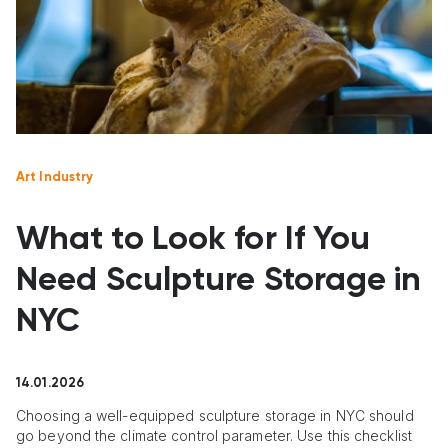
Art Industry
What to Look for If You
Need Sculpture Storage in
NYC
14.01.2026
Choosing a well-equipped sculpture storage in NYC should
go beyond the climate control parameter. Use this checklist