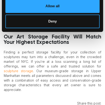
How well does the facility handle air circulation? Will the
sculptures enjoy consistent airflow in the storage space,
Allow all
thus avoiding humidity pocket emergence and dust
accumulation?
Does the storage facility provide collection management
Deny
services and conduct regular inspections of art to ensure
continuous integrity monitoring?
Our Art Storage Facility Will Match
Your Highest Expectations
Finding a perfect storage facility for your collection of
sculptures may turn into a challenge, even in the crowded
market of NYC. If you’re at a loss scanning a long list of
offerings, we can offer a safe and trusted solution for
sculpture storage
. Our museum-grade storage in Upper
Manhattan meets all parameters discussed above and comes
with a combination of easy access and conservation-grade
storage characteristics that every art owner is sure to
appreciate.
Share this post: