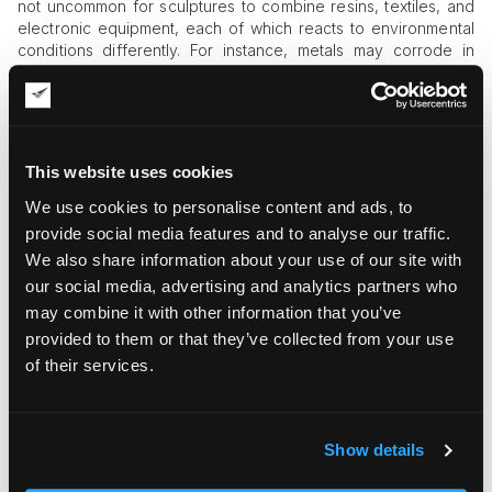
not uncommon for sculptures to combine resins, textiles, and
electronic equipment, each of which reacts to environmental
conditions differently. For instance, metals may corrode in
humidity, and wood or textiles may quickly lose their structural
integrity under the impact of high temperatures. Thus, a
standard climate control system may fail to meet the needs of
compound artwork, which can survive in long-term storage
only with tailored microclimate arrangements.
This website uses cookies
Parameters of a Top-Tier Sculpture
We use cookies to personalise content and ads, to
Storage in NYC
provide social media features and to analyse our traffic.
We also share information about your use of our site with
Sculpture-specific storage risks discussed above affect the
our social media, advertising and analytics partners who
choice of sculpture storage in NYC by introducing extra
may combine it with other information that you’ve
consideration points into your checklist. At a bare minimum,
provided to them or that they’ve collected from your use
you should check the following when choosing the storage
facility:
of their services.
What storage environment does the facility offer? Is it a
standard storage space, or can it provide custom mounts,
armatures, and cradle equipment for proper support and
Show details
sculpture movement prevention?