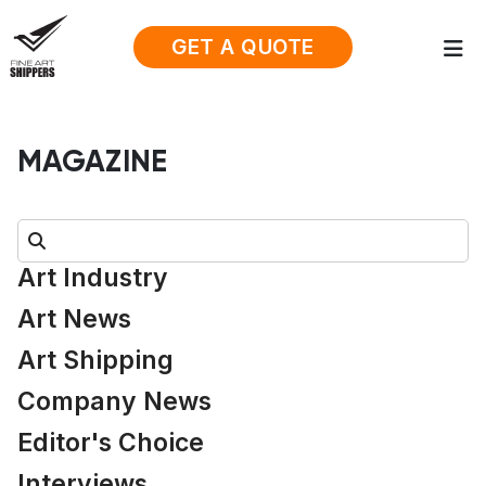
GET A QUOTE
MAGAZINE
Search:
Art Industry
Art News
Art Shipping
Company News
Editor's Choice
Interviews