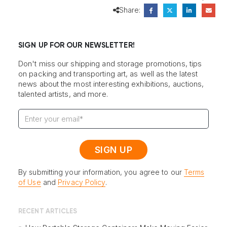
Share:
SIGN UP FOR OUR NEWSLETTER!
Don't miss our shipping and storage promotions, tips
on packing and transporting art, as well as the latest
news about the most interesting exhibitions, auctions,
talented artists, and more.
By submitting your information, you agree to our
Terms
of Use
and
Privacy Policy
.
RECENT ARTICLES