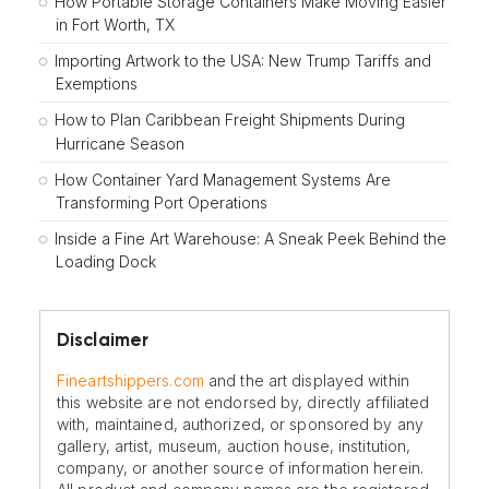
How Portable Storage Containers Make Moving Easier
in Fort Worth, TX
Importing Artwork to the USA: New Trump Tariffs and
Exemptions
How to Plan Caribbean Freight Shipments During
Hurricane Season
How Container Yard Management Systems Are
Transforming Port Operations
Inside a Fine Art Warehouse: A Sneak Peek Behind the
Loading Dock
Disclaimer
Fineartshippers.com
and the art displayed within
this website are not endorsed by, directly affiliated
with, maintained, authorized, or sponsored by any
gallery, artist, museum, auction house, institution,
company, or another source of information herein.