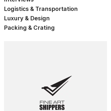
Logistics & Transportation
Luxury & Design
Packing & Crating