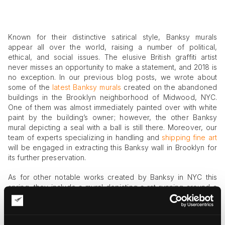
Known for their distinctive satirical style, Banksy murals
appear all over the world, raising a number of political,
ethical, and social issues. The elusive British graffiti artist
never misses an opportunity to make a statement, and 2018 is
no exception. In our previous blog posts, we wrote about
some of the
latest Banksy murals
created on the abandoned
buildings in the Brooklyn neighborhood of Midwood, NYC.
One of them was almost immediately painted over with white
paint by the building’s owner; however, the other Banksy
mural depicting a seal with a ball is still there. Moreover, our
team of experts specializing in handling and
shipping fine art
will be engaged in extracting this Banksy wall in Brooklyn for
its further preservation.
As for other notable works created by Banksy in NYC this
spring, they include a mural depicting a rat running around a
clock at 14th Street and 6th Avenue and a large-scale work in
Manhattan, dedicated to a Kurdish journalist and painter
Zehra Dogan. The latter Banksy mural represents a political