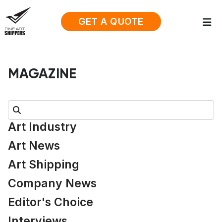
GET A QUOTE
MAGAZINE
Search:
Art Industry
Art News
Art Shipping
Company News
Editor's Choice
Interviews