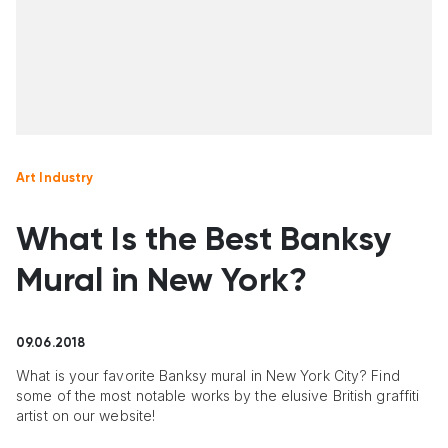
Art Industry
What Is the Best Banksy
Mural in New York?
09.06.2018
What is your favorite Banksy mural in New York City? Find
some of the most notable works by the elusive British graffiti
artist on our website!