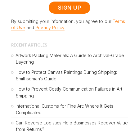
By submitting your information, you agree to our
Terms
of Use
and
Privacy Policy
.
RECENT ARTICLES
Artwork Packing Materials: A Guide to Archival-Grade
Layering
How to Protect Canvas Paintings During Shipping:
Smithsonian’s Guide
How to Prevent Costly Communication Failures in Art
Shipping
International Customs for Fine Art: Where It Gets
Complicated
Can Reverse Logistics Help Businesses Recover Value
from Returns?