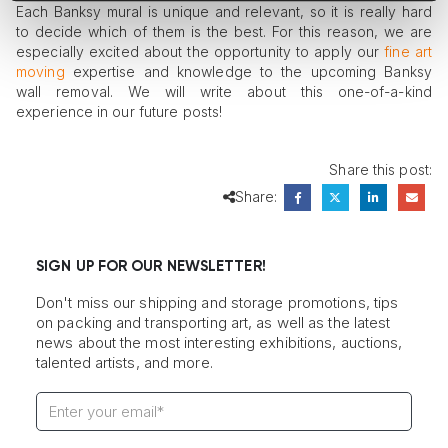
Each Banksy mural is unique and relevant, so it is really hard
to decide which of them is the best. For this reason, we are
especially excited about the opportunity to apply our
fine art
moving
expertise and knowledge to the upcoming Banksy
wall removal. We will write about this one-of-a-kind
experience in our future posts!
Share this post:
Share:
SIGN UP FOR OUR NEWSLETTER!
Don't miss our shipping and storage promotions, tips
on packing and transporting art, as well as the latest
news about the most interesting exhibitions, auctions,
talented artists, and more.