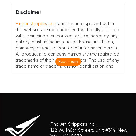
Disclaimer
Fineartshippers.com
and the art displayed within
this website are not endorsed by, directly affiliated
with, maintained, authorized, or sponsored by any
gallery, artist, museum, auction house, institution,
company, or another source of information herein.
All product and company names are the registered
trademarks of their original owners. The use of any
Read more
trade name or trademark is for identification and
reference purposes only and does not imply any
association with the trademark holder of their
product brand.
Fine Art Shippers Inc.
122 W. 146th Street, Unit #314, New