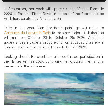
In September, her work will appear at the Venice Biennale
2026 at Palazzo Pisani-Revedin as part of the Social Justice
Exhibition, curated by Amy Jackson.
Later in the year, Vian Borchert’s paintings will return to
Carrousel du Louvre in Paris
for another major exhibition that
will run from October 23 to October 25, 2026. Additional
appearances include a group exhibition at Espacio Gallery in
London and the International Brussels Art Fair 2026.
Looking ahead, Borchert has also confirmed participation in
the Nantes Art Fair 2027, continuing her growing international
presence in the art scene.