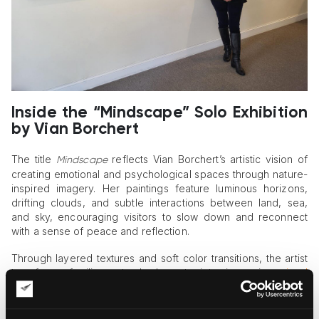
Inside the “Mindscape” Solo Exhibition
by Vian Borchert
The title
reflects Vian Borchert’s artistic vision of
Mindscape
creating emotional and psychological spaces through nature-
inspired imagery. Her paintings feature luminous horizons,
drifting clouds, and subtle interactions between land, sea,
and sky, encouraging visitors to slow down and reconnect
with a sense of peace and reflection.
Through layered textures and soft color transitions, the artist
transforms familiar natural elements into immersive
visual
experiences
. The works presented in
balance
Mindscape
abstraction and landscape painting, allowing viewers to
interpret the scenes through their own emotions and