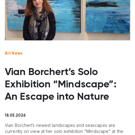
Art News
Vian Borchert’s Solo
Exhibition “Mindscape”:
An Escape into Nature
18.05.2026
Vian Borchert’s newest landscapes and seascapes are
currently on view at her solo exhibition "Mindscape" at the