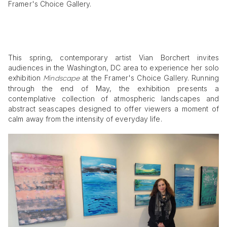
Framer's Choice Gallery.
This spring, contemporary artist Vian Borchert invites
audiences in the Washington, DC area to experience her solo
exhibition
at the Framer's Choice Gallery. Running
Mindscape
through the end of May, the exhibition presents a
contemplative collection of atmospheric landscapes and
abstract seascapes designed to offer viewers a moment of
calm away from the intensity of everyday life.