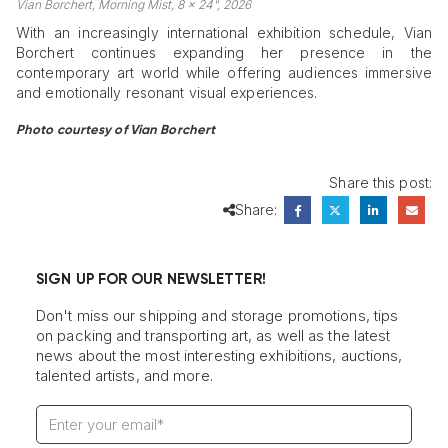
Vian Borchert, Morning Mist, 8 x 24", 2026
With an increasingly international exhibition schedule, Vian
Borchert continues expanding her presence in the
contemporary art world while offering audiences immersive
and emotionally resonant visual experiences.
Photo courtesy of Vian Borchert
Share this post:
Share:
SIGN UP FOR OUR NEWSLETTER!
Don't miss our shipping and storage promotions, tips
on packing and transporting art, as well as the latest
news about the most interesting exhibitions, auctions,
talented artists, and more.