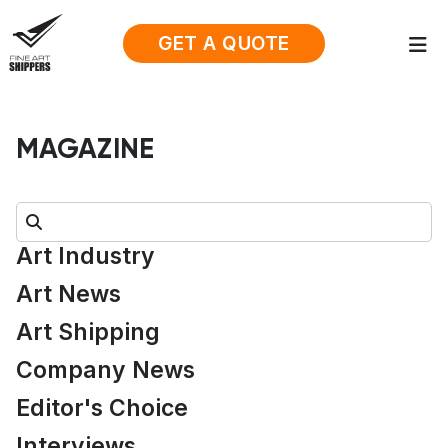
GET A QUOTE
MAGAZINE
Search:
Art Industry
Art News
Art Shipping
Company News
Editor's Choice
Interviews