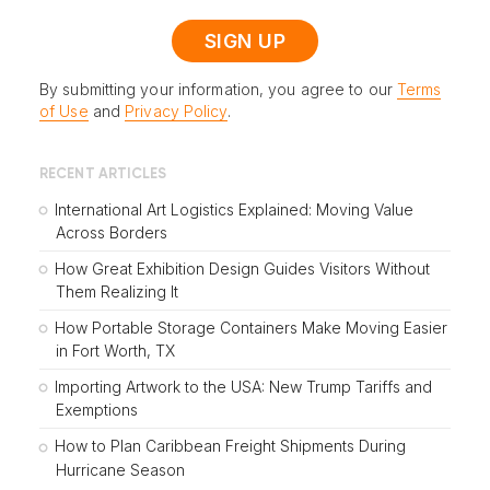
By submitting your information, you agree to our
Terms
of Use
and
Privacy Policy
.
RECENT ARTICLES
International Art Logistics Explained: Moving Value
Across Borders
How Great Exhibition Design Guides Visitors Without
Them Realizing It
How Portable Storage Containers Make Moving Easier
in Fort Worth, TX
Importing Artwork to the USA: New Trump Tariffs and
Exemptions
How to Plan Caribbean Freight Shipments During
Hurricane Season