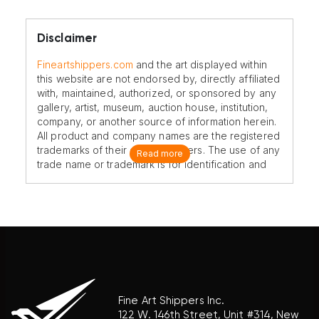
Disclaimer
Fineartshippers.com
and the art displayed within
this website are not endorsed by, directly affiliated
with, maintained, authorized, or sponsored by any
gallery, artist, museum, auction house, institution,
company, or another source of information herein.
All product and company names are the registered
trademarks of their original owners. The use of any
Read more
trade name or trademark is for identification and
reference purposes only and does not imply any
association with the trademark holder of their
product brand.
Fine Art Shippers Inc.
122 W. 146th Street, Unit #314, New