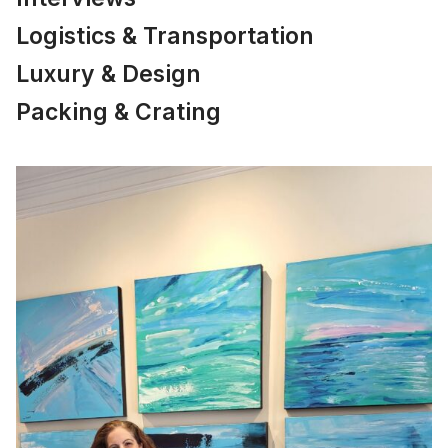
Logistics & Transportation
Luxury & Design
Packing & Crating