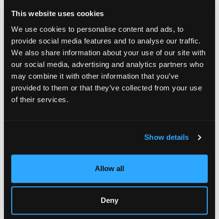
memories.
This website uses cookies
According to the artist, much of the inspiration for the series
We use cookies to personalise content and ads, to
comes from her experiences near the sea. The tranquility of
provide social media features and to analyse our traffic.
coastal environments and open horizons strongly influences
We also share information about your use of our site with
her creative process, resulting in artwork that evokes
our social media, advertising and analytics partners who
serenity, contemplation, and emotional clarity.
may combine it with other information that you’ve
provided to them or that they’ve collected from your use
of their services.
Show details
Vian Borchert, Reflective Clouds, 8 x 24", 2026
Upcoming International Exhibitions
Allow all
Following the solo exhibition
, Vian Borchert’s work
Mindscape
will continue traveling internationally throughout 2026. One of
Deny
the upcoming events is an exhibition at Occo Gallery in
Madrid, Spain, scheduled from June 29 to July 4.