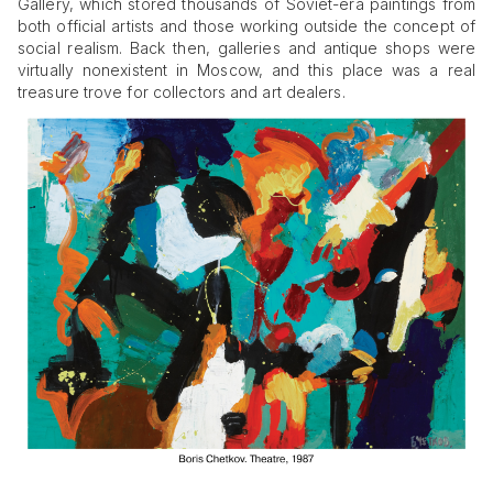
Gallery, which stored thousands of Soviet-era paintings from
both official artists and those working outside the concept of
social realism. Back then, galleries and antique shops were
virtually nonexistent in Moscow, and this place was a real
treasure trove for collectors and art dealers.