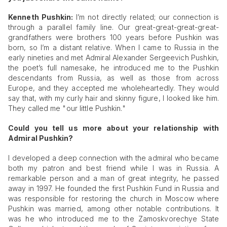
Kenneth Pushkin:
I’m not directly related; our connection is
through a parallel family line. Our great-great-great-great-
grandfathers were brothers 100 years before Pushkin was
born, so I’m a distant relative. When I came to Russia in the
early nineties and met Admiral Alexander Sergeevich Pushkin,
the poet’s full namesake, he introduced me to the Pushkin
descendants from Russia, as well as those from across
Europe, and they accepted me wholeheartedly. They would
say that, with my curly hair and skinny figure, I looked like him.
They called me "our little Pushkin."
Could you tell us more about your relationship with
Admiral Pushkin?
I developed a deep connection with the admiral who became
both my patron and best friend while I was in Russia. A
remarkable person and a man of great integrity, he passed
away in 1997. He founded the first Pushkin Fund in Russia and
was responsible for restoring the church in Moscow where
Pushkin was married, among other notable contributions. It
was he who introduced me to the Zamoskvorechye State