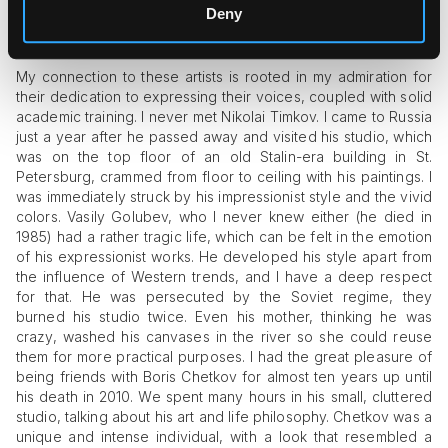
Deny
Apart from their individualism, what attracted you to
their art on an emotional level?
My connection to these artists is rooted in my admiration for
their dedication to expressing their voices, coupled with solid
academic training. I never met Nikolai Timkov. I came to Russia
just a year after he passed away and visited his studio, which
was on the top floor of an old Stalin-era building in St.
Petersburg, crammed from floor to ceiling with his paintings. I
was immediately struck by his impressionist style and the vivid
colors. Vasily Golubev, who I never knew either (he died in
1985) had a rather tragic life, which can be felt in the emotion
of his expressionist works. He developed his style apart from
the influence of Western trends, and I have a deep respect
for that. He was persecuted by the Soviet regime, they
burned his studio twice. Even his mother, thinking he was
crazy, washed his canvases in the river so she could reuse
them for more practical purposes. I had the great pleasure of
being friends with Boris Chetkov for almost ten years up until
his death in 2010. We spent many hours in his small, cluttered
studio, talking about his art and life philosophy. Chetkov was a
unique and intense individual, with a look that resembled a