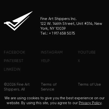
Fine Art Shippers Inc.
122 W. 146th Street, Unit #314, New
York, NY 10039
Tel.:
+ 1 917 658 5075
FACEBOOK
INSTAGRAM
YOUTUBE
PINTEREST
YELP
X
LINKEDIN
©2026 Fine Art
Terms of
Terms of Use
Shippers. All
Service
Rights
We are using cookies to give you the best experience on our
Reserved.
website. By using this site, you agree to our
Privacy Policy
.
Privacy Policy
FAQ
Sitemap