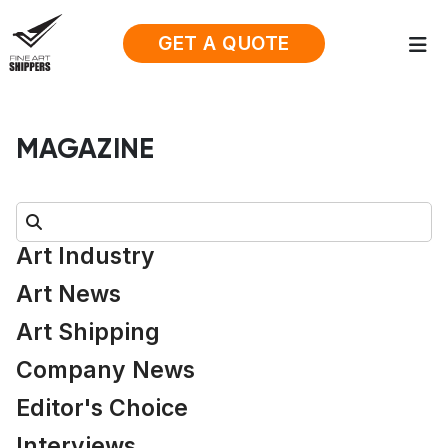
GET A QUOTE
MAGAZINE
Search:
Art Industry
Art News
Art Shipping
Company News
Editor's Choice
Interviews