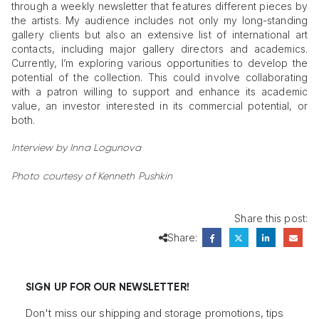
through a weekly newsletter that features different pieces by
the artists. My audience includes not only my long-standing
gallery clients but also an extensive list of international art
contacts, including major gallery directors and academics.
Currently, I’m exploring various opportunities to develop the
potential of the collection. This could involve collaborating
with a patron willing to support and enhance its academic
value, an investor interested in its commercial potential, or
both.
Interview by Inna Logunova
Photo courtesy of Kenneth Pushkin
Share this post:
Share:
SIGN UP FOR OUR NEWSLETTER!
Don't miss our shipping and storage promotions, tips