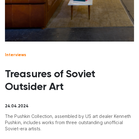
Interviews
Treasures of Soviet
Outsider Art
24.04.2024
The Pushkin Collection, assembled by US art dealer Kenneth
Pushkin, includes works from three outstanding unofficial
Soviet-era artists.