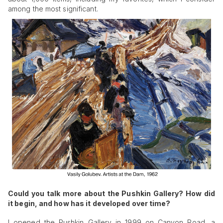
among the most significant.
Could you talk more about the Pushkin Gallery? How did
it begin, and how has it developed over time?
I opened the Pushkin Gallery in 1999 on Canyon Road, a