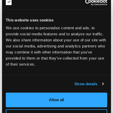
belonging to deceased or very elderly artists. Not all were of
the highest caliber in my view, but at some point, I found
those three artists. They stood out to me because they were
individualists, not belonging to any specific group or
This website uses cookies
ideology. They were what I call "soloists."
We use cookies to personalise content and ads, to
provide social media features and to analyse our traffic.
We also share information about your use of our site with
our social media, advertising and analytics partners who
may combine it with other information that you’ve
provided to them or that they’ve collected from your use
of their services.
Show details
Allow all