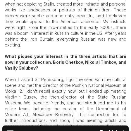
when not depicting Stalin, created more intimate and personal
works like landscapes or portraits of their children. These
pieces were subtle and inherently beautiful, and I believed
they would appeal to the American audience. My instincts
were right. From the mid-nineties to the early 2000s, there
was a boom in interest in Russian culture in the US. After years
behind the Iron Curtain, everything Russian was new and
exciting.
What piqued your interest in the three artists that are
now in your collection: Boris Chetkov, Nikolai Timkov, and
Vasily Golubev?
When I visited St. Petersburg, I got involved with the cultural
scene and met the director of the Pushkin National Museum at
Moika 12. I don't recall exactly how, but I ended up meeting
Vladimir Gusev, the then-director of the State Russian
Museum. We became friends, and he introduced me to his
entire team, including the curator of the Department of
Modern Art, Alexander Borovsky. This connection led to
further introductions, and soon, I was meeting artists and
becoming part of their circle. I visited numerous studios, many