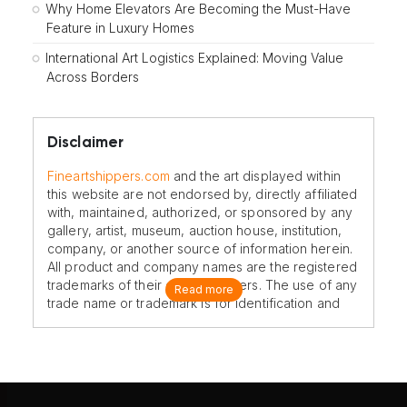
Why Home Elevators Are Becoming the Must-Have
Feature in Luxury Homes
International Art Logistics Explained: Moving Value
Across Borders
Disclaimer
Fineartshippers.com
and the art displayed within
this website are not endorsed by, directly affiliated
with, maintained, authorized, or sponsored by any
gallery, artist, museum, auction house, institution,
company, or another source of information herein.
All product and company names are the registered
trademarks of their original owners. The use of any
Read more
trade name or trademark is for identification and
reference purposes only and does not imply any
association with the trademark holder of their
product brand.