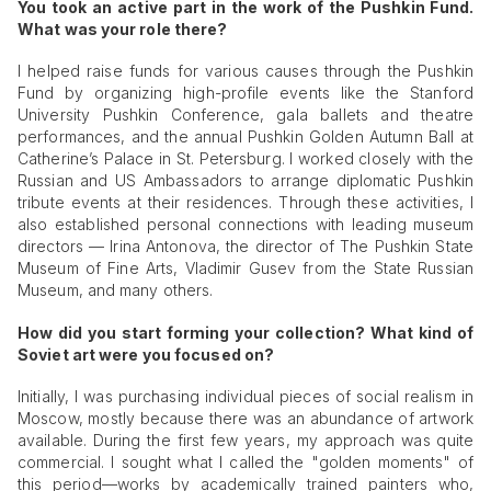
You took an active part in the work of the Pushkin Fund.
What was your role there?
I helped raise funds for various causes through the Pushkin
Fund by organizing high-profile events like the Stanford
University Pushkin Conference, gala ballets and theatre
performances, and the annual Pushkin Golden Autumn Ball at
Catherine’s Palace in St. Petersburg. I worked closely with the
Russian and US Ambassadors to arrange diplomatic Pushkin
tribute events at their residences. Through these activities, I
also established personal connections with leading museum
directors — Irina Antonova, the director of The Pushkin State
Museum of Fine Arts, Vladimir Gusev from the State Russian
Museum, and many others.
How did you start forming your collection? What kind of
Soviet art were you focused on?
Initially, I was purchasing individual pieces of social realism in
Moscow, mostly because there was an abundance of artwork
available. During the first few years, my approach was quite
commercial. I sought what I called the "golden moments" of
this period—works by academically trained painters who,