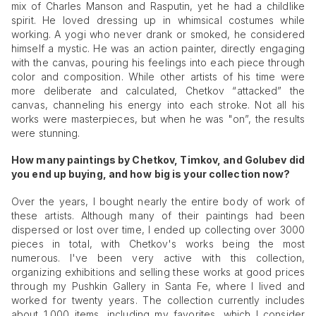
mix of Charles Manson and Rasputin, yet he had a childlike
spirit. He loved dressing up in whimsical costumes while
working. A yogi who never drank or smoked, he considered
himself a mystic. He was an action painter, directly engaging
with the canvas, pouring his feelings into each piece through
color and composition. While other artists of his time were
more deliberate and calculated, Chetkov “attacked” the
canvas, channeling his energy into each stroke. Not all his
works were masterpieces, but when he was "on”, the results
were stunning.
How many paintings by Chetkov, Timkov, and Golubev did
you end up buying, and how
big is your collection now?
Over the years, I bought nearly the entire body of work of
these artists. Although many of their paintings had been
dispersed or lost over time, I ended up collecting over 3000
pieces in total, with Chetkov's works being the most
numerous. I've been very active with this collection,
organizing exhibitions and selling these works at good prices
through my Pushkin Gallery in Santa Fe, where I lived and
worked for twenty years. The collection currently includes
about 1,000 items, including my favorites, which I consider