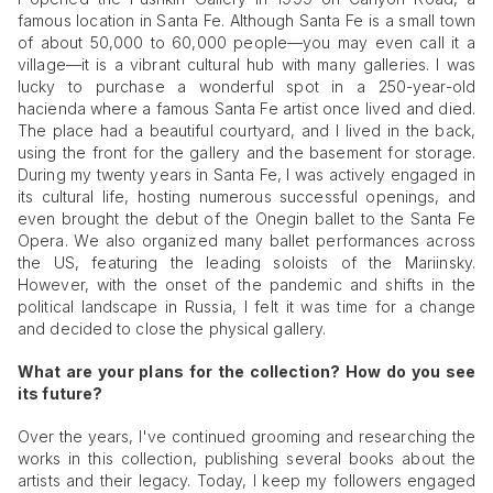
famous location in Santa Fe. Although Santa Fe is a small town
of about 50,000 to 60,000 people—you may even call it a
village—it is a vibrant cultural hub with many galleries. I was
lucky to purchase a wonderful spot in a 250-year-old
hacienda where a famous Santa Fe artist once lived and died.
The place had a beautiful courtyard, and I lived in the back,
using the front for the gallery and the basement for storage.
During my twenty years in Santa Fe, I was actively engaged in
its cultural life, hosting numerous successful openings, and
even brought the debut of the Onegin ballet to the Santa Fe
Opera. We also organized many ballet performances across
the US, featuring the leading soloists of the Mariinsky.
However, with the onset of the pandemic and shifts in the
political landscape in Russia, I felt it was time for a change
and decided to close the physical gallery.
What are your plans for the collection? How do you see
its future?
Over the years, I've continued grooming and researching the
works in this collection, publishing several books about the
artists and their legacy. Today, I keep my followers engaged