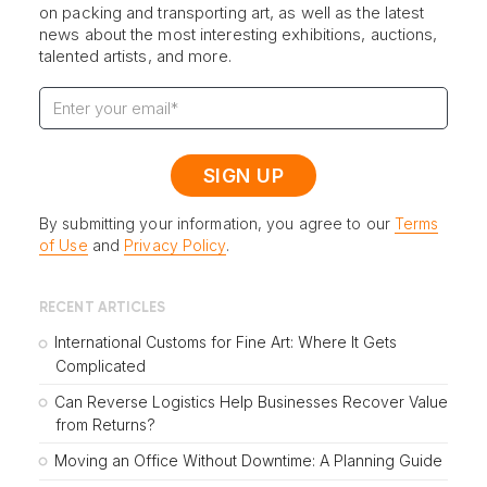
on packing and transporting art, as well as the latest
news about the most interesting exhibitions, auctions,
talented artists, and more.
By submitting your information, you agree to our
Terms
of Use
and
Privacy Policy
.
RECENT ARTICLES
International Customs for Fine Art: Where It Gets
Complicated
Can Reverse Logistics Help Businesses Recover Value
from Returns?
Moving an Office Without Downtime: A Planning Guide