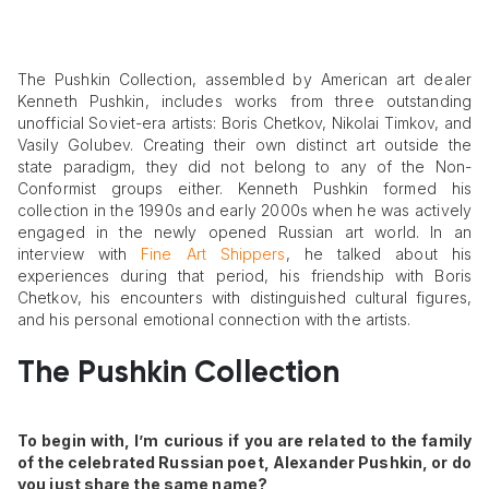
The Pushkin Collection, assembled by American art dealer
Kenneth Pushkin, includes works from three outstanding
unofficial Soviet-era artists: Boris Chetkov, Nikolai Timkov, and
Vasily Golubev. Creating their own distinct art outside the
state paradigm, they did not belong to any of the Non-
Conformist groups either. Kenneth Pushkin formed his
collection in the 1990s and early 2000s when he was actively
engaged in the newly opened Russian art world. In an
interview with
Fine Art Shippers
, he talked about his
experiences during that period, his friendship with Boris
Chetkov, his encounters with distinguished cultural figures,
and his personal emotional connection with the artists.
The Pushkin Collection
To begin with, I’m curious if you are related to the family
of the celebrated Russian poet, Alexander Pushkin, or do
you just share the same name?