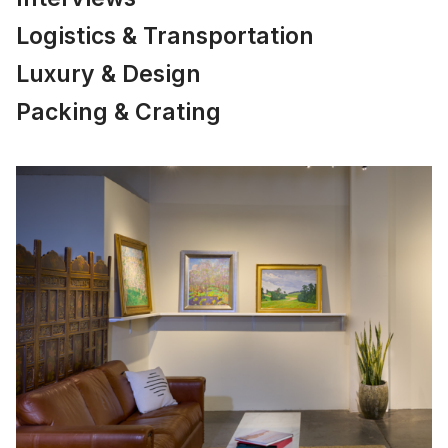
Logistics & Transportation
Luxury & Design
Packing & Crating