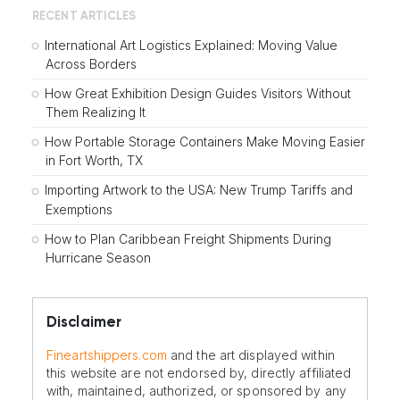
RECENT ARTICLES
International Art Logistics Explained: Moving Value
Across Borders
How Great Exhibition Design Guides Visitors Without
Them Realizing It
How Portable Storage Containers Make Moving Easier
in Fort Worth, TX
Importing Artwork to the USA: New Trump Tariffs and
Exemptions
How to Plan Caribbean Freight Shipments During
Hurricane Season
Disclaimer
Fineartshippers.com
and the art displayed within
this website are not endorsed by, directly affiliated
with, maintained, authorized, or sponsored by any