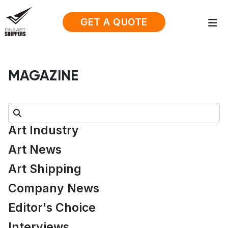
GET A QUOTE
MAGAZINE
Search:
Art Industry
Art News
Art Shipping
Company News
Editor's Choice
Interviews