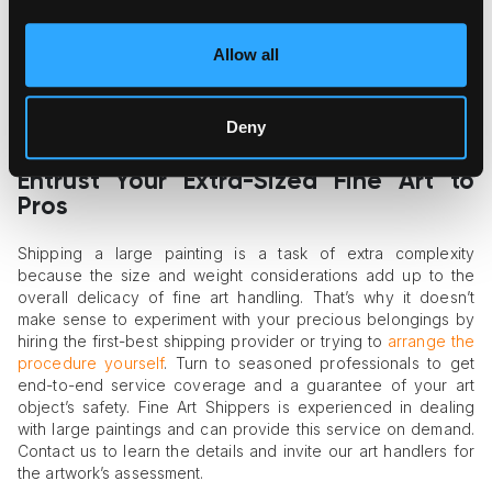
Insurance and liability are also part and parcel of the fine art
shipping process. Most standard shipping carriers don’t offer
Allow all
insurance for the full cost of an art object, which may be
ruinous for your financial interests. Thus, you should find a
shipping partner ready to provide full insurance coverage
Deny
and assume full liability for the item’s integrity.
Entrust Your Extra-Sized Fine Art to
Pros
Shipping a large painting is a task of extra complexity
because the size and weight considerations add up to the
overall delicacy of fine art handling. That’s why it doesn’t
make sense to experiment with your precious belongings by
hiring the first-best shipping provider or trying to
arrange the
procedure yourself
. Turn to seasoned professionals to get
end-to-end service coverage and a guarantee of your art
object’s safety. Fine Art Shippers is experienced in dealing
with large paintings and can provide this service on demand.
Contact us to learn the details and invite our art handlers for
the artwork’s assessment.