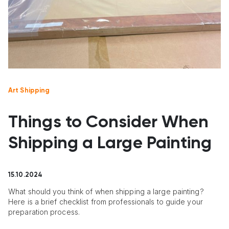
Art Shipping
Things to Consider When
Shipping a Large Painting
15.10.2024
What should you think of when shipping a large painting?
Here is a brief checklist from professionals to guide your
preparation process.