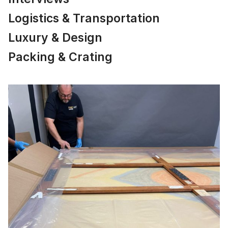
Logistics & Transportation
Luxury & Design
Packing & Crating