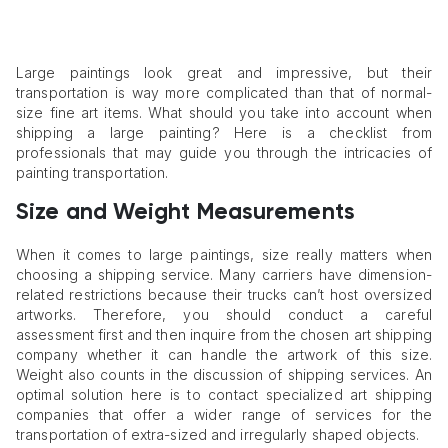
Large paintings look great and impressive, but their
transportation is way more complicated than that of normal-
size fine art items. What should you take into account when
shipping a large painting? Here is a checklist from
professionals that may guide you through the intricacies of
painting transportation.
Size and Weight Measurements
When it comes to large paintings, size really matters when
choosing a shipping service. Many carriers have dimension-
related restrictions because their trucks can’t host oversized
artworks. Therefore, you should conduct a careful
assessment first and then inquire from the chosen art shipping
company whether it can handle the artwork of this size.
Weight also counts in the discussion of shipping services. An
optimal solution here is to contact specialized art shipping
companies that offer a wider range of services for the
transportation of extra-sized and irregularly shaped objects.