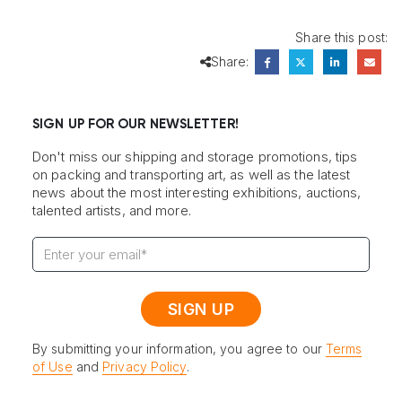
Share this post:
Share:
SIGN UP FOR OUR NEWSLETTER!
Don't miss our shipping and storage promotions, tips
on packing and transporting art, as well as the latest
news about the most interesting exhibitions, auctions,
talented artists, and more.
By submitting your information, you agree to our
Terms
of Use
and
Privacy Policy
.