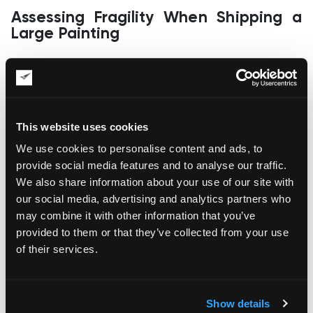
Assessing Fragility When Shipping a
Large Painting
Paintings are fragile, as any careless interference may ruin
the layer of paint on the canvas. Fragility gets way higher for
extra-sized paintings, as the surface is much larger.
Therefore, it’s vital to ensure the painting is packaged
comprehensively before any moving procedures. This way,
This website uses cookies
you will maximize its protection from human error, moisture,
and temperature fluctuations in transit.
We use cookies to personalise content and ads, to
provide social media features and to analyse our traffic.
Arrangement of Handling and Transit
We also share information about your use of our site with
our social media, advertising and analytics partners who
Many paintings get damaged during deinstallation, as well as
may combine it with other information that you’ve
moving and loading procedures, which is sadly true for large-
sized art objects. That’s why you need to hire a professional
provided to them or that they’ve collected from your use
art shipping company with a team of seasoned art handlers
of their services.
who know how to handle delicate artwork at every stage of
relocation.
Who Will Be Responsible (and Liable)?
Show details