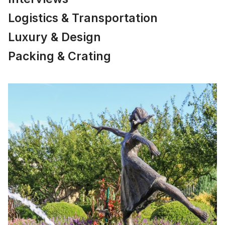
Logistics & Transportation
Luxury & Design
Packing & Crating