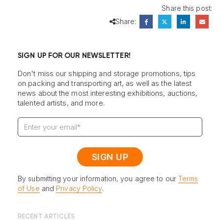
Share this post:
Share:
SIGN UP FOR OUR NEWSLETTER!
Don't miss our shipping and storage promotions, tips
on packing and transporting art, as well as the latest
news about the most interesting exhibitions, auctions,
talented artists, and more.
By submitting your information, you agree to our
Terms
of Use
and
Privacy Policy
.
RECENT ARTICLES