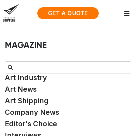
GET A QUOTE
MAGAZINE
Search:
Art Industry
Art News
Art Shipping
Company News
Editor's Choice
Interviews