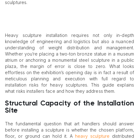
sculptures.
Heavy sculpture installation requires not only in-depth
knowledge of engineering and logistics but also a nuanced
understanding of weight distribution and management.
Whether you’re placing a two-ton bronze statue in a museum
atrium or anchoring a monumental steel sculpture in a public
plaza, the margin of error is close to zero. What looks
effortless on the exhibition’s opening day is in fact a result of
meticulous planning and execution with full regard to
installation risks for heavy sculptures. This guide explains
what risks installers face and how they address them.
Structural Capacity of the Installation
Site
The fundamental question that art handlers should answer
before installing a sculpture is whether the chosen platform,
floor, or ground can hold it. A
heavy sculpture
distributed