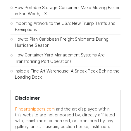
How Portable Storage Containers Make Moving Easier
in Fort Worth, TX
Importing Artwork to the USA: New Trump Tariffs and
Exemptions
How to Plan Caribbean Freight Shipments During
Hurricane Season
How Container Yard Management Systems Are
Transforming Port Operations
Inside a Fine Art Warehouse: A Sneak Peek Behind the
Loading Dock
Disclaimer
Fineartshippers.com
and the art displayed within
this website are not endorsed by, directly affiliated
with, maintained, authorized, or sponsored by any
gallery, artist, museum, auction house, institution,