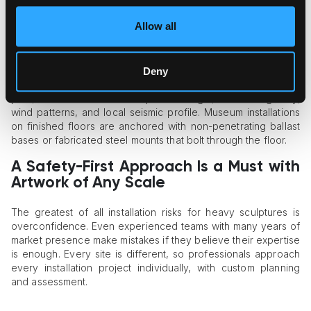
Outdoor sculptures
with significant surface areas can act like
a sail, with even moderate wind events causing huge lateral
Allow all
pressure with serious consequences.
Professionals address this issue by engineering custom
anchoring systems. If the sculpture is placed onto a concrete
Deny
pad, art installers use embedded anchor bolts set during the
pour, customized to the sculpture’s weight, center of gravity,
wind patterns, and local seismic profile. Museum installations
on finished floors are anchored with non-penetrating ballast
bases or fabricated steel mounts that bolt through the floor.
A Safety-First Approach Is a Must with
Artwork of Any Scale
The greatest of all installation risks for heavy sculptures is
overconfidence. Even experienced teams with many years of
market presence make mistakes if they believe their expertise
is enough. Every site is different, so professionals approach
every installation project individually, with custom planning
and assessment.