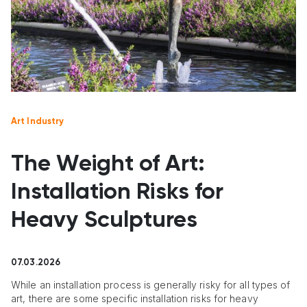
Art Industry
The Weight of Art:
Installation Risks for
Heavy Sculptures
07.03.2026
While an installation process is generally risky for all types of
art, there are some specific installation risks for heavy