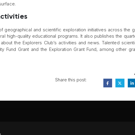
surface.
tivities
geographical and scientific exploration initiatives across the gl
l high-quality educational programs. It also publishes the quart
about the Explorers Club’s activities and news. Talented scienti
ivity Fund Grant and the Exploration Grant Fund, among other gr
Share this post:
FA
s