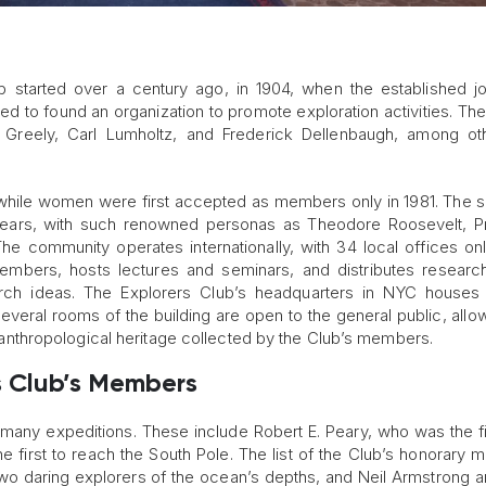
 started over a century ago, in 1904, when the established jou
ed to found an organization to promote exploration activities. The
Greely, Carl Lumholtz, and Frederick Dellenbaugh, among oth
5, while women were first accepted as members only in 1981. The s
he years, with such renowned personas as Theodore Roosevelt, P
e community operates internationally, with 34 local offices onl
embers, hosts lectures and seminars, and distributes researc
arch ideas. The Explorers Club’s headquarters in NYC houses
 Several rooms of the building are open to the general public, allo
and anthropological heritage collected by the Club’s members.
s Club’s Members
any expeditions. These include Robert E. Peary, who was the f
e first to reach the South Pole. The list of the Club’s honorary
wo daring explorers of the ocean’s depths, and Neil Armstrong 