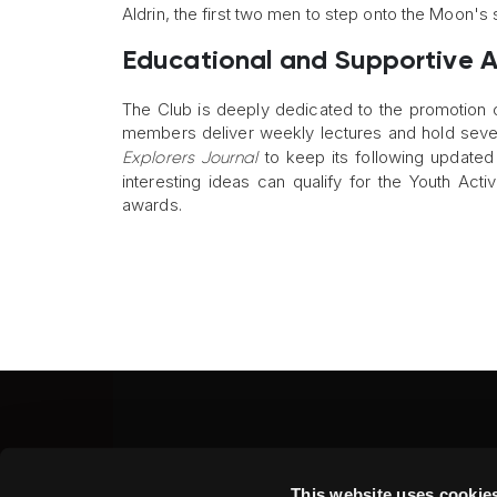
Aldrin, the first two men to step onto the Moon's 
Educational and Supportive Ac
The Club is deeply dedicated to the promotion of 
members deliver weekly lectures and hold severa
to keep its following updated 
Explorers Journal
interesting ideas can qualify for the Youth Act
awards.
Fine Art Shippers Inc.
This website uses cookie