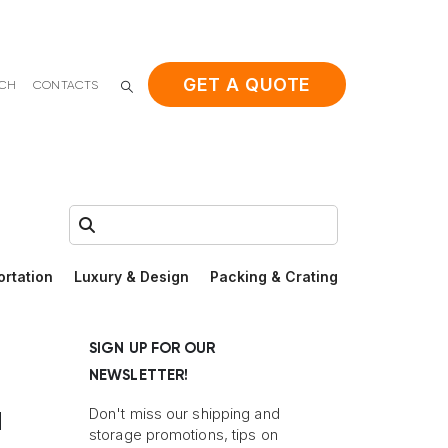
GET A QUOTE
ACH
CONTACTS
Search:
ortation
Luxury & Design
Packing & Crating
SIGN UP FOR OUR
NEWSLETTER!
a
Don't miss our shipping and
storage promotions, tips on