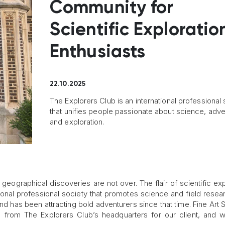
Community for
Scientific Exploratio
Enthusiasts
22.10.2025
The Explorers Club is an international professional 
that unifies people passionate about science, adve
and exploration.
eographical discoveries are not over. The flair of scientific exp
tional professional society that promotes science and field resea
d has been attracting bold adventurers since that time. Fine Art 
 from The Explorers Club’s headquarters for our client, and