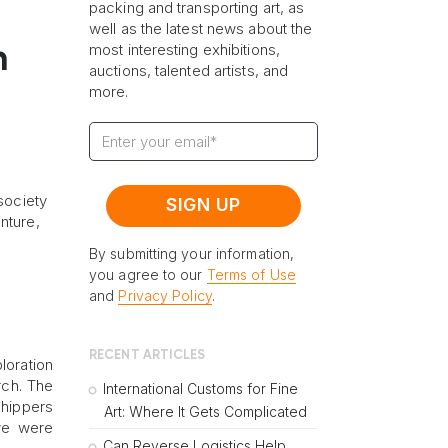
packing and transporting art, as
well as the latest news about the
most interesting exhibitions,
n
auctions, talented artists, and
more.
society
nture,
By submitting your information,
you agree to our
Terms of Use
and
Privacy Policy
.
RECENT ARTICLES
loration
rch. The
International Customs for Fine
Shippers
Art: Where It Gets Complicated
 we were
Can Reverse Logistics Help