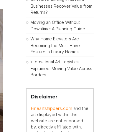
Businesses Recover Value from
Returns?
Moving an Office Without
Downtime: A Planning Guide
Why Home Elevators Are
Becoming the Must-Have
Feature in Luxury Homes
International Art Logistics
Explained: Moving Value Across
Borders
Disclaimer
Fineartshippers.com
and the
art displayed within this
website are not endorsed
by, directly affiliated with,