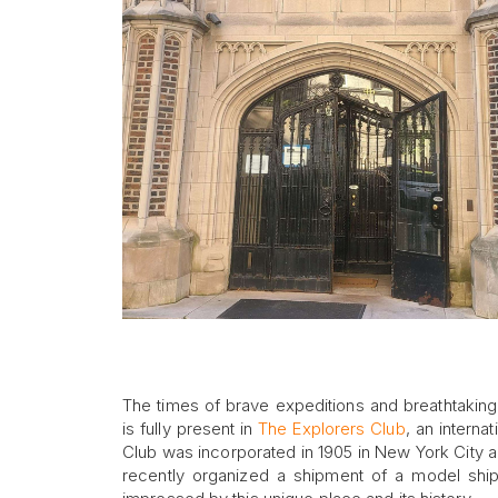
The times of brave expeditions and breathtaking g
is fully present in
The Explorers Club
, an interna
Club was incorporated in 1905 in New York City an
recently organized a shipment of a model ship