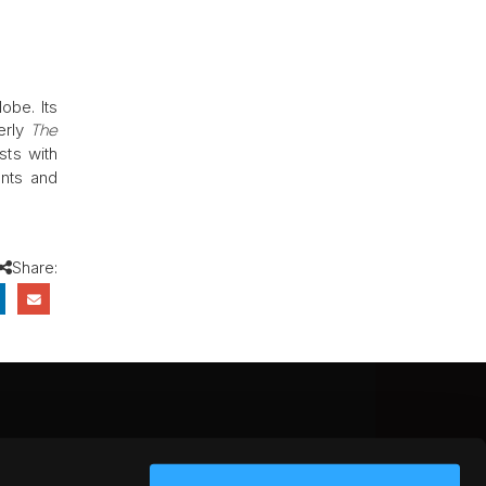
obe. Its
erly
The
sts with
ants and
Share:
CEBOOK
INSTAGRAM
YOUTUBE