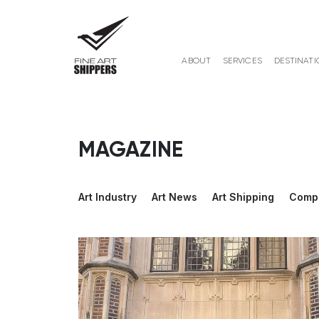
ABOUT
SERVICES
DESTINATI
MAGAZINE
Art Industry
Art News
Art Shipping
Comp