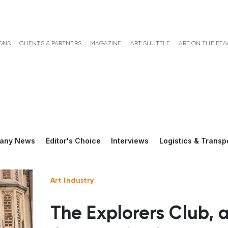
ONS
CLIENTS & PARTNERS
MAGAZINE
ART SHUTTLE
ART ON THE BE
any News
Editor's Choice
Interviews
Logistics & Transp
Art Industry
The Explorers Club, 