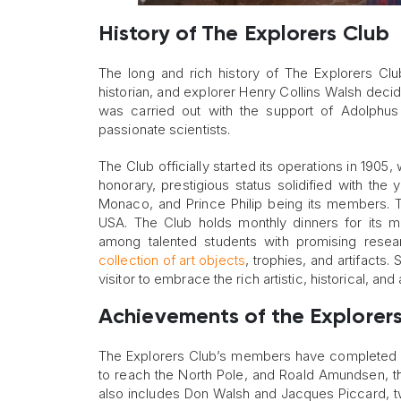
History of The Explorers Club
The long and rich history of The Explorers Club
historian, and explorer Henry Collins Walsh decid
was carried out with the support of Adolphus 
passionate scientists.
The Club officially started its operations in 190
honorary, prestigious status solidified with t
Monaco, and Prince Philip being its members. Th
USA. The Club holds monthly dinners for its m
among talented students with promising rese
collection of art objects
, trophies, and artifacts.
visitor to embrace the rich artistic, historical, 
Achievements of the Explorer
The Explorers Club’s members have completed m
to reach the North Pole, and Roald Amundsen, th
also includes Don Walsh and Jacques Piccard, t