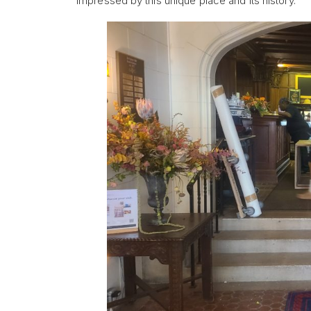
impressed by this unique place and its history.