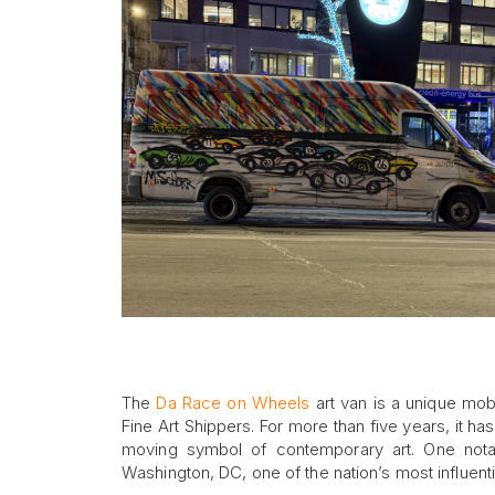
The
Da Race on Wheels
art van is a unique mob
Fine Art Shippers. For more than five years, it ha
moving symbol of contemporary art. One notabl
Washington, DC, one of the nation’s most influentia