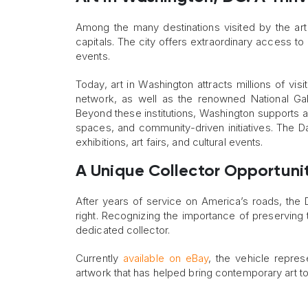
Among the many destinations visited by the art
capitals. The city offers extraordinary access to a
events.
Today, art in Washington attracts millions of v
network, as well as the renowned National Gal
Beyond these institutions, Washington supports a
spaces, and community-driven initiatives. The D
exhibitions, art fairs, and cultural events.
A Unique Collector Opportuni
After years of service on America’s roads, the
right. Recognizing the importance of preserving t
dedicated collector.
Currently
available on eBay
, the vehicle represe
artwork that has helped bring contemporary art t