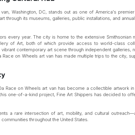
 van, Washington, DC, stands out as one of America’s premier 
rt through its museums, galleries, public installations, and annual
isitors every year. The city is home to the extensive Smithsonia
lery of Art, both of which provide access to world-class coll
 vibrant contemporary art scene through independent galleries, n
a Race on Wheels art van has made multiple trips to the city, su
ty
 Da Race on Wheels art van has become a collectible artwork in
his one-of-a-kind project, Fine Art Shippers has decided to offer
nts a rare intersection of art, mobility, and cultural outreach—a
o communities throughout the United States.