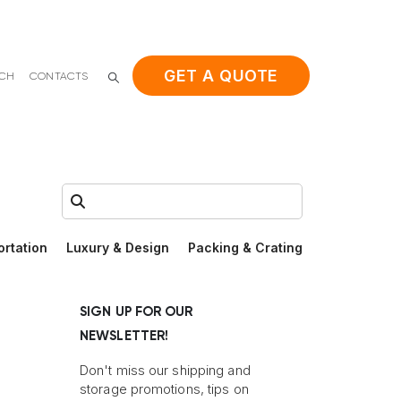
GET A QUOTE
ACH
CONTACTS
Search:
ortation
Luxury & Design
Packing & Crating
SIGN UP FOR OUR
NEWSLETTER!
Don't miss our shipping and
storage promotions, tips on