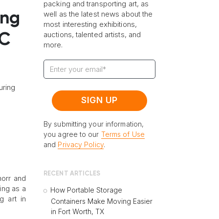
packing and transporting art, as
well as the latest news about the
ing
most interesting exhibitions,
auctions, talented artists, and
DC
more.
uring
By submitting your information,
you agree to our
Terms of Use
and
Privacy Policy
.
RECENT ARTICLES
horr and
ing as a
How Portable Storage
g art in
Containers Make Moving Easier
in Fort Worth, TX