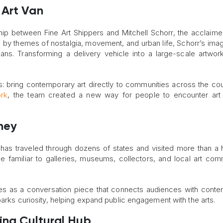
 Art Van
ip between Fine Art Shippers and Mitchell Schorr, the acclaime
ed by themes of nostalgia, movement, and urban life, Schorr’s ima
ns. Transforming a delivery vehicle into a large-scale artwo
s: bring contemporary art directly to communities across the cou
ork
, the team created a new way for people to encounter art 
ney
 has traveled through dozens of states and visited more than a
me familiar to galleries, museums, collectors, and local art com
rves as a conversation piece that connects audiences with cont
parks curiosity, helping expand public engagement with the arts.
ving Cultural Hub