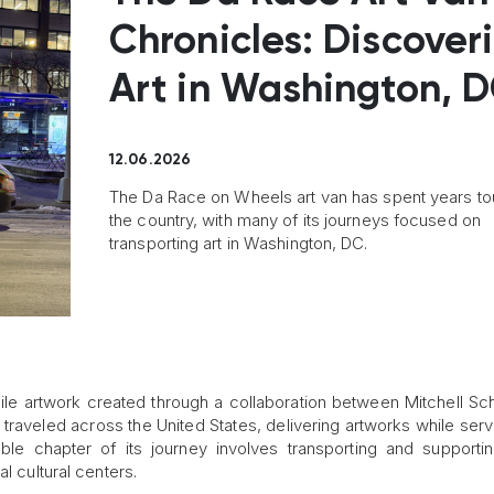
Chronicles: Discover
Art in Washington, 
12.06.2026
The Da Race on Wheels art van has spent years to
the country, with many of its journeys focused on
transporting art in Washington, DC.
ile artwork created through a collaboration between Mitchell Sc
s traveled across the United States, delivering artworks while serv
e chapter of its journey involves transporting and supportin
l cultural centers.