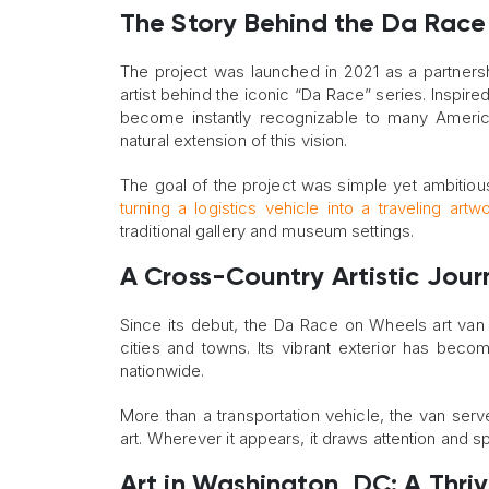
The Story Behind the Da Race
The project was launched in 2021 as a partnersh
artist behind the iconic “Da Race” series. Inspir
become instantly recognizable to many America
natural extension of this vision.
The goal of the project was simple yet ambitiou
turning a logistics vehicle into a traveling artw
traditional gallery and museum settings.
A Cross-Country Artistic Jour
Since its debut, the Da Race on Wheels art van
cities and towns. Its vibrant exterior has beco
nationwide.
More than a transportation vehicle, the van se
art. Wherever it appears, it draws attention and s
Art in Washington, DC: A Thri