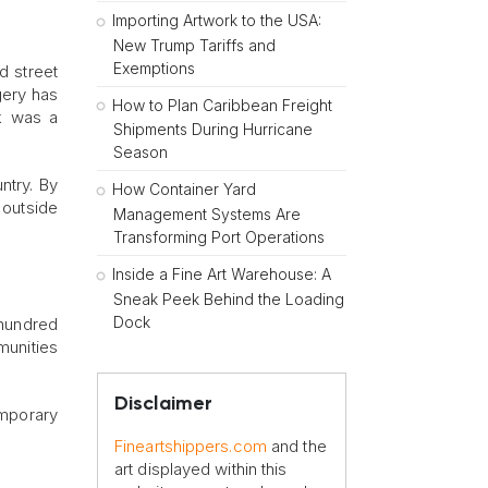
Importing Artwork to the USA:
New Trump Tariffs and
Exemptions
d street
gery has
How to Plan Caribbean Freight
rk was a
Shipments During Hurricane
Season
ntry. By
How Container Yard
outside
Management Systems Are
Transforming Port Operations
Inside a Fine Art Warehouse: A
Sneak Peek Behind the Loading
Dock
 hundred
munities
Disclaimer
emporary
Fineartshippers.com
and the
art displayed within this