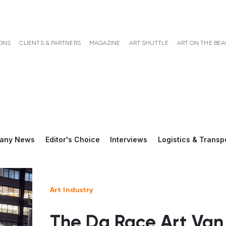
ONS
CLIENTS & PARTNERS
MAGAZINE
ART SHUTTLE
ART ON THE BE
any News
Editor's Choice
Interviews
Logistics & Transp
Art Industry
The Da Race Art Van