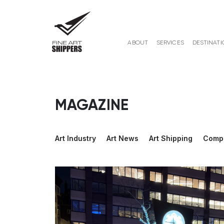
ABOUT
SERVICES
DESTINATI
MAGAZINE
Art Industry
Art News
Art Shipping
Comp