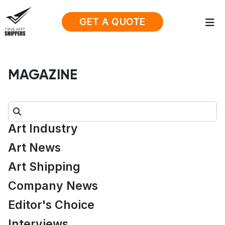
GET A QUOTE
MAGAZINE
Search:
Art Industry
Art News
Art Shipping
Company News
Editor's Choice
Interviews