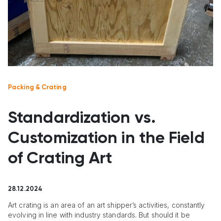
Packing & Crating
Standardization vs.
Customization in the Field
of Crating Art
28.12.2024
Art crating is an area of an art shipper’s activities, constantly
evolving in line with industry standards. But should it be