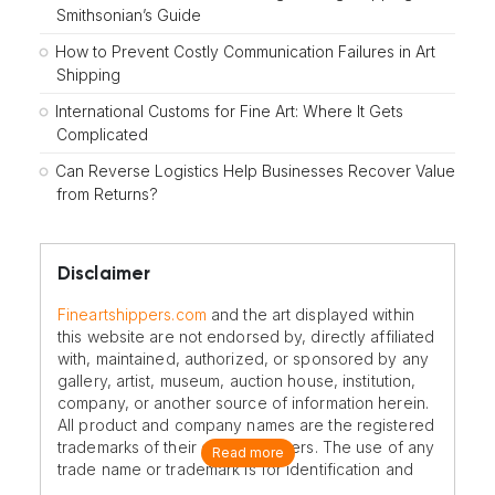
Smithsonian’s Guide
How to Prevent Costly Communication Failures in Art
Shipping
International Customs for Fine Art: Where It Gets
Complicated
Can Reverse Logistics Help Businesses Recover Value
from Returns?
Disclaimer
Fineartshippers.com
and the art displayed within
this website are not endorsed by, directly affiliated
with, maintained, authorized, or sponsored by any
gallery, artist, museum, auction house, institution,
company, or another source of information herein.
All product and company names are the registered
trademarks of their original owners. The use of any
Read more
trade name or trademark is for identification and
reference purposes only and does not imply any