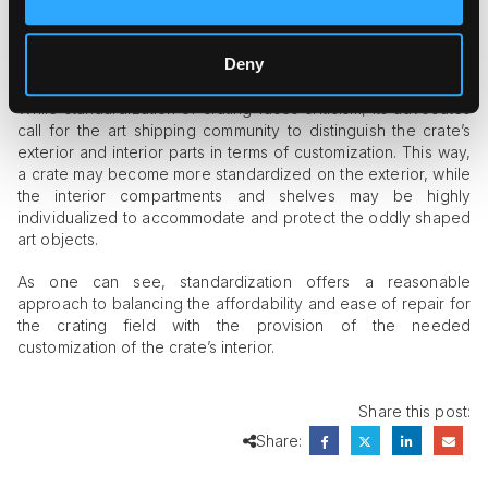
crates. For example, the use of standard-sized stripped bolts
makes it easy to replace the bolt in case of its breakage,
while plywood may be purchased at any building supply store
Deny
to repair the crate’s sides.
While standardization of crating faces criticism, its advocates
call for the art shipping community to distinguish the crate’s
exterior and interior parts in terms of customization. This way,
a crate may become more standardized on the exterior, while
the interior compartments and shelves may be highly
individualized to accommodate and protect the oddly shaped
art objects.
As one can see, standardization offers a reasonable
approach to balancing the affordability and ease of repair for
the crating field with the provision of the needed
customization of the crate’s interior.
Share this post:
Share: