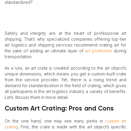
standardized?
Safety and integrity are at the heart of professional art
shipping. That’s why specialized companies offering top-tier
art logistics and shipping services recommend crating art for
the sake of adding an ultimate layer of
art protection
during
transportation.
As a rule, an art crate is created according to the art object’s
unique dimensions, which means you get a custom-built crate
from the service provider. Yet, there is a rising trend and
demand for standardization in the field of crating, which gives
all participants in the art logistics industry a variety of benefits.
Let’s discuss them in more detail.
Custom Art Crating: Pros and Cons
On the one hand, one may see many perks in
custom art
crating
. First, the crate is made with the art object’s specific