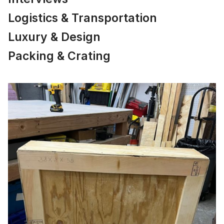
Logistics & Transportation
Luxury & Design
Packing & Crating