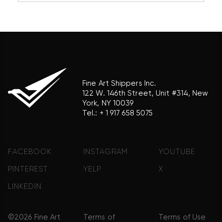
association with the trademark holder of their
product brand.
Fine Art Shippers Inc.
122 W. 146th Street, Unit #314, New
York, NY 10039
Tel.:
+ 1 917 658 5075
FACEBOOK
INSTAGRAM
YOUTUBE
PINTEREST
YELP
X
LINKEDIN
©2026 Fine Art
Terms of
Terms of Use