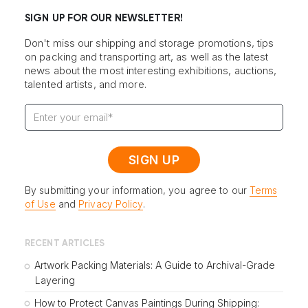
SIGN UP FOR OUR NEWSLETTER!
Don't miss our shipping and storage promotions, tips
on packing and transporting art, as well as the latest
news about the most interesting exhibitions, auctions,
talented artists, and more.
By submitting your information, you agree to our
Terms
of Use
and
Privacy Policy
.
RECENT ARTICLES
Artwork Packing Materials: A Guide to Archival-Grade
Layering
How to Protect Canvas Paintings During Shipping: