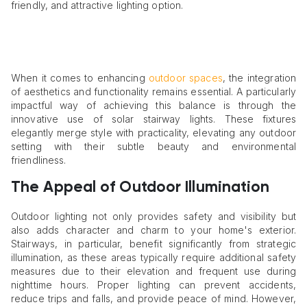
friendly, and attractive lighting option.
When it comes to enhancing
outdoor spaces
, the integration
of aesthetics and functionality remains essential. A particularly
impactful way of achieving this balance is through the
innovative use of solar stairway lights. These fixtures
elegantly merge style with practicality, elevating any outdoor
setting with their subtle beauty and environmental
friendliness.
The Appeal of Outdoor Illumination
Outdoor lighting not only provides safety and visibility but
also adds character and charm to your home's exterior.
Stairways, in particular, benefit significantly from strategic
illumination, as these areas typically require additional safety
measures due to their elevation and frequent use during
nighttime hours. Proper lighting can prevent accidents,
reduce trips and falls, and provide peace of mind. However,