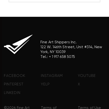
reference purposes only and does not imply any
association with the trademark holder of their
product brand.
Fine Art Shippers Inc.
122 W. 146th Street, Unit #314, New
York, NY 10039
Tel.:
+ 1 917 658 5075
FACEBOOK
INSTAGRAM
YOUTUBE
PINTEREST
YELP
X
LINKEDIN
©2026 Fine Art
Terms of
Terms of Use