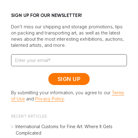
SIGN UP FOR OUR NEWSLETTER!
Don't miss our shipping and storage promotions, tips
on packing and transporting art, as well as the latest
news about the most interesting exhibitions, auctions,
talented artists, and more.
By submitting your information, you agree to our
Terms
of Use
and
Privacy Policy
.
RECENT ARTICLES
International Customs for Fine Art: Where It Gets
Complicated