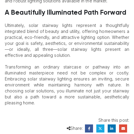
and robust lighting solutions available in the market.
A Beautifully Illuminated Path Forward
Ultimately, solar stairway lights represent a thoughtfully
integrated blend of beauty and utility, offering homeowners a
practical, eco-friendly, and attractive lighting option. Whether
your goal is safety, aesthetics, or environmental sustainability
—or ideally, all three—solar stairway lights present an
effective and appealing solution.
Transforming an ordinary staircase or pathway into an
illuminated masterpiece need not be complex or costly.
Embracing solar stairway lighting ensures an inviting, secure
environment while maintaining harmony with nature. In
choosing solar solutions, you illuminate not just your stairway
but also a path toward a more sustainable, aesthetically
pleasing home.
Share this post:
Share: