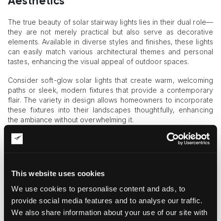
Aesthetics
The true beauty of solar stairway lights lies in their dual role—
they are not merely practical but also serve as decorative
elements. Available in diverse styles and finishes, these lights
can easily match various architectural themes and personal
tastes, enhancing the visual appeal of outdoor spaces.
Consider soft-glow solar lights that create warm, welcoming
paths or sleek, modern fixtures that provide a contemporary
flair. The variety in design allows homeowners to incorporate
these fixtures into their landscapes thoughtfully, enhancing
the ambiance without overwhelming it.
For instance,
stairway lights
offered by Suntino Solar Lights
provide an attractive balance, combining refined aesthetics
with reliable performance. Such lights feature contemporary
designs that subtly highlight stair edges, pathways, and deck
This website uses cookies
areas, making outdoor navigation both safe and visually
appealing.
We use cookies to personalise content and ads, to
provide social media features and to analyse our traffic.
Ease of Installation and Maintenance
We also share information about your use of our site with