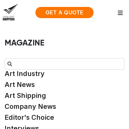
GET A QUOTE
MAGAZINE
Search:
Art Industry
Art News
Art Shipping
Company News
Editor's Choice
Interviews