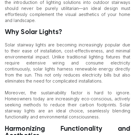
the introduction of lighting solutions into outdoor stairways
should never be purely utilitarian—an ideal design must
effortlessly complement the visual aesthetics of your home
and landscape.
Why Solar Lights?
Solar stairway lights are becoming increasingly popular due
to their ease of installation, cost-effectiveness, and minimal
environmental impact. Unlike traditional lighting fixtures that
require extensive wiring and consume electricity
continuously, solar lights harness renewable energy directly
from the sun. This not only reduces electricity bills but also
eliminates the need for complicated installations.
Moreover, the sustainability factor is hard to ignore.
Homeowners today are increasingly eco-conscious, actively
seeking methods to reduce their carbon footprints. Solar
stairway lights are an ideal choice, seamlessly blending
functionality and environmental consciousness.
Harmonizing Functionality and