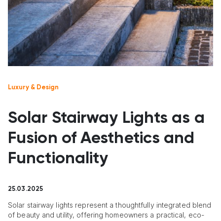
Luxury & Design
Solar Stairway Lights as a
Fusion of Aesthetics and
Functionality
25.03.2025
Solar stairway lights represent a thoughtfully integrated blend
of beauty and utility, offering homeowners a practical, eco-