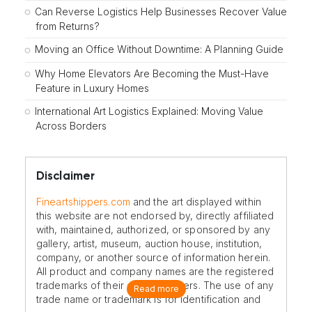
Can Reverse Logistics Help Businesses Recover Value
from Returns?
Moving an Office Without Downtime: A Planning Guide
Why Home Elevators Are Becoming the Must-Have
Feature in Luxury Homes
International Art Logistics Explained: Moving Value
Across Borders
Disclaimer
Fineartshippers.com
and the art displayed within
this website are not endorsed by, directly affiliated
with, maintained, authorized, or sponsored by any
gallery, artist, museum, auction house, institution,
company, or another source of information herein.
All product and company names are the registered
trademarks of their original owners. The use of any
Read more
trade name or trademark is for identification and