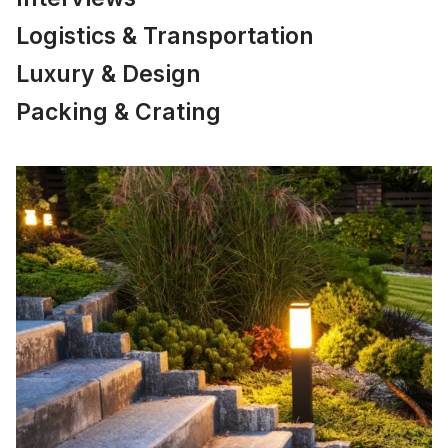
Logistics & Transportation
Luxury & Design
Packing & Crating