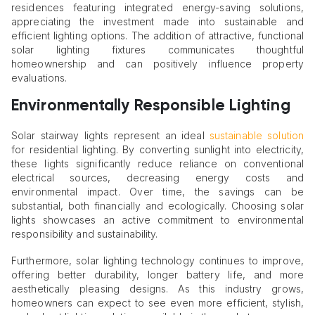
residences featuring integrated energy-saving solutions,
appreciating the investment made into sustainable and
efficient lighting options. The addition of attractive, functional
solar lighting fixtures communicates thoughtful
homeownership and can positively influence property
evaluations.
Environmentally Responsible Lighting
Solar stairway lights represent an ideal
sustainable solution
for residential lighting. By converting sunlight into electricity,
these lights significantly reduce reliance on conventional
electrical sources, decreasing energy costs and
environmental impact. Over time, the savings can be
substantial, both financially and ecologically. Choosing solar
lights showcases an active commitment to environmental
responsibility and sustainability.
Furthermore, solar lighting technology continues to improve,
offering better durability, longer battery life, and more
aesthetically pleasing designs. As this industry grows,
homeowners can expect to see even more efficient, stylish,