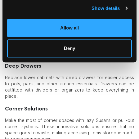
Maximizing storage is crucial in any kitchen renovation. Clever
Show details
storage solutions
can keep your kitchen organized and
clutter-free, making it more enjoyable.
Allow all
Pull-Out Pantry
A pull-out pantry is an excellent way to make use of narrow
spaces. These vertical storage units can be customized to fit
Deny
your needs and allow easy access to all your pantry items.
Deep Drawers
Replace lower cabinets with deep drawers for easier access
to pots, pans, and other kitchen essentials. Drawers can be
outfitted with dividers or organizers to keep everything in
place.
Corner Solutions
Make the most of corner spaces with lazy Susans or pull-out
corner systems. These innovative solutions ensure that no
space goes to waste, making accessing items stored in hard-
to-reach corners easy.