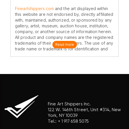
Fineartshippers.com
and the art displayed within
this website are not endorsed by, directly affiliated
with, maintained, authorized, or sponsored by any
gallery, artist, museum, auction house, institution,
company, or another source of information herein.
All product and company names are the registered
trademarks of their original owners. The use of any
Read more
trade name or trademark is for identification and
reference purposes only and does not imply any
association with the trademark holder of their
product brand.
Fine Art Shippers Inc.
122 W. 146th Street, Unit #314, New
York, NY 10039
Tel.:
+ 1 917 658 5075