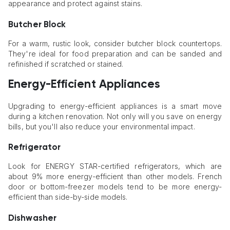
appearance and protect against stains.
Butcher Block
For a warm, rustic look, consider butcher block countertops.
They're ideal for food preparation and can be sanded and
refinished if scratched or stained.
Energy-Efficient Appliances
Upgrading to energy-efficient appliances is a smart move
during a kitchen renovation. Not only will you save on energy
bills, but you'll also reduce your environmental impact.
Refrigerator
Look for ENERGY STAR-certified refrigerators, which are
about 9% more energy-efficient than other models. French
door or bottom-freezer models tend to be more energy-
efficient than side-by-side models.
Dishwasher