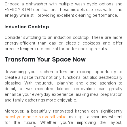
Choose a dishwasher with multiple wash cycle options and
ENERGY STAR certification. These models use less water and
energy while still providing excellent cleaning performance.
Induction Cooktop
Consider switching to an induction cooktop. These are more
energy-efficient than gas or electric cooktops and offer
precise temperature control for better cooking results.
Transform Your Space Now
Revamping your kitchen offers an exciting opportunity to
create a space that's not only functional but also aesthetically
pleasing. With thoughtful planning and close attention to
detail, a well-executed kitchen renovation can greatly
enhance your everyday experience, making meal preparation
and family gatherings more enjoyable.
Moreover, a beautifully renovated kitchen can significantly
boost your home's overall value
, making it a smart investment
for the future. Whether you're improving the layout,