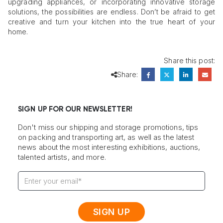
upgrading appliances, or incorporating innovative storage
solutions, the possibilities are endless. Don’t be afraid to get
creative and turn your kitchen into the true heart of your
home.
Share this post:
Share:
SIGN UP FOR OUR NEWSLETTER!
Don't miss our shipping and storage promotions, tips
on packing and transporting art, as well as the latest
news about the most interesting exhibitions, auctions,
talented artists, and more.