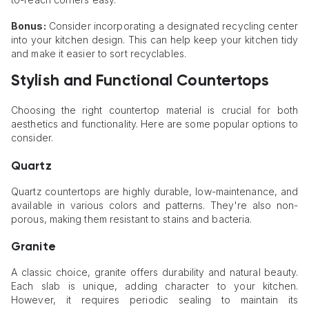
Bonus:
Consider incorporating a designated recycling center
into your kitchen design. This can help keep your kitchen tidy
and make it easier to sort recyclables.
Stylish and Functional Countertops
Choosing the right countertop material is crucial for both
aesthetics and functionality. Here are some popular options to
consider.
Quartz
Quartz countertops are highly durable, low-maintenance, and
available in various colors and patterns. They're also non-
porous, making them resistant to stains and bacteria.
Granite
A classic choice, granite offers durability and natural beauty.
Each slab is unique, adding character to your kitchen.
However, it requires periodic sealing to maintain its