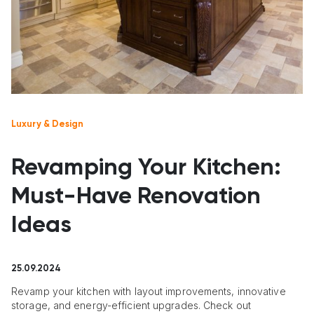
Luxury & Design
Revamping Your Kitchen:
Must-Have Renovation
Ideas
25.09.2024
Revamp your kitchen with layout improvements, innovative
storage, and energy-efficient upgrades. Check out