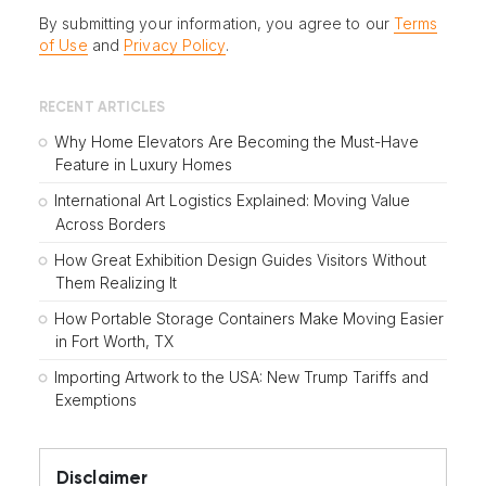
By submitting your information, you agree to our
Terms
of Use
and
Privacy Policy
.
RECENT ARTICLES
Why Home Elevators Are Becoming the Must-Have
Feature in Luxury Homes
International Art Logistics Explained: Moving Value
Across Borders
How Great Exhibition Design Guides Visitors Without
Them Realizing It
How Portable Storage Containers Make Moving Easier
in Fort Worth, TX
Importing Artwork to the USA: New Trump Tariffs and
Exemptions
Disclaimer