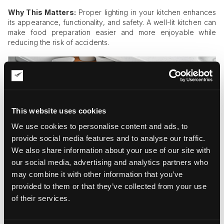
Why This Matters:
Proper lighting in your kitchen enhances
its appearance, functionality, and safety. A well-lit kitchen can
make food preparation easier and more enjoyable while
reducing the risk of accidents.
This website uses cookies
We use cookies to personalise content and ads, to
provide social media features and to analyse our traffic.
We also share information about your use of our site with
our social media, advertising and analytics partners who
may combine it with other information that you’ve
provided to them or that they’ve collected from your use
of their services.
Innovative Storage Solutions