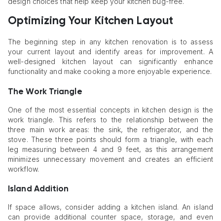
design choices that help keep your kitchen bug-free.
Optimizing Your Kitchen Layout
The beginning step in any kitchen renovation is to assess
your current layout and identify areas for improvement. A
well-designed kitchen layout can significantly enhance
functionality and make cooking a more enjoyable experience.
The Work Triangle
One of the most essential concepts in kitchen design is the
work triangle. This refers to the relationship between the
three main work areas: the sink, the refrigerator, and the
stove. These three points should form a triangle, with each
leg measuring between 4 and 9 feet, as this arrangement
minimizes unnecessary movement and creates an efficient
workflow.
Island Addition
If space allows, consider adding a kitchen island. An island
can provide additional counter space, storage, and even