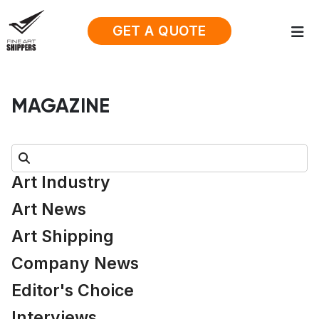
GET A QUOTE
MAGAZINE
Search:
Art Industry
Art News
Art Shipping
Company News
Editor's Choice
Interviews