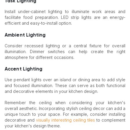
Task Lighting
Install under-cabinet lighting to illuminate work areas and
facilitate food preparation. LED strip lights are an energy-
efficient and easy-to-install option.
Ambient Lighting
Consider recessed lighting or a central fixture for overall
illumination. Dimmer switches can help create the right
atmosphere for different occasions.
Accent Lighting
Use pendant lights over an island or dining area to add style
and focused illumination. These can serve as both functional
and decorative elements in your kitchen design.
Remember the ceiling when considering your kitchen's
overall aesthetic. Incorporating stylish ceiling decor can add a
unique touch to your space. For example, consider installing
decorative and
visually interesting ceiling tiles
to complement
your kitchen's design theme.