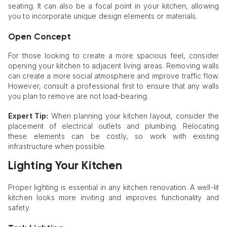
seating. It can also be a focal point in your kitchen, allowing
you to incorporate unique design elements or materials.
Open Concept
For those looking to create a more spacious feel, consider
opening your kitchen to adjacent living areas. Removing walls
can create a more social atmosphere and improve traffic flow.
However, consult a professional first to ensure that any walls
you plan to remove are not load-bearing.
Expert Tip:
When planning your kitchen layout, consider the
placement of electrical outlets and plumbing. Relocating
these elements can be costly, so work with existing
infrastructure when possible.
Lighting Your Kitchen
Proper lighting is essential in any kitchen renovation. A well-lit
kitchen looks more inviting and improves functionality and
safety.