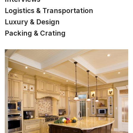
Logistics & Transportation
Luxury & Design
Packing & Crating