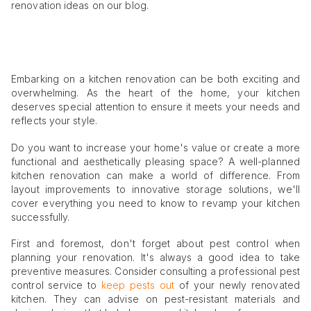
renovation ideas on our blog.
Embarking on a kitchen renovation can be both exciting and
overwhelming. As the heart of the home, your kitchen
deserves special attention to ensure it meets your needs and
reflects your style.
Do you want to increase your home's value or create a more
functional and aesthetically pleasing space? A well-planned
kitchen renovation can make a world of difference. From
layout improvements to innovative storage solutions, we'll
cover everything you need to know to revamp your kitchen
successfully.
First and foremost, don't forget about pest control when
planning your renovation. It's always a good idea to take
preventive measures. Consider consulting a professional pest
control service to
keep pests out
of your newly renovated
kitchen. They can advise on pest-resistant materials and