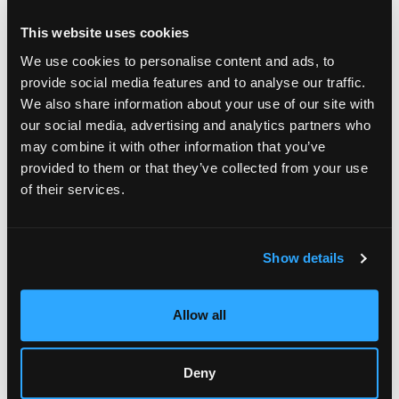
This website uses cookies
We use cookies to personalise content and ads, to
provide social media features and to analyse our traffic.
We also share information about your use of our site with
our social media, advertising and analytics partners who
may combine it with other information that you’ve
provided to them or that they’ve collected from your use
of their services.
Show details
Allow all
Deny