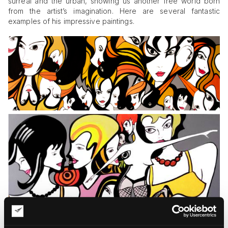
surreal and the urban, showing us another free world born
from the artist’s imagination. Here are several fantastic
examples of his impressive paintings.