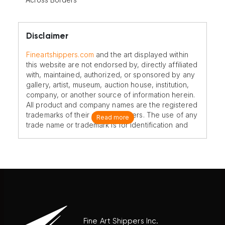
Disclaimer
Fineartshippers.com
and the art displayed within
this website are not endorsed by, directly affiliated
with, maintained, authorized, or sponsored by any
gallery, artist, museum, auction house, institution,
company, or another source of information herein.
All product and company names are the registered
trademarks of their original owners. The use of any
Read more
trade name or trademark is for identification and
reference purposes only and does not imply any
association with the trademark holder of their
product brand.
Fine Art Shippers Inc.