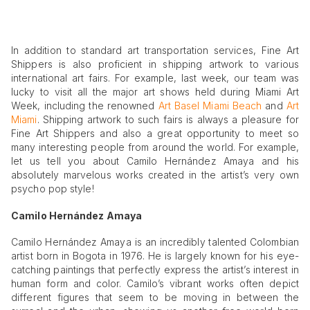
In addition to standard art transportation services, Fine Art
Shippers is also proficient in shipping artwork to various
international art fairs. For example, last week, our team was
lucky to visit all the major art shows held during Miami Art
Week, including the renowned
Art Basel Miami Beach
and
Art
Miami
. Shipping artwork to such fairs is always a pleasure for
Fine Art Shippers and also a great opportunity to meet so
many interesting people from around the world. For example,
let us tell you about Camilo Hernández Amaya and his
absolutely marvelous works created in the artist’s very own
psycho pop style!
Camilo Hernández Amaya
Camilo Hernández Amaya is an incredibly talented Colombian
artist born in Bogota in 1976. He is largely known for his eye-
catching paintings that perfectly express the artist’s interest in
human form and color. Camilo’s vibrant works often depict
different figures that seem to be moving in between the