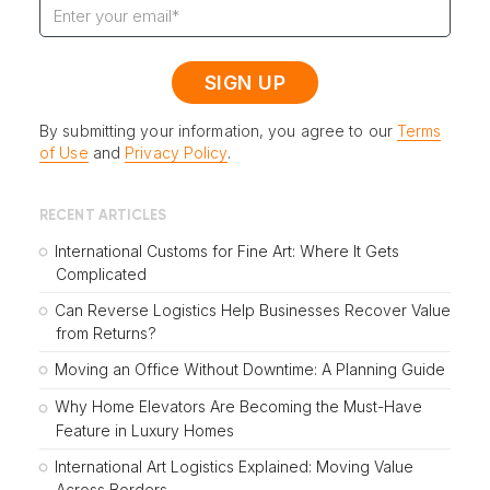
By submitting your information, you agree to our
Terms
of Use
and
Privacy Policy
.
RECENT ARTICLES
International Customs for Fine Art: Where It Gets
Complicated
Can Reverse Logistics Help Businesses Recover Value
from Returns?
Moving an Office Without Downtime: A Planning Guide
Why Home Elevators Are Becoming the Must-Have
Feature in Luxury Homes
International Art Logistics Explained: Moving Value
Across Borders