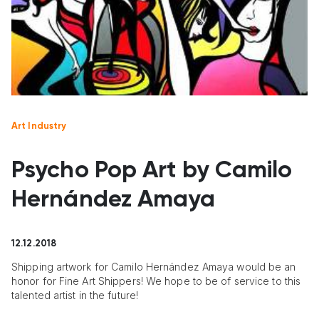
Art Industry
Psycho Pop Art by Camilo
Hernández Amaya
12.12.2018
Shipping artwork for Camilo Hernández Amaya would be an
honor for Fine Art Shippers! We hope to be of service to this
talented artist in the future!