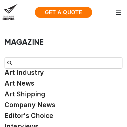
GET A QUOTE
MAGAZINE
Search:
Art Industry
Art News
Art Shipping
Company News
Editor's Choice
Interviews