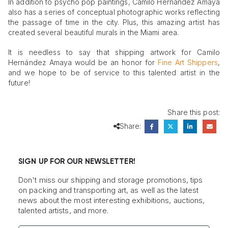
In addition to psycho pop paintings, Camilo Hernández Amaya
also has a series of conceptual photographic works reflecting
the passage of time in the city. Plus, this amazing artist has
created several beautiful murals in the Miami area.
It is needless to say that shipping artwork for Camilo
Hernández Amaya would be an honor for
Fine Art Shippers
,
and we hope to be of service to this talented artist in the
future!
Share this post:
Share:
SIGN UP FOR OUR NEWSLETTER!
Don't miss our shipping and storage promotions, tips
on packing and transporting art, as well as the latest
news about the most interesting exhibitions, auctions,
talented artists, and more.