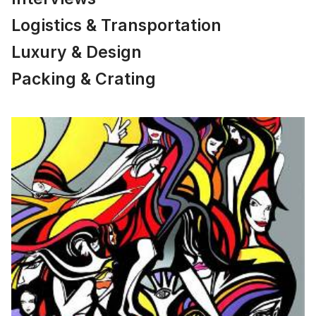
Logistics & Transportation
Luxury & Design
Packing & Crating