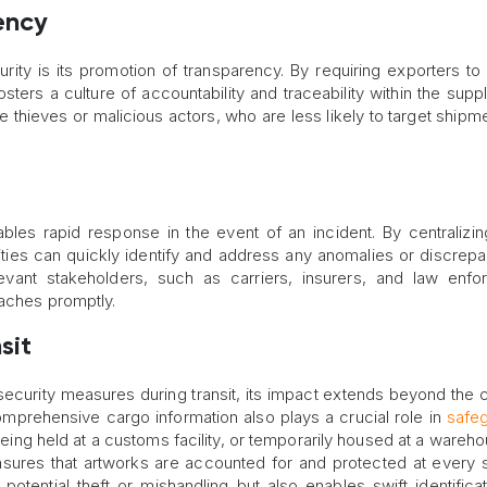
ency
urity is its promotion of transparency. By requiring exporters to
sters a culture of accountability and traceability within the suppl
 thieves or malicious actors, who are less likely to target shipme
nables rapid response in the event of an incident. By centralizi
rities can quickly identify and address any anomalies or discrepa
levant stakeholders, such as carriers, insurers, and law enf
eaches promptly.
sit
security measures during transit, its impact extends beyond the 
omprehensive cargo information also plays a crucial role in
safe
being held at a customs facility, or temporarily housed at a wareho
sures that artworks are accounted for and protected at every 
 potential theft or mishandling but also enables swift identifica