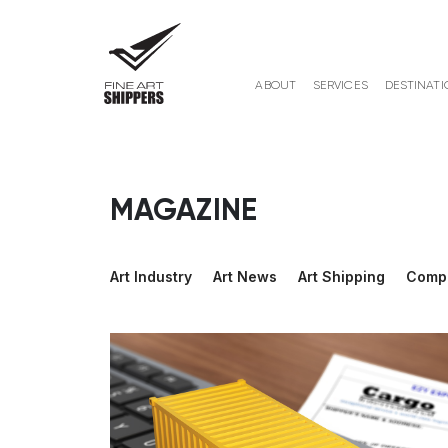
ABOUT
SERVICES
DESTINATI
MAGAZINE
Art Industry
Art News
Art Shipping
Comp