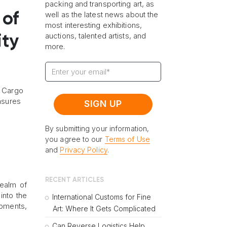
packing and transporting art, as
well as the latest news about the
 of
most interesting exhibitions,
auctions, talented artists, and
ity
more.
e Cargo
easures
By submitting your information,
you agree to our
Terms of Use
and
Privacy Policy
.
RECENT ARTICLES
realm of
into the
International Customs for Fine
ipments,
Art: Where It Gets Complicated
Can Reverse Logistics Help