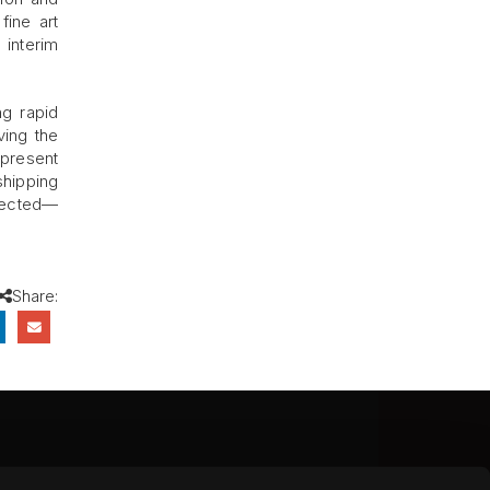
fine art
 interim
ng rapid
ving the
-present
shipping
otected—
Share:
CEBOOK
INSTAGRAM
YOUTUBE