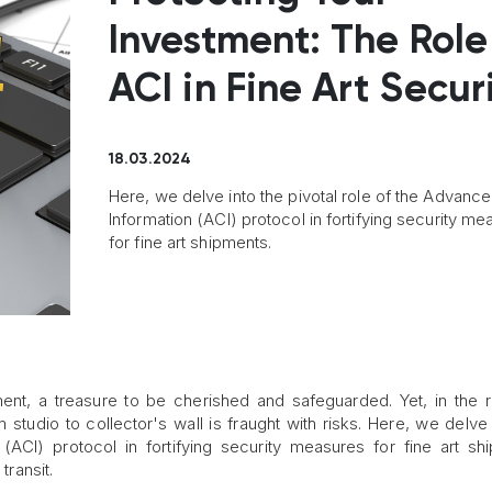
Investment: The Role
ACI in Fine Art Secur
18.03.2024
Here, we delve into the pivotal role of the Advanc
Information (ACI) protocol in fortifying security m
for fine art shipments.
tment, a treasure to be cherished and safeguarded. Yet, in the 
om studio to collector's wall is fraught with risks. Here, we delve 
(ACI) protocol in fortifying security measures for fine art sh
transit.