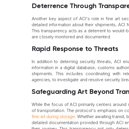
Deterrence Through Transpar
Another key aspect of ACI's role in fine art sec
detailed information about their shipments, ACI fo
This transparency acts as a deterrent to would-be
are closely monitored and documented.
Rapid Response to Threats
In addition to deterring security threats, ACI e
information in a digital database, customs autho
shipments. This includes coordinating with re
agencies, to investigate and resolve security br
Safeguarding Art Beyond Tran
While the focus of ACI primarily centers around 
of transportation. The protocol's emphasis on c
fine art during storage
. Whether awaiting transit, 
detailed documentation provided through ACI en
their journey. This transparency not only deters