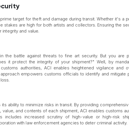
ecurity
a prime target for theft and damage during transit. Whether it's a 
 the stakes are high for both artists and collectors. Ensuring the se
 integrity and value.
 the battle against threats to fine art security. But you are 
 it protect the integrity of your shipment?" Well, by manda
 customs authorities, ACI enables heightened vigilance and o
 approach empowers customs officials to identify and mitigate p
loss.
its ability to minimize risks in transit. By providing comprehensi
gin, value, and contents of each shipment, ACI enables customs aut
s includes increased scrutiny of high-value or high-risk sh
boration with law enforcement agencies to deter criminal activity.