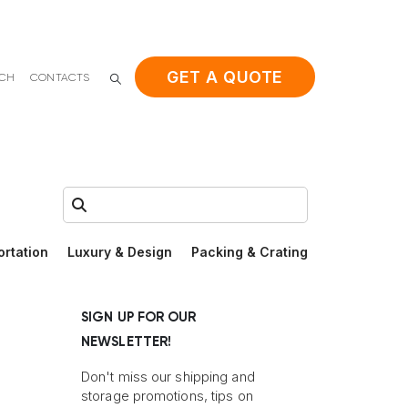
GET A QUOTE
ACH
CONTACTS
Search:
ortation
Luxury & Design
Packing & Crating
SIGN UP FOR OUR
NEWSLETTER!
Don't miss our shipping and
storage promotions, tips on