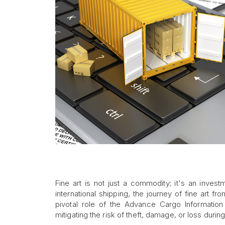
Fine art is not just a commodity; it's an inves
international shipping, the journey of fine art fr
pivotal role of the Advance Cargo Information 
mitigating the risk of theft, damage, or loss during 