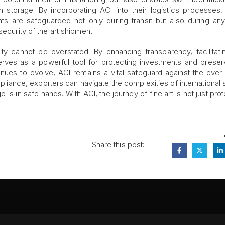
n storage. By incorporating ACI into their logistics processes, 
ts are safeguarded not only during transit but also during any
security of the art shipment.
rity cannot be overstated. By enhancing transparency, facilitati
serves as a powerful tool for protecting investments and preser
ntinues to evolve, ACI remains a vital safeguard against the ever
mpliance, exporters can navigate the complexities of international 
 is in safe hands. With ACI, the journey of fine art is not just pr
Share this post:
FA