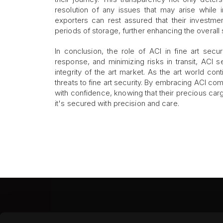
resolution of any issues that may arise while i
exporters can rest assured that their investmen
periods of storage, further enhancing the overall 
In conclusion, the role of ACI in fine art secu
response, and minimizing risks in transit, ACI 
integrity of the art market. As the art world co
threats to fine art security. By embracing ACI co
with confidence, knowing that their precious cargo
it's secured with precision and care.