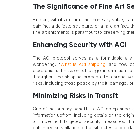
The Significance of Fine Art S
Fine art, with its cultural and monetary value, is 
painting, a delicate sculpture, or a rare artifact,
fine art shipments is paramount to preserving their
Enhancing Security with ACI
The ACI protocol serves as a formidable ally in
wondering, "
What is ACI shipping
,
and how does
electronic submission of cargo information to
throughout the shipping process. This proactive
risks, including those posed by theft, damage, or 
Minimizing Risks in Transit
One of the primary benefits of ACI compliance is 
information upfront, including details on the ori
to implement targeted security measures. Thi
enhanced surveillance of transit routes, and colla