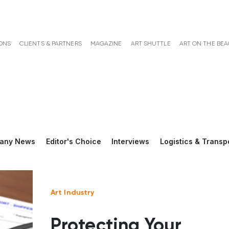
ONS
CLIENTS & PARTNERS
MAGAZINE
ART SHUTTLE
ART ON THE BE
any News
Editor's Choice
Interviews
Logistics & Transp
Art Industry
Protecting Your