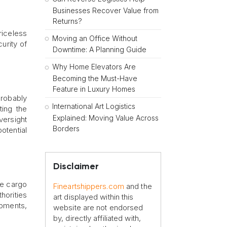
Businesses Recover Value from
Returns?
priceless
Moving an Office Without
curity of
Downtime: A Planning Guide
Why Home Elevators Are
Becoming the Must-Have
Feature in Luxury Homes
probably
International Art Logistics
ting the
Explained: Moving Value Across
versight
Borders
otential
Disclaimer
ve cargo
Fineartshippers.com
and the
horities
art displayed within this
ipments,
website are not endorsed
by, directly affiliated with,