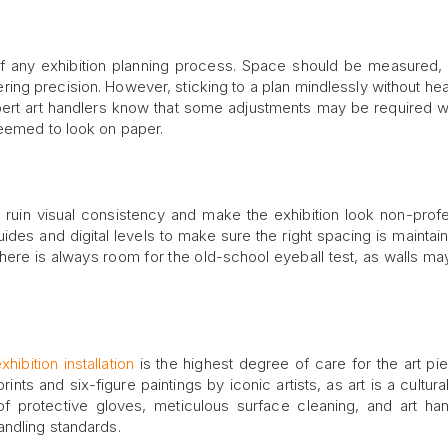
 of any exhibition planning process. Space should be measured,
ring precision. However, sticking to a plan mindlessly without hea
xpert art handlers know that some adjustments may be required 
seemed to look on paper.
n ruin visual consistency and make the exhibition look non-profe
des and digital levels to make sure the right spacing is maintained
there is always room for the old-school eyeball test, as walls ma
xhibition installation
is the highest degree of care for the art pi
prints and six-figure paintings by iconic artists, as art is a cultur
f protective gloves, meticulous surface cleaning, and art han
andling standards.