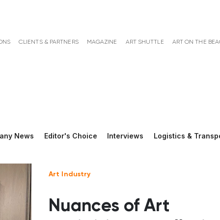
ONS
CLIENTS & PARTNERS
MAGAZINE
ART SHUTTLE
ART ON THE BE
any News
Editor's Choice
Interviews
Logistics & Transp
Art Industry
Nuances of Art