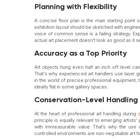
Planning with Flexibility
A concise floor plan is the main starting point
exhibition layout should be sketched with enginee
voice of common sense is a failing strategy. E
actual art placement doesn’t look as good as it 
Accuracy as a Top Priority
Art objects hung even half an inch off level ca
That’s why experienced art handlers use laser gui
in the world of precise professional equipment, 
ideally flat in some gallery spaces.
Conservation-Level Handling
At the heart of professional art handling during
e
principle is equally relevant to emerging artists’ 
with immeasurable value. That’s why the use o
controlled environments are non-negotiable art h