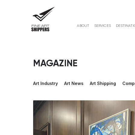
ABOUT
SERVICES
DESTINATI
MAGAZINE
Art Industry
Art News
Art Shipping
Comp