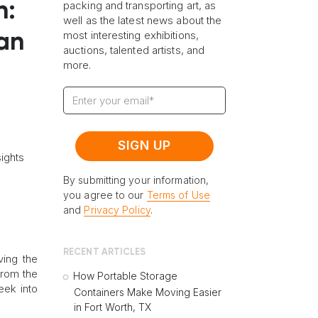
n:
packing and transporting art, as
well as the latest news about the
most interesting exhibitions,
ran
auctions, talented artists, and
more.
ights
By submitting your information,
you agree to our
Terms of Use
and
Privacy Policy
.
RECENT ARTICLES
ving the
 from the
How Portable Storage
eek into
Containers Make Moving Easier
in Fort Worth, TX