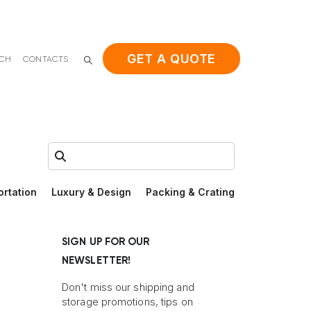
GET A QUOTE
ACH
CONTACTS
Search:
ortation
Luxury & Design
Packing & Crating
SIGN UP FOR OUR
NEWSLETTER!
Don't miss our shipping and
storage promotions, tips on