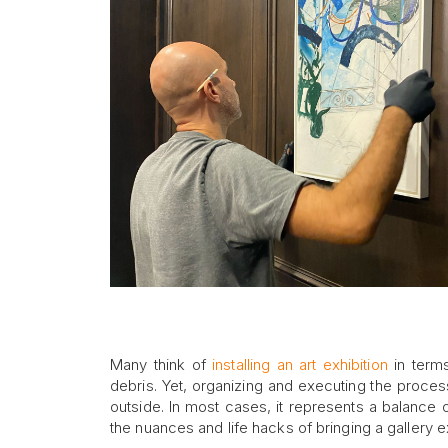
Many think of
installing an art exhibition
in terms
debris. Yet, organizing and executing the process o
outside. In most cases, it represents a balance o
the nuances and life hacks of bringing a gallery exh