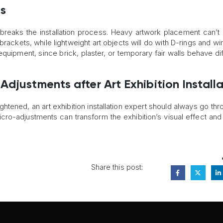
s
reaks the installation process. Heavy artwork placement can’t
rackets, while lightweight art objects will do with D-rings and wir
quipment, since brick, plaster, or temporary fair walls behave dif
djustments after Art Exhibition Install
ghtened, an art exhibition installation expert should always go thr
cro-adjustments can transform the exhibition’s visual effect and
Share this post: