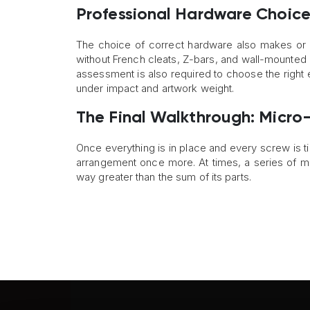
Professional Hardware Choice
The choice of correct hardware also makes or b
without French cleats, Z-bars, and wall-mounted b
assessment is also required to choose the right e
under impact and artwork weight.
The Final Walkthrough: Micro-A
Once everything is in place and every screw is ti
arrangement once more. At times, a series of mi
way greater than the sum of its parts.