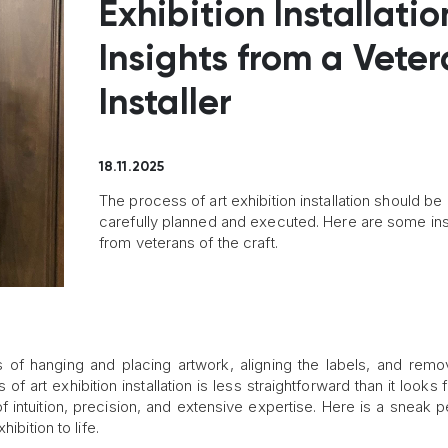
Exhibition Installatio
Insights from a Vete
Installer
18.11.2025
The process of art exhibition installation should be
carefully planned and executed. Here are some ins
from veterans of the craft.
 of hanging and placing artwork, aligning the labels, and remo
f art exhibition installation is less straightforward than it looks
f intuition, precision, and extensive expertise. Here is a sneak p
ibition to life.