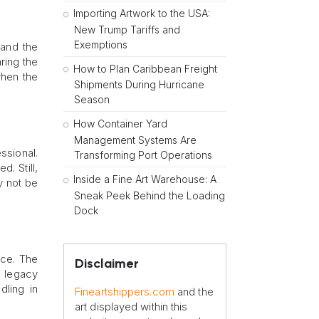
Importing Artwork to the USA:
New Trump Tariffs and
Exemptions
 and the
ring the
How to Plan Caribbean Freight
when the
Shipments During Hurricane
Season
How Container Yard
Management Systems Are
ssional.
Transforming Port Operations
. Still,
Inside a Fine Art Warehouse: A
y not be
Sneak Peek Behind the Loading
Dock
ece. The
Disclaimer
al legacy
dling in
Fineartshippers.com
and the
art displayed within this