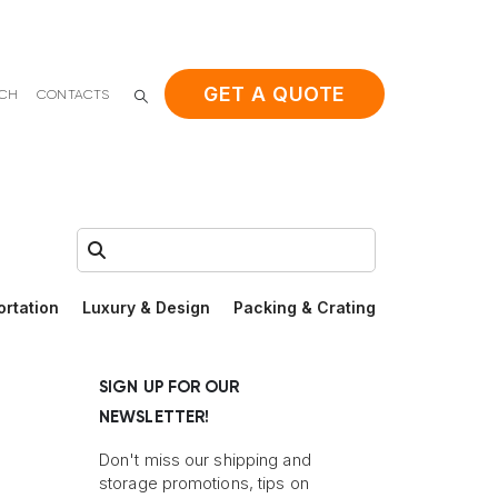
GET A QUOTE
ACH
CONTACTS
Search:
ortation
Luxury & Design
Packing & Crating
SIGN UP FOR OUR
NEWSLETTER!
Don't miss our shipping and
storage promotions, tips on