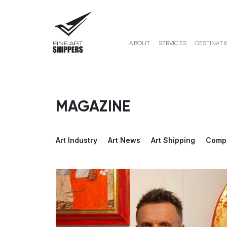
ABOUT
SERVICES
DESTINATI
MAGAZINE
Art Industry
Art News
Art Shipping
Comp