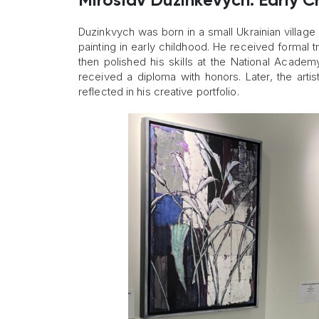
Miroslav Duzinkevych: Early C
Duzinkvych was born in a small Ukrainian village 
painting in early childhood. He received formal t
then polished his skills at the National Acade
received a diploma with honors. Later, the art
reflected in his creative portfolio.