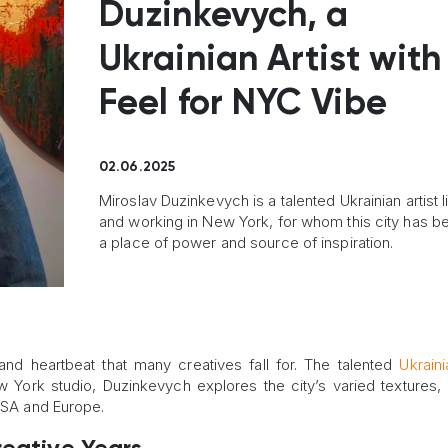
Duzinkevych, a
Ukrainian Artist with
Feel for NYC Vibe
02.06.2025
Miroslav Duzinkevych is a talented Ukrainian artist l
and working in New York, for whom this city has 
a place of power and source of inspiration.
and heartbeat that many creatives fall for. The talented
Ukraini
 York studio, Duzinkevych explores the city’s varied textures, 
 USA and Europe.