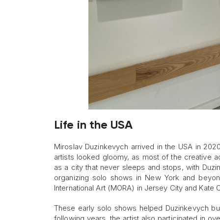
Life in the USA
Miroslav Duzinkevych arrived in the USA in 2020 
artists looked gloomy, as most of the creative a
as a city that never sleeps and stops, with Duzink
organizing solo shows in New York and beyon
International Art (MORA) in Jersey City and Kate O
These early solo shows helped Duzinkevych bui
following years, the artist also participated in 