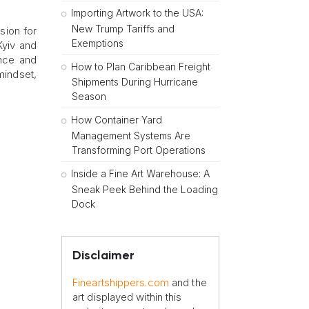
Importing Artwork to the USA:
New Trump Tariffs and
sion for
Exemptions
Kyiv and
ence and
How to Plan Caribbean Freight
mindset,
Shipments During Hurricane
Season
How Container Yard
Management Systems Are
Transforming Port Operations
Inside a Fine Art Warehouse: A
Sneak Peek Behind the Loading
Dock
Disclaimer
Fineartshippers.com
and the
art displayed within this