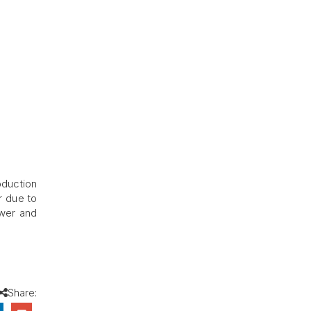
oduction
r due to
ower and
Share: