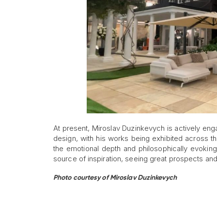
At present, Miroslav Duzinkevych is actively enga
design, with his works being exhibited across th
the emotional depth and philosophically evokin
source of inspiration, seeing great prospects and p
Photo courtesy of Miroslav Duzinkevych