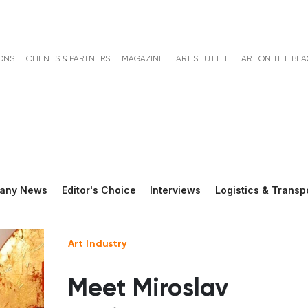
ONS
CLIENTS & PARTNERS
MAGAZINE
ART SHUTTLE
ART ON THE BE
any News
Editor's Choice
Interviews
Logistics & Transp
Art Industry
Meet Miroslav