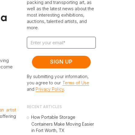
packing and transporting art, as
well as the latest news about the
most interesting exhibitions,
 a
auctions, talented artists, and
more.
iving
become
By submitting your information,
you agree to our
Terms of Use
and
Privacy Policy
.
RECENT ARTICLES
an artist
offering
How Portable Storage
Containers Make Moving Easier
in Fort Worth, TX