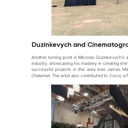
Duzinkevych and Cinematogr
Another turning point in Miroslav Duzinkevych’s
industry, showcasing his mastery in creating imme
successful projects in this area was James Ma
Chalamet. The artist also contributed to
, a
Sirens