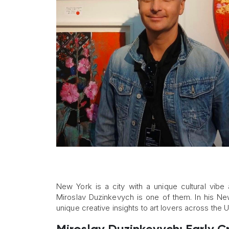
New York is a city with a unique cultural vibe 
Miroslav Duzinkevych is one of them. In his New
unique creative insights to art lovers across the