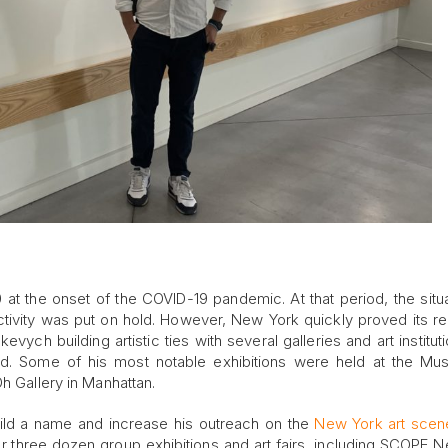
at the onset of the COVID-19 pandemic. At that period, the situa
ctivity was put on hold. However, New York quickly proved its re
evych building artistic ties with several galleries and art institut
d. Some of his most notable exhibitions were held at the Mu
h Gallery in Manhattan.
ld a name and increase his outreach on the
New York art scen
over three dozen group exhibitions and art fairs, including SCOPE 