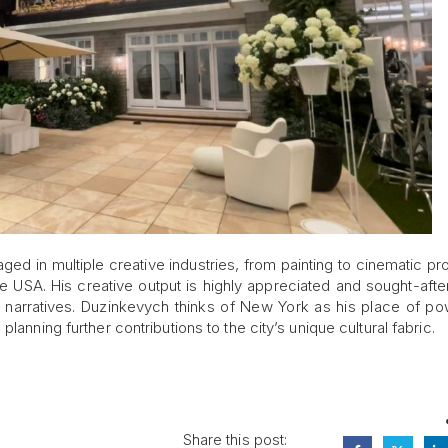
ged in multiple creative industries, from painting to cinematic pr
e USA. His creative output is highly appreciated and sought-afte
g narratives. Duzinkevych thinks of New York as his place of p
lanning further contributions to the city’s unique cultural fabric.
Share this post: