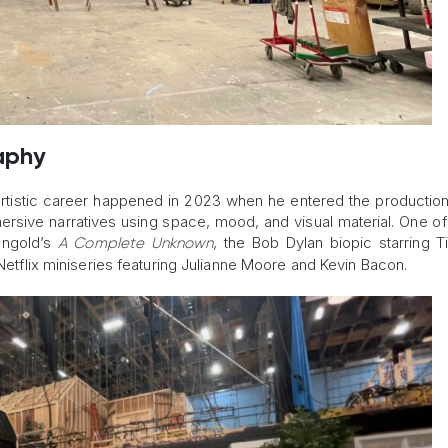
aphy
 artistic career happened in 2023 when he entered the productio
rsive narratives using space, mood, and visual material. One of h
ngold’s
, the Bob Dylan biopic starring 
A Complete Unknown
 Netflix miniseries featuring Julianne Moore and Kevin Bacon.