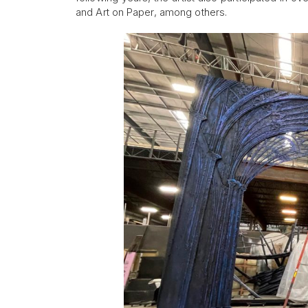
and Art on Paper, among others.