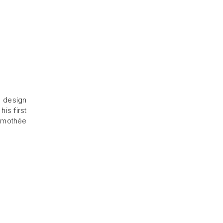
n design
is first
Timothée