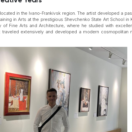
reative Years
located in the Ivano-Frankivsk region. The artist developed a pas
raining in Arts at the prestigious Shevchenko State Art School in 
my of Fine Arts and Architecture, where he studied with excell
ist traveled extensively and developed a modern cosmopolitan 