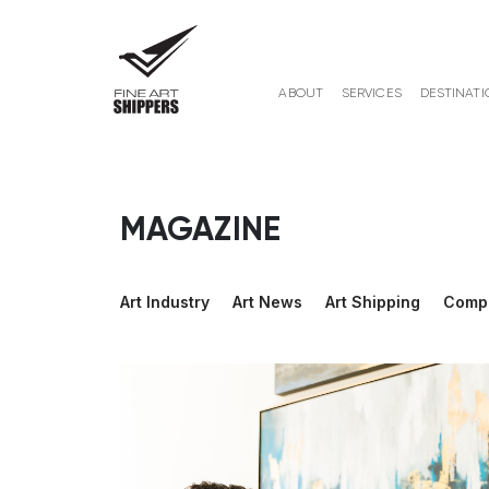
ABOUT
SERVICES
DESTINATI
MAGAZINE
Art Industry
Art News
Art Shipping
Comp