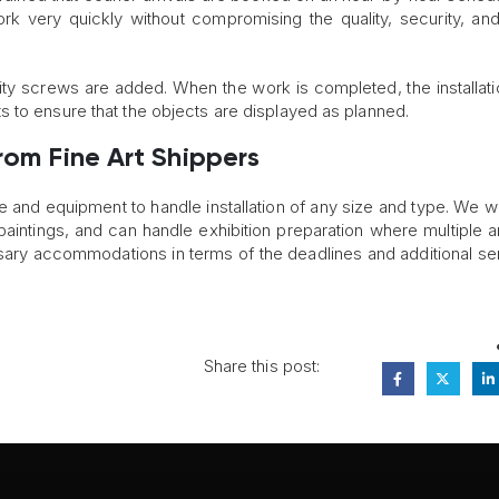
ork very quickly without compromising the quality, security, and
urity screws are added. When the work is completed, the installat
 to ensure that the objects are displayed as planned.
rom Fine Art Shippers
e and equipment to handle installation of any size and type. We w
l paintings, and can handle exhibition preparation where multiple a
ary accommodations in terms of the deadlines and additional ser
Share this post: