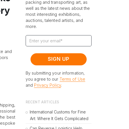
packing and transporting art, as
well as the latest news about the
ry
most interesting exhibitions,
auctions, talented artists, and
more.
ate and
oors
By submitting your information,
you agree to our
Terms of Use
and
Privacy Policy
.
RECENT ARTICLES
hipping,
essional
International Customs for Fine
the best
Art: Where It Gets Complicated
 bespoke
Can Reverse Logistics Help