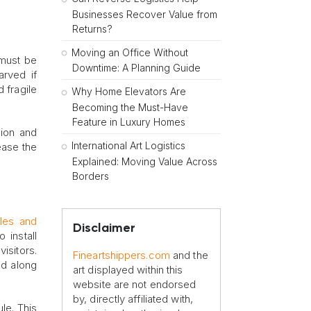
Businesses Recover Value from
Returns?
Moving an Office Without
 must be
Downtime: A Planning Guide
rved if
 fragile
Why Home Elevators Are
Becoming the Must-Have
Feature in Luxury Homes
sion and
International Art Logistics
rease the
Explained: Moving Value Across
Borders
ples and
Disclaimer
 install
isitors.
Fineartshippers.com
and the
ed along
art displayed within this
website are not endorsed
by, directly affiliated with,
le. This