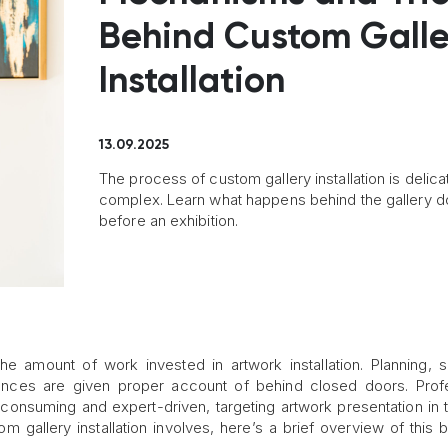
Behind Custom Galle
Installation
13.09.2025
The process of custom gallery installation is delic
complex. Learn what happens behind the gallery d
before an exhibition.
e amount of work invested in artwork installation. Planning, s
 nuances are given proper account of behind closed doors. Prof
consuming and expert-driven, targeting artwork presentation in 
om gallery installation involves, here’s a brief overview of this