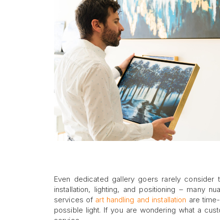
Even dedicated gallery goers rarely consider th
installation, lighting, and positioning – many
services of
art handling and installation
are time-
possible light. If you are wondering what a cust