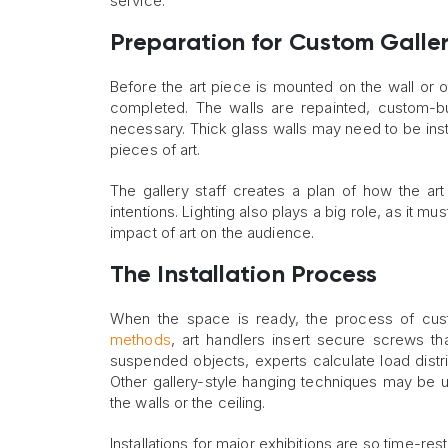
service.
Preparation for Custom Galler
Before the art piece is mounted on the wall or 
completed. The walls are repainted, custom-b
necessary. Thick glass walls may need to be inst
pieces of art.
The gallery staff creates a plan of how the art
intentions. Lighting also plays a big role, as it m
impact of art on the audience.
The Installation Process
When the space is ready, the process of custo
methods
, art handlers insert secure screws tha
suspended objects, experts calculate load distri
Other gallery-style hanging techniques may be us
the walls or the ceiling.
Installations for major exhibitions are so time-re