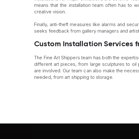
means that the installation team often has to w
creative vision.
Finally, anti-theft measures like alarms and sec
seeks feedback from gallery managers and artists
Custom Installation Services f
The Fine Art Shippers team has both the expertis
different art pieces, from large sculptures to oi
are involved. Our team can also make the necess
needed, from art shipping to storage.