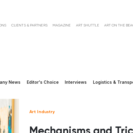
ONS
CLIENTS & PARTNERS
MAGAZINE
ART SHUTTLE
ART ON THE BE
any News
Editor's Choice
Interviews
Logistics & Transp
Art Industry
Mechanisms and Tric