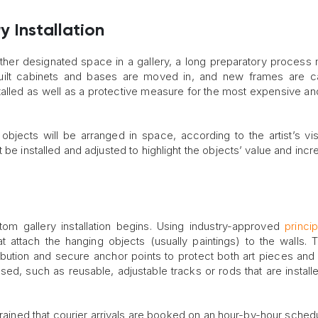
y Installation
other designated space in a gallery, a long preparatory process
uilt cabinets and bases are moved in, and new frames are ca
alled as well as a protective measure for the most expensive and
 objects will be arranged in space, according to the artist’s vi
ust be installed and adjusted to highlight the objects’ value and inc
m gallery installation begins. Using industry-approved
princi
t attach the hanging objects (usually paintings) to the walls. To
bution and secure anchor points to protect both art pieces and v
ed, such as reusable, adjustable tracks or rods that are install
strained that courier arrivals are booked on an hour-by-hour schedu