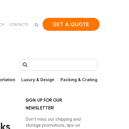
GET A QUOTE
ACH
CONTACTS
Search:
ortation
Luxury & Design
Packing & Crating
SIGN UP FOR OUR
NEWSLETTER!
Don't miss our shipping and
ks
storage promotions, tips on