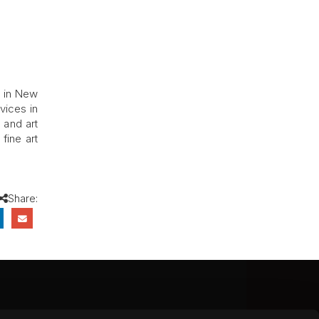
s in New
vices in
 and art
fine art
Share:
CEBOOK
INSTAGRAM
YOUTUBE