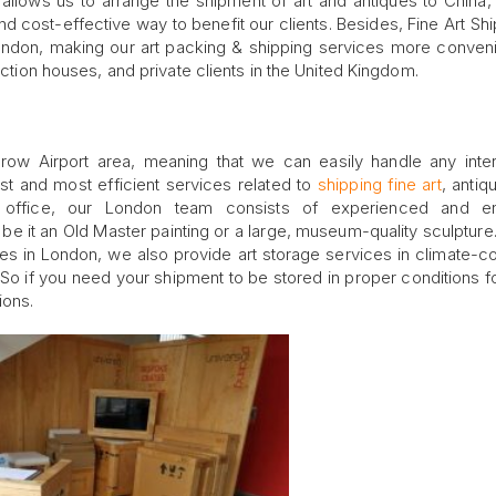
allows us to arrange the shipment of art and antiques to China,
and cost-effective way to benefit our clients. Besides, Fine Art Shi
ondon, making our art packing & shipping services more conven
auction houses, and private clients in the United Kingdom.
hrow Airport area, meaning that we can easily handle any inter
st and most efficient services related to
shipping fine art
, antiq
k office, our London team consists of experienced and en
 be it an Old Master painting or a large, museum-quality sculpture. 
ces in London, we also provide art storage services in climate-co
 So if you need your shipment to be stored in proper conditions 
ions.