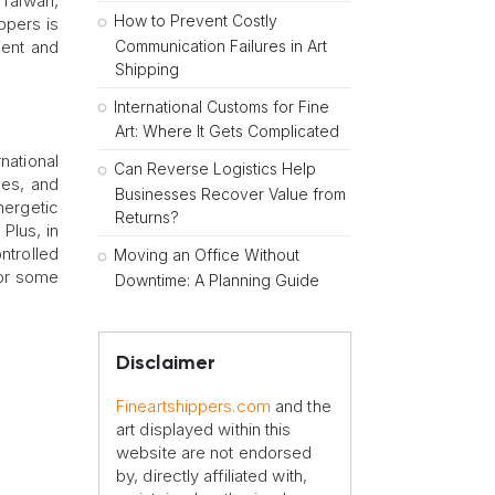
 Taiwan,
How to Prevent Costly
ppers is
Communication Failures in Art
ient and
Shipping
International Customs for Fine
Art: Where It Gets Complicated
national
Can Reverse Logistics Help
ues, and
Businesses Recover Value from
ergetic
Returns?
Plus, in
ntrolled
Moving an Office Without
for some
Downtime: A Planning Guide
Disclaimer
Fineartshippers.com
and the
art displayed within this
website are not endorsed
by, directly affiliated with,