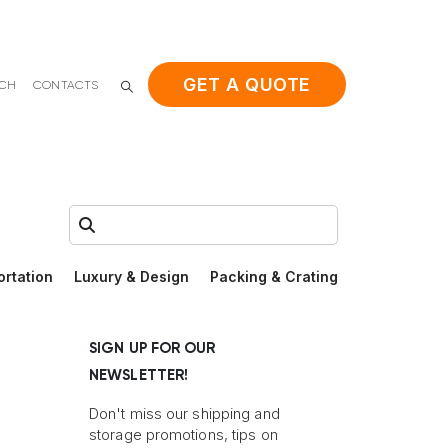
GET A QUOTE
ACH
CONTACTS
Search:
ortation
Luxury & Design
Packing & Crating
SIGN UP FOR OUR
NEWSLETTER!
Don't miss our shipping and
storage promotions, tips on