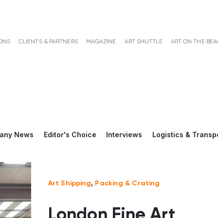
ONS
CLIENTS & PARTNERS
MAGAZINE
ART SHUTTLE
ART ON THE BE
any News
Editor's Choice
Interviews
Logistics & Transp
Art Shipping
,
Packing & Crating
London Fine Art