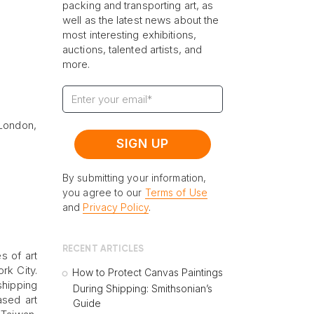
packing and transporting art, as
well as the latest news about the
most interesting exhibitions,
auctions, talented artists, and
more.
 London,
By submitting your information,
you agree to our
Terms of Use
and
Privacy Policy
.
RECENT ARTICLES
s of art
rk City.
How to Protect Canvas Paintings
shipping
During Shipping: Smithsonian’s
ased art
Guide