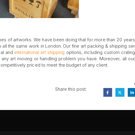
pes of artworks. We have been doing that for more than 20 year
all the same work in London. Our fine art packing & shipping ser
cal and
international art shipping
options, including custom crating
th any art moving or handling problem you have. Moreover, all our 
ompetitively priced to meet the budget of any client.
Share this post:
FA