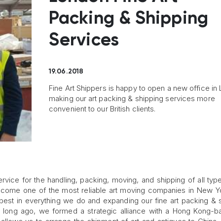
Packing & Shipping
Services
19.06.2018
Fine Art Shippers is happy to open a new office in
making our art packing & shipping services more
convenient to our British clients.
service for the handling, packing, moving, and shipping of all type
ecome one of the most reliable art moving companies in New Yo
e best in everything we do and expanding our fine art packing & 
o long ago, we formed a strategic alliance with a Hong Kong-b