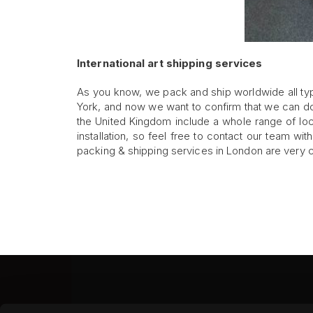
International art shipping services
As you know, we pack and ship worldwide all ty
York, and now we want to confirm that we can do 
the United Kingdom include a whole range of lo
installation, so feel free to contact our team wi
packing & shipping services in London are very c