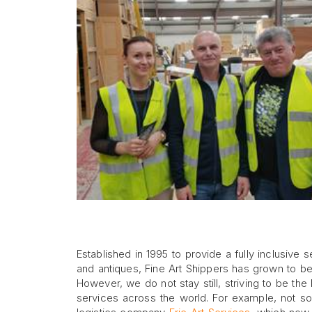
Established in 1995 to provide a fully inclusive 
and antiques, Fine Art Shippers has grown to b
However, we do not stay still, striving to be th
services across the world. For example, not s