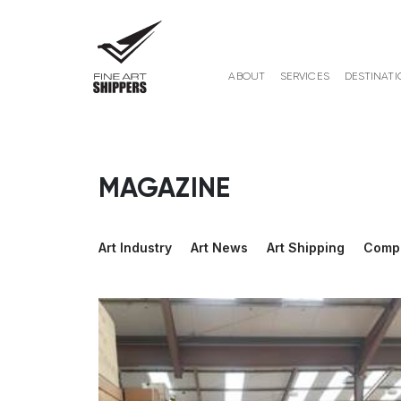
ABOUT
SERVICES
DESTINATI
MAGAZINE
Art Industry
Art News
Art Shipping
Comp