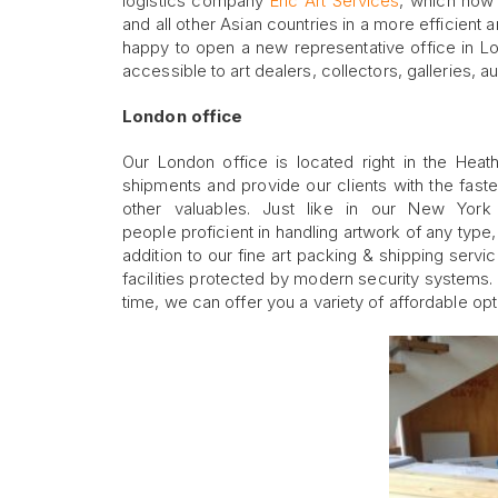
logistics company
Eric Art Services
, which now 
and all other Asian countries in a more efficient 
happy to open a new representative office in L
accessible to art dealers, collectors, galleries, 
London office
Our London office is located right in the Heat
shipments and provide our clients with the faste
other valuables. Just like in our New Yor
people proficient in handling artwork of any type,
addition to our fine art packing & shipping servi
facilities protected by modern security systems.
time, we can offer you a variety of affordable opt