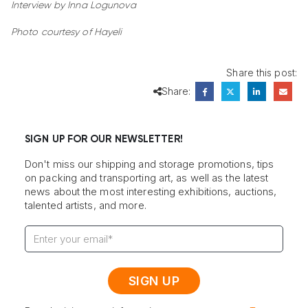
Interview by Inna Logunova
Photo courtesy of Hayeli
Share this post:
Share:
SIGN UP FOR OUR NEWSLETTER!
Don't miss our shipping and storage promotions, tips
on packing and transporting art, as well as the latest
news about the most interesting exhibitions, auctions,
talented artists, and more.