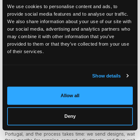
We use cookies to personalise content and ads, to
provide social media features and to analyse our traffic.
We also share information about your use of our site with
our social media, advertising and analytics partners who
may combine it with other information that you’ve
provided to them or that they’ve collected from your use
of their services.
Could you tell us more about the actual pieces you’ve
released so far?
Show details
Our very first drop was three limited-edition T-shirts, and they
sold out almost immediately. We wanted something tangible
after the show while we worked on the full collection. We had
Allow all
only 32 days from the moment we were accepted to Paris
Fashion Week until the show, so everything was rushed. We
barely made it, literally five minutes short of preparing two
additional looks for the runway. It was an intense few weeks
Deny
with almost no sleep. After the show, we began full-scale
production of the commercial line. Everything is made in
Portugal, and the process takes time: we send designs, wait