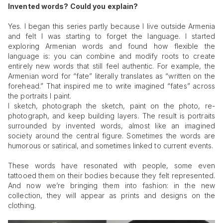
Invented words? Could you explain?
Yes. I began this series partly because I live outside Armenia
and felt I was starting to forget the language. I started
exploring Armenian words and found how flexible the
language is: you can combine and modify roots to create
entirely new words that still feel authentic. For example, the
Armenian word for “fate” literally translates as “written on the
forehead.” That inspired me to write imagined “fates” across
the portraits I paint.
I sketch, photograph the sketch, paint on the photo, re-
photograph, and keep building layers. The result is portraits
surrounded by invented words, almost like an imagined
society around the central figure. Sometimes the words are
humorous or satirical, and sometimes linked to current events.
These words have resonated with people, some even
tattooed them on their bodies because they felt represented.
And now we’re bringing them into fashion: in the new
collection, they will appear as prints and designs on the
clothing.