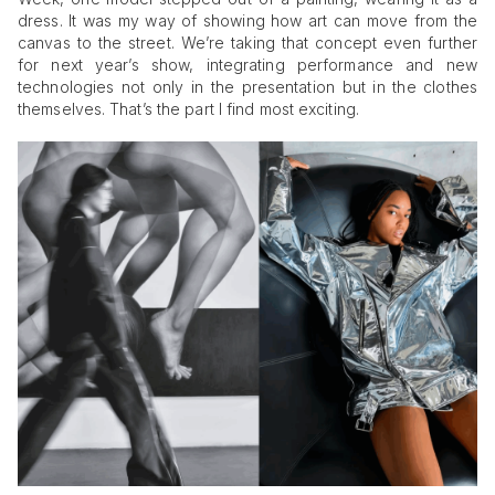
dress. It was my way of showing how art can move from the
canvas to the street. We’re taking that concept even further
for next year’s show, integrating performance and new
technologies not only in the presentation but in the clothes
themselves. That’s the part I find most exciting.