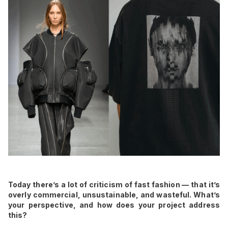
Today there’s a lot of criticism of fast fashion — that it’s
overly commercial, unsustainable, and wasteful. What’s
your perspective, and how does your project address
this?