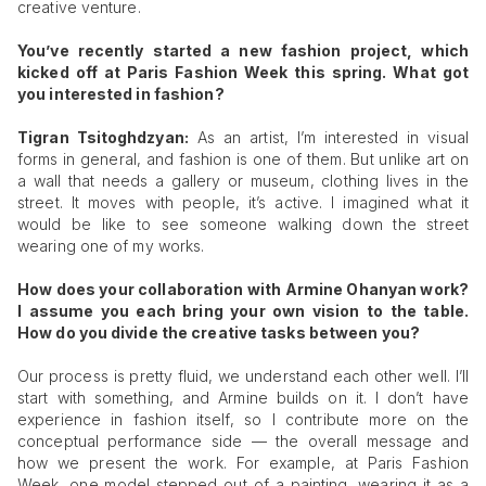
creative venture.
You’ve recently started a new fashion project, which
kicked off at Paris Fashion Week this spring. What got
you interested in fashion?
Tigran Tsitoghdzyan:
As an artist, I’m interested in visual
forms in general, and fashion is one of them. But unlike art on
a wall that needs a gallery or museum, clothing lives in the
street. It moves with people, it’s active. I imagined what it
would be like to see someone walking down the street
wearing one of my works.
How does your collaboration with Armine Ohanyan work?
I assume you each bring your own vision to the table.
How do you divide the creative tasks between you?
Our process is pretty fluid, we understand each other well. I’ll
start with something, and Armine builds on it. I don’t have
experience in fashion itself, so I contribute more on the
conceptual performance side — the overall message and
how we present the work. For example, at Paris Fashion
Week, one model stepped out of a painting, wearing it as a