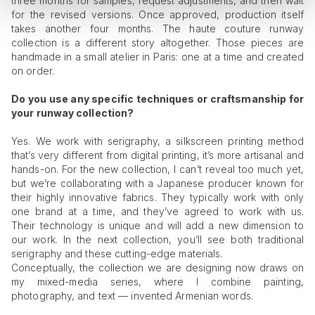
three months for samples, request adjustments, and then wait
for the revised versions. Once approved, production itself
takes another four months. The haute couture runway
collection is a different story altogether. Those pieces are
handmade in a small atelier in Paris: one at a time and created
on order.
Do you use any specific techniques or craftsmanship for
your runway collection?
Yes. We work with serigraphy, a silkscreen printing method
that’s very different from digital printing, it’s more artisanal and
hands-on. For the new collection, I can’t reveal too much yet,
but we’re collaborating with a Japanese producer known for
their highly innovative fabrics. They typically work with only
one brand at a time, and they’ve agreed to work with us.
Their technology is unique and will add a new dimension to
our work. In the next collection, you’ll see both traditional
serigraphy and these cutting-edge materials.
Conceptually, the collection we are designing now draws on
my mixed-media series, where I combine painting,
photography, and text — invented Armenian words.