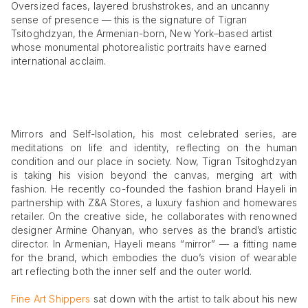
Oversized faces, layered brushstrokes, and an uncanny
sense of presence — this is the signature of Tigran
Tsitoghdzyan, the Armenian-born, New York–based artist
whose monumental photorealistic portraits have earned
international acclaim.
Mirrors and Self-Isolation, his most celebrated series, are
meditations on life and identity, reflecting on the human
condition and our place in society. Now, Tigran Tsitoghdzyan
is taking his vision beyond the canvas, merging art with
fashion. He recently co-founded the fashion brand Hayeli in
partnership with Z&A Stores, a luxury fashion and homewares
retailer. On the creative side, he collaborates with renowned
designer Armine Ohanyan, who serves as the brand’s artistic
director. In Armenian, Hayeli means “mirror” — a fitting name
for the brand, which embodies the duo’s vision of wearable
art reflecting both the inner self and the outer world.
Fine Art Shippers
sat down with the artist to talk about his new