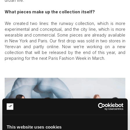
urban life.
What pieces make up the collection itself?
We created two lines: the runway collection, which is more
experimental and conceptual, and the city line, which is more
wearable and commercial. Some pieces are already available
in New York and Paris. Our first drop was sold in two stores in
Yerevan and partly online. Now we’re working on a new
collection that will be released by the end of this year, and
preparing for the next Paris Fashion Week in March.
This website uses cookies