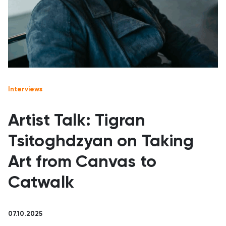
Interviews
Artist Talk: Tigran
Tsitoghdzyan on Taking
Art from Canvas to
Catwalk
07.10.2025