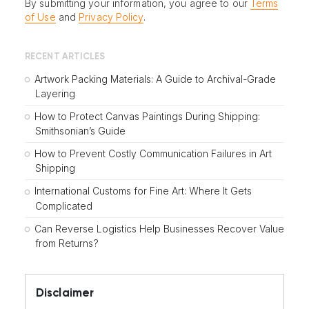
By submitting your information, you agree to our
Terms
of Use
and
Privacy Policy
.
RECENT ARTICLES
Artwork Packing Materials: A Guide to Archival-Grade
Layering
How to Protect Canvas Paintings During Shipping:
Smithsonian’s Guide
How to Prevent Costly Communication Failures in Art
Shipping
International Customs for Fine Art: Where It Gets
Complicated
Can Reverse Logistics Help Businesses Recover Value
from Returns?
Disclaimer