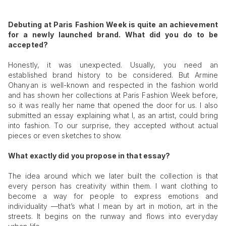
Debuting at Paris Fashion Week is quite an achievement
for a newly launched brand. What did you do to be
accepted?
Honestly, it was unexpected. Usually, you need an
established brand history to be considered. But Armine
Ohanyan is well-known and respected in the fashion world
and has shown her collections at Paris Fashion Week before,
so it was really her name that opened the door for us. I also
submitted an essay explaining what I, as an artist, could bring
into fashion. To our surprise, they accepted without actual
pieces or even sketches to show.
What exactly did you propose in that essay?
The idea around which we later built the collection is that
every person has creativity within them. I want clothing to
become a way for people to express emotions and
individuality —that’s what I mean by art in motion, art in the
streets. It begins on the runway and flows into everyday