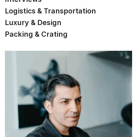
Logistics & Transportation
Luxury & Design
Packing & Crating