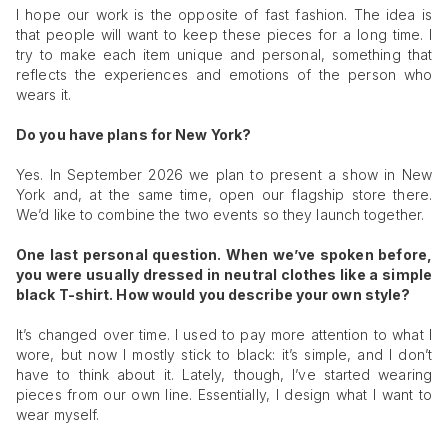
I hope our work is the opposite of fast fashion. The idea is
that people will want to keep these pieces for a long time. I
try to make each item unique and personal, something that
reflects the experiences and emotions of the person who
wears it.
Do you have plans for New York?
Yes. In September 2026 we plan to present a show in New
York and, at the same time, open our flagship store there.
We’d like to combine the two events so they launch together.
One last personal question. When we’ve spoken before,
you were usually dressed in neutral clothes like a simple
black T-shirt. How would you describe your own style?
It’s changed over time. I used to pay more attention to what I
wore, but now I mostly stick to black: it’s simple, and I don’t
have to think about it. Lately, though, I’ve started wearing
pieces from our own line. Essentially, I design what I want to
wear myself.