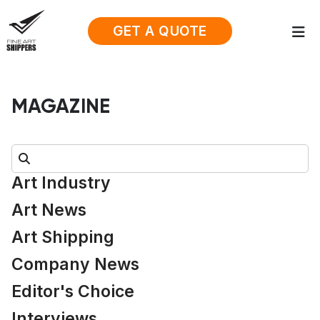
GET A QUOTE
MAGAZINE
Search:
Art Industry
Art News
Art Shipping
Company News
Editor's Choice
Interviews