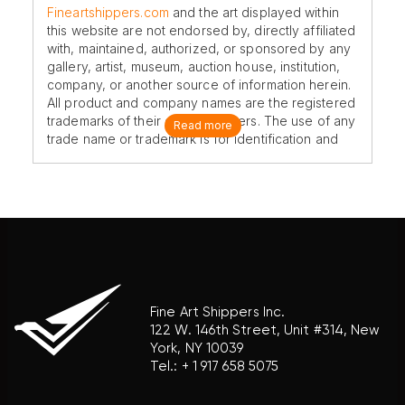
Fineartshippers.com
and the art displayed within
this website are not endorsed by, directly affiliated
with, maintained, authorized, or sponsored by any
gallery, artist, museum, auction house, institution,
company, or another source of information herein.
All product and company names are the registered
trademarks of their original owners. The use of any
Read more
trade name or trademark is for identification and
reference purposes only and does not imply any
association with the trademark holder of their
product brand.
Fine Art Shippers Inc.
122 W. 146th Street, Unit #314, New
York, NY 10039
Tel.:
+ 1 917 658 5075