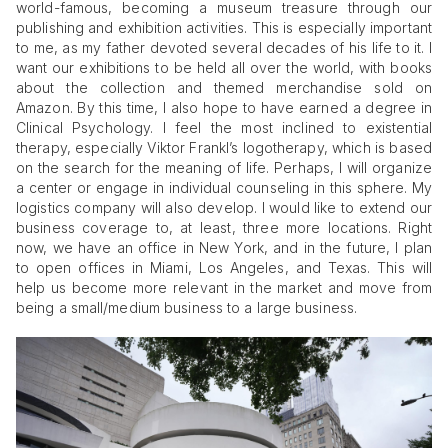
world-famous, becoming a museum treasure through our
publishing and exhibition activities. This is especially important
to me, as my father devoted several decades of his life to it. I
want our exhibitions to be held all over the world, with books
about the collection and themed merchandise sold on
Amazon. By this time, I also hope to have earned a degree in
Clinical Psychology. I feel the most inclined to existential
therapy, especially Viktor Frankl’s logotherapy, which is based
on the search for the meaning of life. Perhaps, I will organize
a center or engage in individual counseling in this sphere. My
logistics company will also develop. I would like to extend our
business coverage to, at least, three more locations. Right
now, we have an office in New York, and in the future, I plan
to open offices in Miami, Los Angeles, and Texas. This will
help us become more relevant in the market and move from
being a small/medium business to a large business.