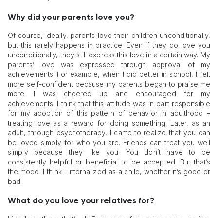
Why did your parents love you?
Of course, ideally, parents love their children unconditionally,
but this rarely happens in practice. Even if they do love you
unconditionally, they still express this love in a certain way. My
parents’ love was expressed through approval of my
achievements. For example, when I did better in school, I felt
more self-confident because my parents began to praise me
more. I was cheered up and encouraged for my
achievements. I think that this attitude was in part responsible
for my adoption of this pattern of behavior in adulthood –
treating love as a reward for doing something. Later, as an
adult, through psychotherapy, I came to realize that you can
be loved simply for who you are. Friends can treat you well
simply because they like you. You don’t have to be
consistently helpful or beneficial to be accepted. But that’s
the model I think I internalized as a child, whether it’s good or
bad.
What do you love your relatives for?