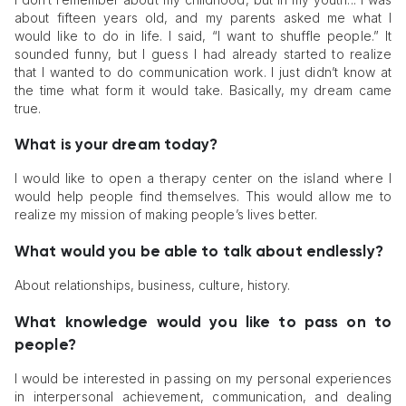
about fifteen years old, and my parents asked me what I
would like to do in life. I said, “I want to shuffle people.” It
sounded funny, but I guess I had already started to realize
that I wanted to do communication work. I just didn’t know at
the time what form it would take. Basically, my dream came
true.
What is your dream today?
I would like to open a therapy center on the island where I
would help people find themselves. This would allow me to
realize my mission of making people’s lives better.
What would you be able to talk about endlessly?
About relationships, business, culture, history.
What knowledge would you like to pass on to
people?
I would be interested in passing on my personal experiences
in interpersonal achievement, communication, and dealing