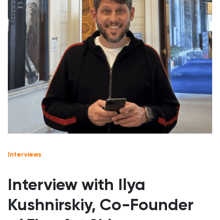
Interviews
Interview with Ilya
Kushnirskiy, Co-Founder