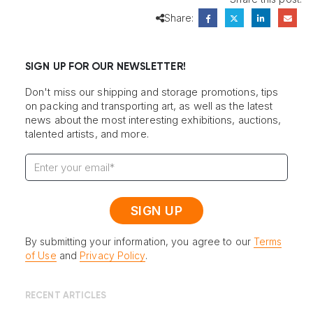
Share:
SIGN UP FOR OUR NEWSLETTER!
Don't miss our shipping and storage promotions, tips
on packing and transporting art, as well as the latest
news about the most interesting exhibitions, auctions,
talented artists, and more.
By submitting your information, you agree to our
Terms
of Use
and
Privacy Policy
.
RECENT ARTICLES