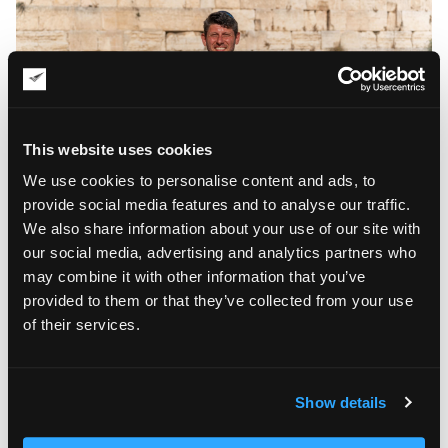
This website uses cookies
We use cookies to personalise content and ads, to
provide social media features and to analyse our traffic.
We also share information about your use of our site with
our social media, advertising and analytics partners who
What would you do if you had infinite wealth?
may combine it with other information that you’ve
provided to them or that they’ve collected from your use
I would do charity work. That said, charity does not always
have to take the form of donations or fundraising. I am
of their services.
attracted to social projects that can reach a wide range of
people.
Show details
What makes you happy and energized?
Communication with family and friends energizes me. I can