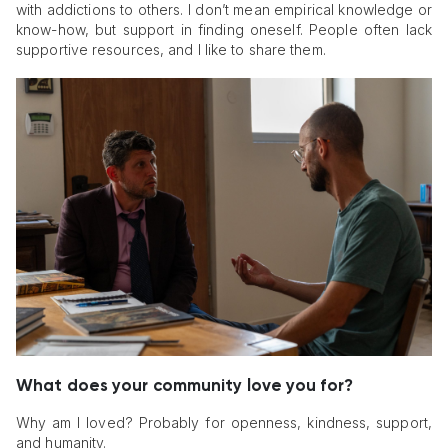
with addictions to others. I don’t mean empirical knowledge or
know-how, but support in finding oneself. People often lack
supportive resources, and I like to share them.
What does your community love you for?
Why am I loved? Probably for openness, kindness, support,
and humanity.