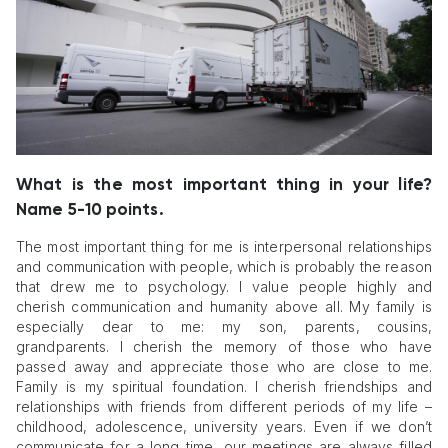
What is the most important thing in your life?
Name 5-10 points.
The most important thing for me is interpersonal relationships
and communication with people, which is probably the reason
that drew me to psychology. I value people highly and
cherish communication and humanity above all. My family is
especially dear to me: my son, parents, cousins,
grandparents. I cherish the memory of those who have
passed away and appreciate those who are close to me.
Family is my spiritual foundation. I cherish friendships and
relationships with friends from different periods of my life –
childhood, adolescence, university years. Even if we don’t
communicate for a long time, our meetings are always filled