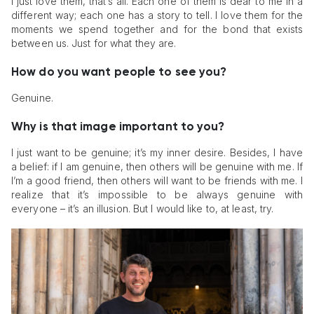
I just love them, that’s all. Each one of them is dear to me in a
different way; each one has a story to tell. I love them for the
moments we spend together and for the bond that exists
between us. Just for what they are.
How do you want people to see you?
Genuine.
Why is that image important to you?
I just want to be genuine; it’s my inner desire. Besides, I have
a belief: if I am genuine, then others will be genuine with me. If
I’m a good friend, then others will want to be friends with me. I
realize that it’s impossible to be always genuine with
everyone – it’s an illusion. But I would like to, at least, try.