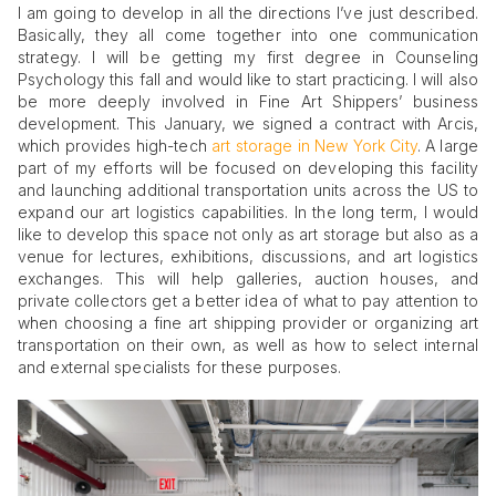
I am going to develop in all the directions I’ve just described.
Basically, they all come together into one communication
strategy. I will be getting my first degree in Counseling
Psychology this fall and would like to start practicing. I will also
be more deeply involved in Fine Art Shippers’ business
development. This January, we signed a contract with Arcis,
which provides high-tech
art storage in New York City
. A large
part of my efforts will be focused on developing this facility
and launching additional transportation units across the US to
expand our art logistics capabilities. In the long term, I would
like to develop this space not only as art storage but also as a
venue for lectures, exhibitions, discussions, and art logistics
exchanges. This will help galleries, auction houses, and
private collectors get a better idea of what to pay attention to
when choosing a fine art shipping provider or organizing art
transportation on their own, as well as how to select internal
and external specialists for these purposes.