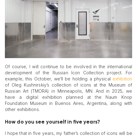
Of course, I will continue to be involved in the international
development of the Russian Icon Collection project. For
example, this October, we’ll be holding a physical
exhibition
of Oleg Kushnirskiy’s collection of icons at the Museum of
Russian Art (TMORA) in Minneapolis, MN. And in 2025, we
have a digital exhibition planned at the Naum Knop
Foundation Museum in Buenos Aires, Argentina, along with
other exhibitions.
How do you see yourself in five years?
I hope that in five years, my father’s collection of icons will be