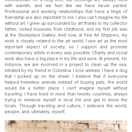
with warmth, and we feel like we have never parted.
Professional and working relationships that have a tinge of
friendship are also important to me. I also can’t imagine my life
without art. I grew up surrounded by art thanks to my collector
father, visited museums from childhood, and my first job was
at the Showplace Gallery. And now, at Fine Art Shippers, my
work is closely related to the art world. I see art as the most
important aspect of society, so I support and promote
contemporary artists in every way possible. Charity and social
work also have a big place in my life and work. At present, for
instance, we are involved in a project to clean up the sea,
initiated by my friend in Colombia. I love animals; I have a dog
that I picked up on the street. I believe that if everyone
helped homeless animals instead of buying pets, the world
would be a better place. I can’t imagine myself without
traveling. I have lived in more than twenty countries, always
trying to immerse myself in local life and get to know the
locals. Through traveling and culture, I embrace the world,
people, and, ultimately, myself.