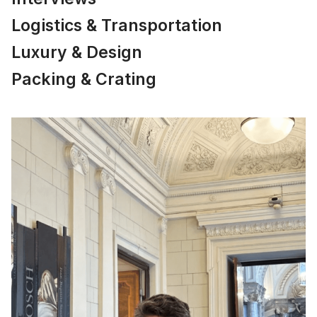
Logistics & Transportation
Luxury & Design
Packing & Crating