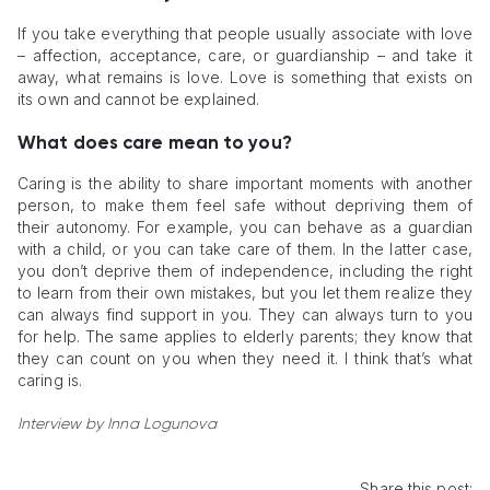
If you take everything that people usually associate with love
– affection, acceptance, care, or guardianship – and take it
away, what remains is love. Love is something that exists on
its own and cannot be explained.
What does care mean to you?
Caring is the ability to share important moments with another
person, to make them feel safe without depriving them of
their autonomy. For example, you can behave as a guardian
with a child, or you can take care of them. In the latter case,
you don’t deprive them of independence, including the right
to learn from their own mistakes, but you let them realize they
can always find support in you. They can always turn to you
for help. The same applies to elderly parents; they know that
they can count on you when they need it. I think that’s what
caring is.
Interview by Inna Logunova
Share this post: