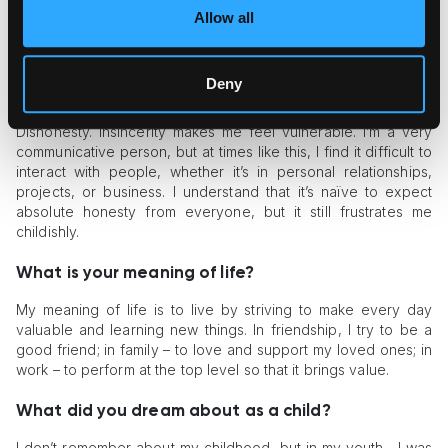
also name traveling and new, interesting projects. In short, it’s
Allow all
everything that has to do with communication and creating
something new.
Deny
What frustrates you about people?
Dishonesty. Insincerity makes me feel vulnerable. I’m a very
communicative person, but at times like this, I find it difficult to
interact with people, whether it’s in personal relationships,
projects, or business. I understand that it’s naïve to expect
absolute honesty from everyone, but it still frustrates me
childishly.
What is your meaning of life?
My meaning of life is to live by striving to make every day
valuable and learning new things. In friendship, I try to be a
good friend; in family – to love and support my loved ones; in
work – to perform at the top level so that it brings value.
What did you dream about as a child?
I don’t remember about my childhood, but in my youth... I was