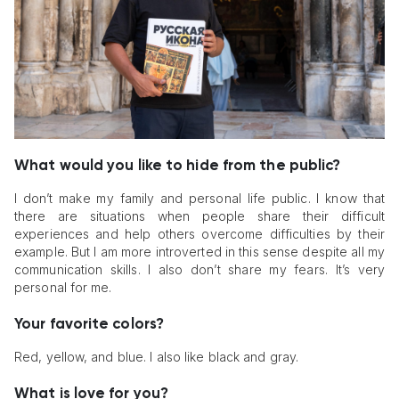
What would you like to hide from the public?
I don’t make my family and personal life public. I know that
there are situations when people share their difficult
experiences and help others overcome difficulties by their
example. But I am more introverted in this sense despite all my
communication skills. I also don’t share my fears. It’s very
personal for me.
Your favorite colors?
Red, yellow, and blue. I also like black and gray.
What is love for you?