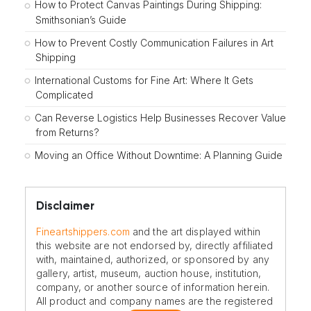
How to Protect Canvas Paintings During Shipping:
Smithsonian’s Guide
How to Prevent Costly Communication Failures in Art
Shipping
International Customs for Fine Art: Where It Gets
Complicated
Can Reverse Logistics Help Businesses Recover Value
from Returns?
Moving an Office Without Downtime: A Planning Guide
Disclaimer
Fineartshippers.com
and the art displayed within
this website are not endorsed by, directly affiliated
with, maintained, authorized, or sponsored by any
gallery, artist, museum, auction house, institution,
company, or another source of information herein.
All product and company names are the registered