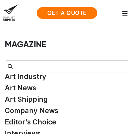
GET A QUOTE
MAGAZINE
Search:
Art Industry
Art News
Art Shipping
Company News
Editor's Choice
Interviews