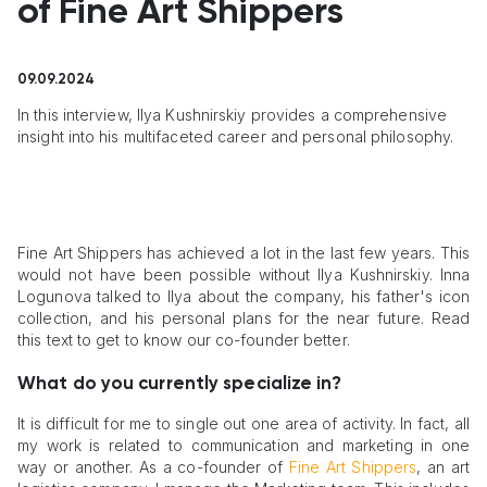
of Fine Art Shippers
09.09.2024
In this interview, Ilya Kushnirskiy provides a comprehensive
insight into his multifaceted career and personal philosophy.
Fine Art Shippers has achieved a lot in the last few years. This
would not have been possible without Ilya Kushnirskiy. Inna
Logunova talked to Ilya about the company, his father's icon
collection, and his personal plans for the near future. Read
this text to get to know our co-founder better.
What do you currently specialize in?
It is difficult for me to single out one area of activity. In fact, all
my work is related to communication and marketing in one
way or another. As a co-founder of
Fine Art Shippers
, an art