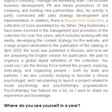
logistics company, I manage the Marketing team. This includes
business development, PR and media promotions of the
company, and building new partnerships. Also, my activity is
partly connected with sales strategy development and
implementation. In addition, there is
Russian Icon Collection
, a
collection of icons assembled by my father, Oleg Kushnirskiy. I
have been involved in the management and promotion of the
collection for over five years, which includes working with the
media, developing the content strategy for the website, and
a large project dedicated to the publication of the catalog. In
April 2023, the book was published in Russian, and now we
are preparing the English version for publication. We plan to
organize a global digital exhibition of the collection. You
could say I am the driving force behind this project, inspiring,
motivating, and organizing people – both my team and
partners. I am also currently studying to become a clinical
psychologist, and I am planning to launch a project related to
social psychology and psychotherapy popularization.
Psychotherapy has helped me a lot, so I want to share my
experience and knowledge.
Where do you see yourself in a year?