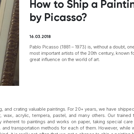
How to Ship a Painti
by Picasso?
16.03.2018
Pablo Picasso (1881 – 1973) is, without a doubt, one
most important artists of the 20th century, known fo
great influence on the world of art.
g, and crating valuable paintings. For 20+ years, we have shipped l
r, wax, acrylic, tempera, pastel, and many others. Our trained
ty inherent to paintings and works on paper, taking special care
, and transportation methods for each of them. However, while