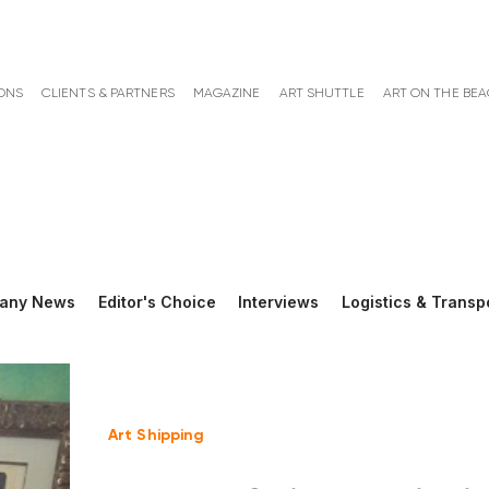
ONS
CLIENTS & PARTNERS
MAGAZINE
ART SHUTTLE
ART ON THE BE
any News
Editor's Choice
Interviews
Logistics & Transp
Art Shipping