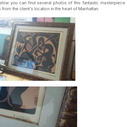
elow you can find several photos of this fantastic masterpiece
from the client’s location in the heart of Manhattan.