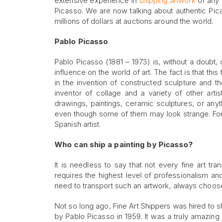
extensive experience in
shipping artwork
of any k
Picasso. We are now talking about authentic Pic
millions of dollars at auctions around the world.
Pablo Picasso
Pablo Picasso (1881 – 1973) is, without a doubt, 
influence on the world of art. The fact is that thi
in the invention of constructed sculpture and 
inventor of collage and a variety of other arti
drawings, paintings, ceramic sculptures, or anyt
even though some of them may look strange. For thi
Spanish artist.
Who can ship a painting by Picasso?
It is needless to say that not every fine art t
requires the highest level of professionalism and
need to transport such an artwork, always choos
Not so long ago, Fine Art Shippers was hired to sh
by Pablo Picasso in 1959. It was a truly amazing