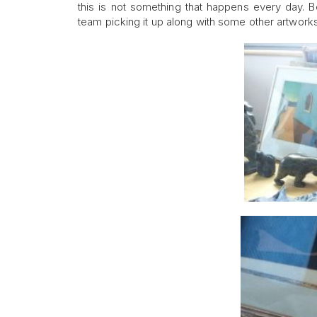
this is not something that happens every day. B
team picking it up along with some other artworks 