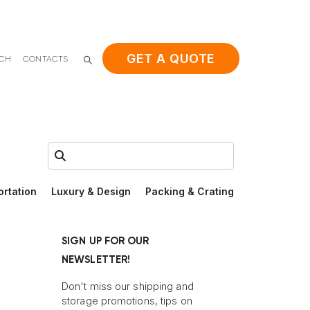
GET A QUOTE
ACH
CONTACTS
Search:
ortation
Luxury & Design
Packing & Crating
SIGN UP FOR OUR
NEWSLETTER!
Don't miss our shipping and
storage promotions, tips on