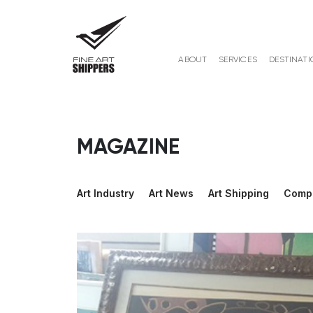
ABOUT
SERVICES
DESTINATI
MAGAZINE
Art Industry
Art News
Art Shipping
Comp