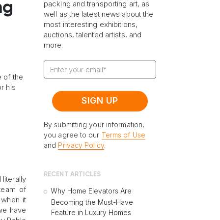
ng
packing and transporting art, as
well as the latest news about the
most interesting exhibitions,
auctions, talented artists, and
more.
 of the
r his
By submitting your information,
you agree to our
Terms of Use
and
Privacy Policy
.
RECENT ARTICLES
iterally
 team of
Why Home Elevators Are
 when it
Becoming the Must-Have
 we have
Feature in Luxury Homes