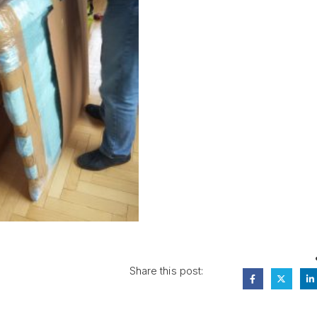
Share this post: