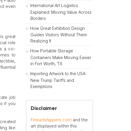
 by Pablo
International Art Logistics
and even
Explained: Moving Value Across
Borders
How Great Exhibition Design
Guides Visitors Without Them
is great
Realizing It
cial role
as a co-
How Portable Storage
comes to
Containers Make Moving Easier
ectible,
in Fort Worth, TX
luential
Importing Artwork to the USA:
New Trump Tariffs and
Exemptions
cate job
o if you
Disclaimer
Fineartshippers.com
and the
 created
art displayed within this
ing like