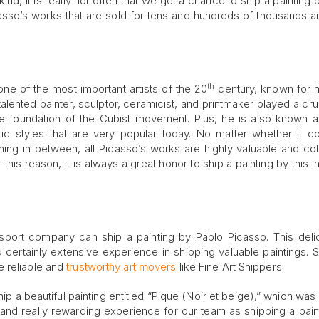
ind, it is really not often that we get a chance to ship a painting
asso’s works that are sold for tens and hundreds of thousands 
th
one of the most important artists of the 20
century, known for h
s talented painter, sculptor, ceramicist, and printmaker played a cru
the foundation of the Cubist movement. Plus, he is also known 
stic styles that are very popular today. No matter whether it 
hing in between, all Picasso’s works are highly valuable and coll
s reason, it is always a great honor to ship a painting by this inf
ransport company can ship a painting by Pablo Picasso. This deli
 certainly extensive experience in shipping valuable paintings. S
e reliable and
trustworthy art movers
like Fine Art Shippers.
ip a beautiful painting entitled “Pique (Noir et beige),” which was
 and really rewarding experience for our team as shipping a paint