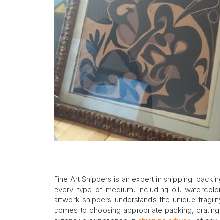
Fine Art Shippers is an expert in shipping, packin
every type of medium, including oil, watercolo
artwork shippers understands the unique fragili
comes to choosing appropriate packing, crating