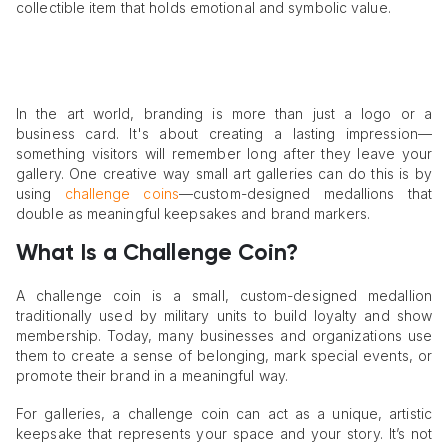
collectible item that holds emotional and symbolic value.
In the art world, branding is more than just a logo or a
business card. It's about creating a lasting impression—
something visitors will remember long after they leave your
gallery. One creative way small art galleries can do this is by
using
challenge coins
—custom-designed medallions that
double as meaningful keepsakes and brand markers.
What Is a Challenge Coin?
A challenge coin is a small, custom-designed medallion
traditionally used by military units to build loyalty and show
membership. Today, many businesses and organizations use
them to create a sense of belonging, mark special events, or
promote their brand in a meaningful way.
For galleries, a challenge coin can act as a unique, artistic
keepsake that represents your space and your story. It’s not