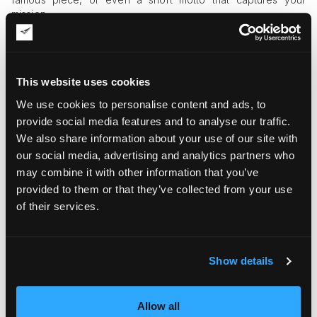
mission.
They Build Community
Giving out challenge coins at events or to loyal patrons
This website uses cookies
creates a sense of inclusion. Visitors feel like part of
something special. It turns a casual gallery visit into a personal
We use cookies to personalise content and ads, to
connection.
provide social media features and to analyse our traffic.
We also share information about your use of our site with
Challenge coins also encourage word-of-mouth marketing.
People love to share interesting items on social media, and a
our social media, advertising and analytics partners who
beautifully designed coin could spark conversations both
may combine it with other information that you’ve
online and offline. Over time, this helps your gallery gain
provided to them or that they’ve collected from your use
visibility in an organic and memorable way.
of their services.
How to Use Challenge Coins in Your
Gallery
Show details
Here are simple ways small galleries can use challenge coins
effectively.
Allow all
Exhibit Launches
: Create a limited-edition coin for each