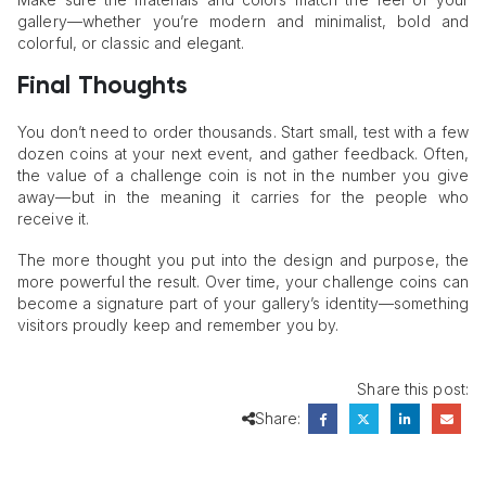
gallery—whether you’re modern and minimalist, bold and
colorful, or classic and elegant.
Final Thoughts
You don’t need to order thousands. Start small, test with a few
dozen coins at your next event, and gather feedback. Often,
the value of a challenge coin is not in the number you give
away—but in the meaning it carries for the people who
receive it.
The more thought you put into the design and purpose, the
more powerful the result. Over time, your challenge coins can
become a signature part of your gallery’s identity—something
visitors proudly keep and remember you by.
Share this post:
Share: