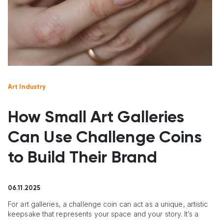
Art Industry
How Small Art Galleries
Can Use Challenge Coins
to Build Their Brand
06.11.2025
For art galleries, a challenge coin can act as a unique, artistic
keepsake that represents your space and your story. It’s a