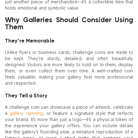
just another piece of merchandise—it’s a collectible item that
holds emotional and symbolic value.
Why Galleries Should Consider Using
Them
They’re Memorable
Unlike flyers or business cards, challenge coins are made to
be kept. They’re sturdy, detailed, and often beautifully
designed. Visitors are more likely to hold on to them, display
them, or even collect them over time. A well-crafted coin
feels valuable, making your gallery feel more professional
and respected.
They Tell a Story
A challenge coin can showcase a piece of artwork, celebrate
a
gallery opening
, or feature a signature style that reflects
your brand. It’s more than just a logo—it’s a physical token of
the experience your gallery offers. You can include details
like the gallery’s founding year, a miniature reproduction of a
famous piece, or even a short motto that captures your