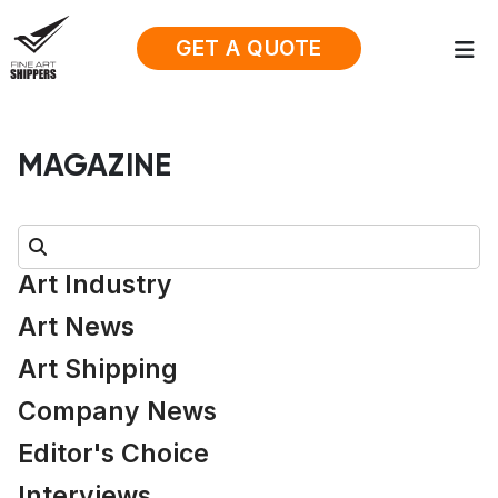
GET A QUOTE
MAGAZINE
Search:
Art Industry
Art News
Art Shipping
Company News
Editor's Choice
Interviews