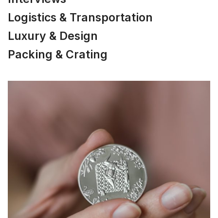
Logistics & Transportation
Luxury & Design
Packing & Crating