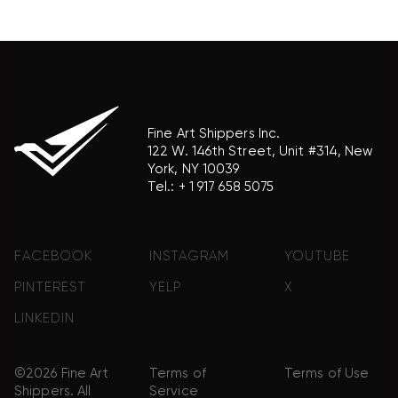
product brand.
Fine Art Shippers Inc.
122 W. 146th Street, Unit #314, New
York, NY 10039
Tel.:
+ 1 917 658 5075
FACEBOOK
INSTAGRAM
YOUTUBE
PINTEREST
YELP
X
LINKEDIN
©2026 Fine Art
Terms of
Terms of Use
Shippers. All
Service