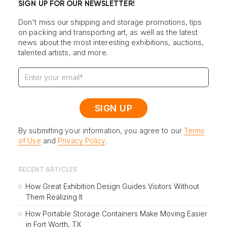
SIGN UP FOR OUR NEWSLETTER!
Don't miss our shipping and storage promotions, tips
on packing and transporting art, as well as the latest
news about the most interesting exhibitions, auctions,
talented artists, and more.
By submitting your information, you agree to our
Terms
of Use
and
Privacy Policy
.
RECENT ARTICLES
How Great Exhibition Design Guides Visitors Without
Them Realizing It
How Portable Storage Containers Make Moving Easier
in Fort Worth, TX