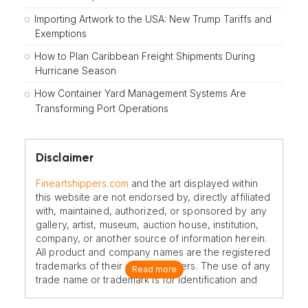
Importing Artwork to the USA: New Trump Tariffs and
Exemptions
How to Plan Caribbean Freight Shipments During
Hurricane Season
How Container Yard Management Systems Are
Transforming Port Operations
Disclaimer
Fineartshippers.com
and the art displayed within
this website are not endorsed by, directly affiliated
with, maintained, authorized, or sponsored by any
gallery, artist, museum, auction house, institution,
company, or another source of information herein.
All product and company names are the registered
trademarks of their original owners. The use of any
Read more
trade name or trademark is for identification and
reference purposes only and does not imply any
association with the trademark holder of their