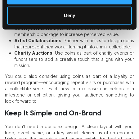
major exhibition. This makes the event feel more
exclusive.
Deny
VIP Guests
: Give a coin to collectors or frequent visitors
as a thank-you gift.
Gallery Memberships
: Include a custom coin as part of a
membership package to increase perceived value.
Artist Collaborations
: Partner with artists to design coins
that represent their work—turning it into a mini collectible.
Charity Auctions
: Use coins as part of charity events or
fundraisers to add a creative touch that aligns with your
mission.
You could also consider using coins as part of a loyalty or
reward program—encouraging repeat visits or purchases with
a collectible series. Each new coin release can celebrate a
milestone or exhibition, giving your audience something to
look forward to.
Keep It Simple and On-Brand
You don’t need a complex design. A clean layout with your
logo, event name, or a key visual element is often enough.
Make sure the materials and colors match the feel of your