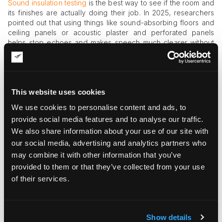
Sound insulation testing
is the best way to see if the room and
its finishes are actually doing their job. In 2025, researchers
pointed out that using things like sound-absorbing floors and
ceiling panels or acoustic plaster and perforated panels
helps stop echoes and makes speech much clearer without
messing up the design. It is much better to get this testing
done before an exhibition opens, so the venue can get any
problems sorted early.
Environmental Controls for Artwork
This website uses cookies
Preservation
We use cookies to personalise content and ads, to
provide social media features and to analyse our traffic.
Temperature and Humidity Management
We also share information about your use of our site with
our social media, advertising and analytics partners who
Artworks take a hit when the room environment shifts. Items
made of wood, canvas, or paper can swell and shrink or even
may combine it with other information that you’ve
fall apart if the air changes too fast.
provided to them or that they’ve collected from your use
of their services.
The usual target is between 16 °C and 20 °C, with humidity
kept at 40 % to 60 %, depending on the materials. Keeping
things steady like this stops any cracking, warping, or mold
growth in the collection.
Show details