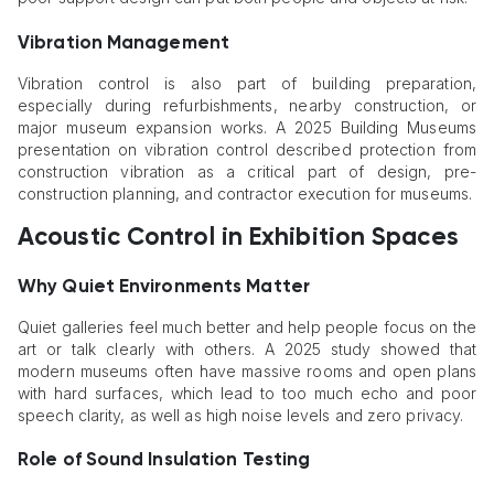
Vibration Management
Vibration control is also part of building preparation,
especially during refurbishments, nearby construction, or
major museum expansion works. A 2025 Building Museums
presentation on vibration control described protection from
construction vibration as a critical part of design, pre-
construction planning, and contractor execution for museums.
Acoustic Control in Exhibition Spaces
Why Quiet Environments Matter
Quiet galleries feel much better and help people focus on the
art or talk clearly with others. A 2025 study showed that
modern museums often have massive rooms and open plans
with hard surfaces, which lead to too much echo and poor
speech clarity, as well as high noise levels and zero privacy.
Role of Sound Insulation Testing