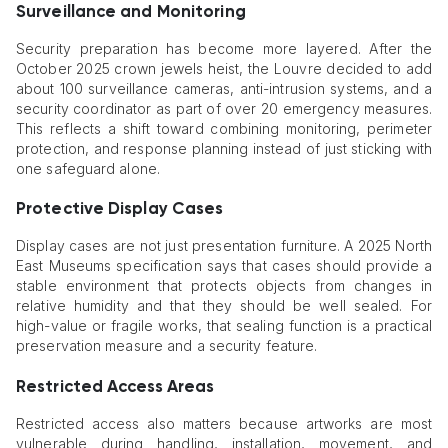
Surveillance and Monitoring
Security preparation has become more layered. After the
October 2025 crown jewels heist, the Louvre decided to add
about 100 surveillance cameras, anti-intrusion systems, and a
security coordinator as part of over 20 emergency measures.
This reflects a shift toward combining monitoring, perimeter
protection, and response planning instead of just sticking with
one safeguard alone.
Protective Display Cases
Display cases are not just presentation furniture. A 2025 North
East Museums specification says that cases should provide a
stable environment that protects objects from changes in
relative humidity and that they should be well sealed. For
high-value or fragile works, that sealing function is a practical
preservation measure and a security feature.
Restricted Access Areas
Restricted access also matters because artworks are most
vulnerable during handling, installation, movement, and