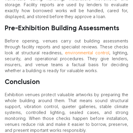
storage. Facility reports are used by lenders to evaluate
exactly how borrowed works will be handled, cared for,
displayed, and stored before they approve a loan.
Pre-Exhibition Building Assessments
Before opening, venues carry out building assessments
through facility reports and specialist reviews. These checks
look at structural readiness,
environmental control
, lighting,
security, and operational procedures. They give lenders,
insurers, and venue teams a factual basis for deciding
whether a building is ready for valuable works.
Conclusion
Exhibition venues protect valuable artworks by preparing the
whole building around them. That means sound structural
support, vibration control, quieter galleries, stable climate
systems, controlled lighting, sealed cases, and strong
monitoring. When those checks happen before installation,
venues reduce risk and make it easier to borrow, preserve,
and present important works responsibly.