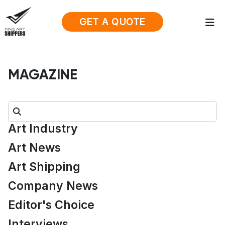
GET A QUOTE
MAGAZINE
Search:
Art Industry
Art News
Art Shipping
Company News
Editor's Choice
Interviews