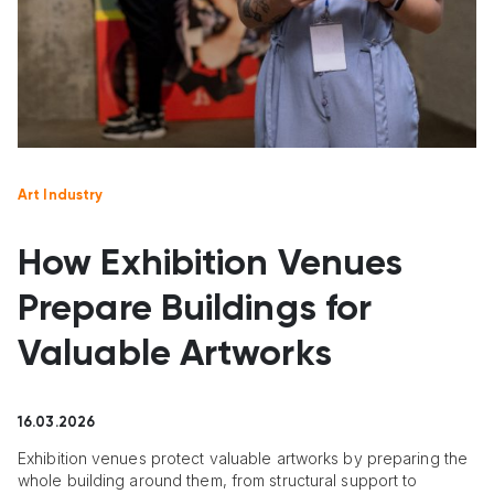
Art Industry
How Exhibition Venues
Prepare Buildings for
Valuable Artworks
16.03.2026
Exhibition venues protect valuable artworks by preparing the
whole building around them, from structural support to