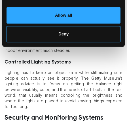
Air Filtration Systems
Allow all
Air quality is a big deal because pollutants and dodgy indoor
conditions just add more risk to the art. Gensler’s 2025 review
of museum climate control points to air pollution and shifts in
heat or humidity, along with light, vibration, and accidental
Deny
damage, as the main threats. Good HVAC systems and a solid
building exterior help cut these risks down and keep the
indoor environment much steadier.
Controlled Lighting Systems
Lighting has to keep an object safe while still making sure
people can actually see it properly. The Getty Museum’s
lighting advice is to focus on getting the balance right
between visibility, color, and the needs of art itself. In the real
world, that usually means controlling the brightness and
where the lights are placed to avoid leaving things exposed
for too long.
Security and Monitoring Systems