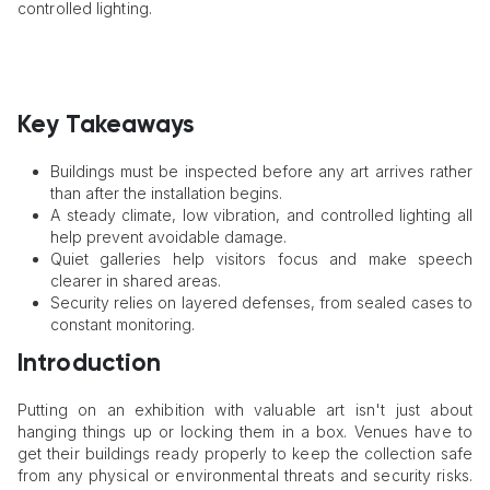
controlled lighting.
Key Takeaways
Buildings must be inspected before any art arrives rather
than after the installation begins.
A steady climate, low vibration, and controlled lighting all
help prevent avoidable damage.
Quiet galleries help visitors focus and make speech
clearer in shared areas.
Security relies on layered defenses, from sealed cases to
constant monitoring.
Introduction
Putting on an exhibition with valuable art isn't just about
hanging things up or locking them in a box. Venues have to
get their buildings ready properly to keep the collection safe
from any physical or environmental threats and security risks.