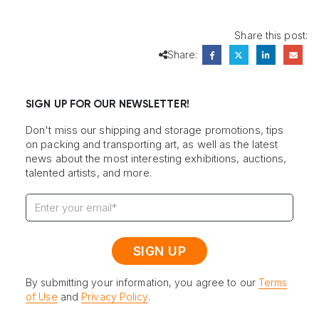
Share this post:
Share:
SIGN UP FOR OUR NEWSLETTER!
Don't miss our shipping and storage promotions, tips
on packing and transporting art, as well as the latest
news about the most interesting exhibitions, auctions,
talented artists, and more.
By submitting your information, you agree to our
Terms
of Use
and
Privacy Policy
.