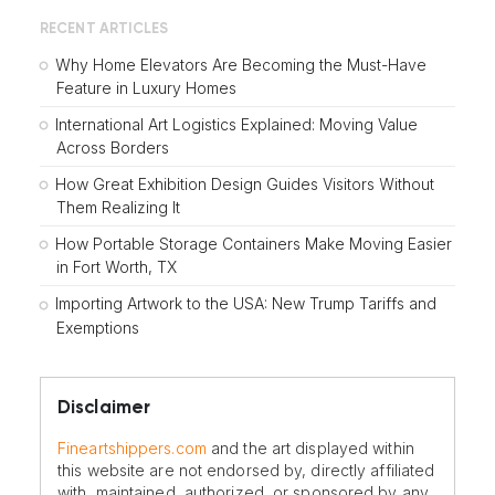
RECENT ARTICLES
Why Home Elevators Are Becoming the Must-Have
Feature in Luxury Homes
International Art Logistics Explained: Moving Value
Across Borders
How Great Exhibition Design Guides Visitors Without
Them Realizing It
How Portable Storage Containers Make Moving Easier
in Fort Worth, TX
Importing Artwork to the USA: New Trump Tariffs and
Exemptions
Disclaimer
Fineartshippers.com
and the art displayed within
this website are not endorsed by, directly affiliated
with, maintained, authorized, or sponsored by any