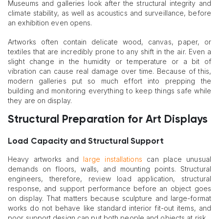
Museums and galleries look after the structural integrity and
climate stability, as well as acoustics and surveillance, before
an exhibition even opens.
Artworks often contain delicate wood, canvas, paper, or
textiles that are incredibly prone to any shift in the air. Even a
slight change in the humidity or temperature or a bit of
vibration can cause real damage over time. Because of this,
modern galleries put so much effort into prepping the
building and monitoring everything to keep things safe while
they are on display.
Structural Preparation for Art Displays
Load Capacity and Structural Support
Heavy artworks and
large installations
can place unusual
demands on floors, walls, and mounting points. Structural
engineers, therefore, review load application, structural
response, and support performance before an object goes
on display. That matters because sculpture and large-format
works do not behave like standard interior fit-out items, and
poor support design can put both people and objects at risk.