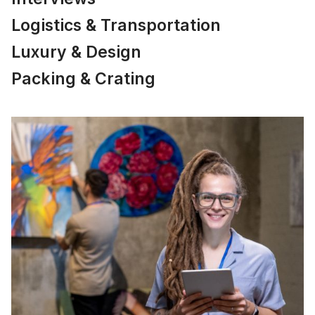
Logistics & Transportation
Luxury & Design
Packing & Crating