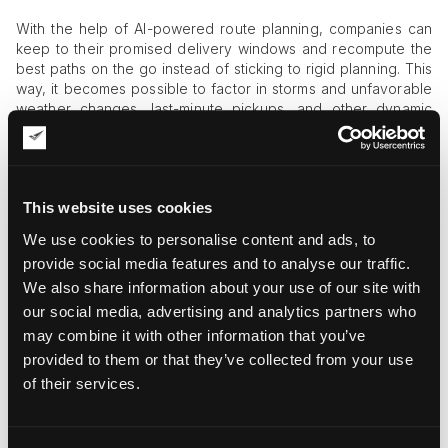
With the help of AI-powered route planning, companies can
keep to their promised delivery windows and recompute the
best paths on the go instead of sticking to rigid planning. This
way, it becomes possible to factor in storms and unfavorable
weather changes, last-minute pickups, and other dynamic
variables into the process of art delivery without fail.
Cases of AI Implementation in Art
Logistics
This website uses cookies
Let’s take a look at how AI applications work in daily art
We use cookies to personalise content and ads, to
logistics practices. A couple of projects have already proven
provide social media features and to analyse our traffic.
useful, including:
We also share information about your use of our site with
our social media, advertising and analytics partners who
UPS’s implementation of ORION
technology for AI-
driven routing and navigation. Though UPS is not an art
may combine it with other information that you’ve
moving business per se, it still handles delicate cargo on
provided to them or that they’ve collected from your use
demand. Thus, deeper insight into ORION shows that UPS
of their services.
has achieved quick, tangible outcomes by cutting millions
of miles with dynamic re-routing. These changes translate
into operational cost cuts and a lower carbon footprint.