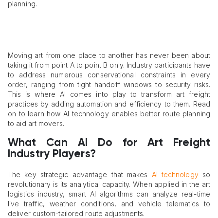
planning.
Moving art from one place to another has never been about
taking it from point A to point B only. Industry participants have
to address numerous conservational constraints in every
order, ranging from tight handoff windows to security risks.
This is where AI comes into play to transform art freight
practices by adding automation and efficiency to them. Read
on to learn how AI technology enables better route planning
to aid art movers.
What Can AI Do for Art Freight
Industry Players?
The key strategic advantage that makes
AI technology
so
revolutionary is its analytical capacity. When applied in the art
logistics industry, smart AI algorithms can analyze real-time
live traffic, weather conditions, and vehicle telematics to
deliver custom-tailored route adjustments.