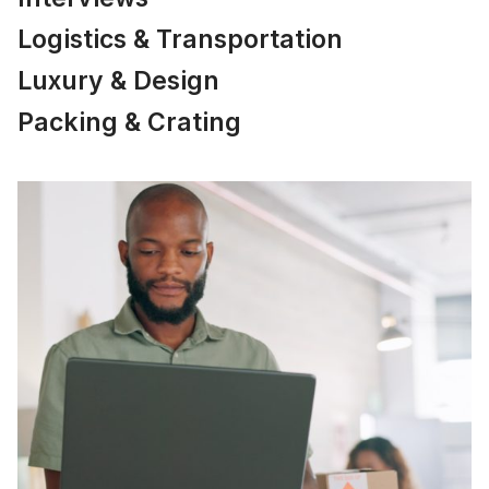
Logistics & Transportation
Luxury & Design
Packing & Crating