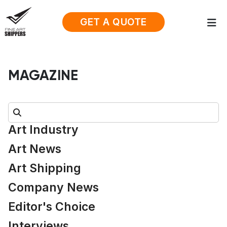
GET A QUOTE
MAGAZINE
Search:
Art Industry
Art News
Art Shipping
Company News
Editor's Choice
Interviews