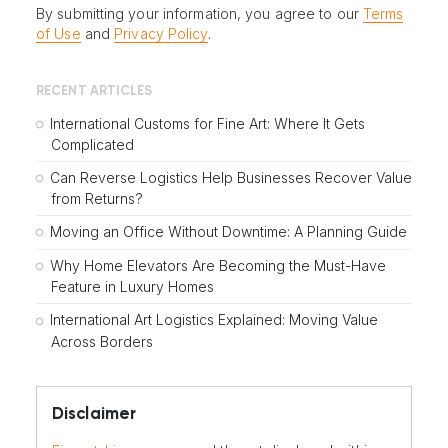
By submitting your information, you agree to our
Terms
of Use
and
Privacy Policy
.
RECENT ARTICLES
International Customs for Fine Art: Where It Gets
Complicated
Can Reverse Logistics Help Businesses Recover Value
from Returns?
Moving an Office Without Downtime: A Planning Guide
Why Home Elevators Are Becoming the Must-Have
Feature in Luxury Homes
International Art Logistics Explained: Moving Value
Across Borders
Disclaimer