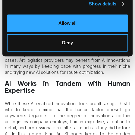
NVIDIA’s cuOpt
is a real-time optimization microservice
Show details
that allows all kinds of industries to solve complex routing
problems.
Convelio’s AI tools
are exceptionally suitable for art
Allow all
freight, as this company offers conversational AI models
for shipping quote calculation and AI-powered inventory
management systems.
Deny
The list expands quickly, with many software developers
embarking on AI-enabled automation with specific industry
cases. Art logistics providers may benefit from AI innovations
in many ways by keeping pace with progress in their niche
and trying new AI solutions for route optimization.
AI Works in Tandem with Human
Expertise
While these AI-enabled innovations look breathtaking, it’s still
vital to keep in mind that the human factor doesn’t go
anywhere. Regardless of the degree of innovation a certain
art logistics company employs, human expertise, attention to
detail, and professionalism matter as much as they did before
AI. In this regard, Fine Art Shippers keeps to the golden