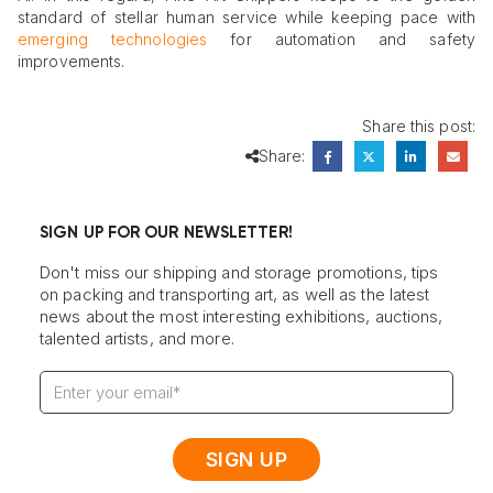
standard of stellar human service while keeping pace with
emerging technologies
for automation and safety
improvements.
Share this post:
Share:
SIGN UP FOR OUR NEWSLETTER!
Don't miss our shipping and storage promotions, tips
on packing and transporting art, as well as the latest
news about the most interesting exhibitions, auctions,
talented artists, and more.