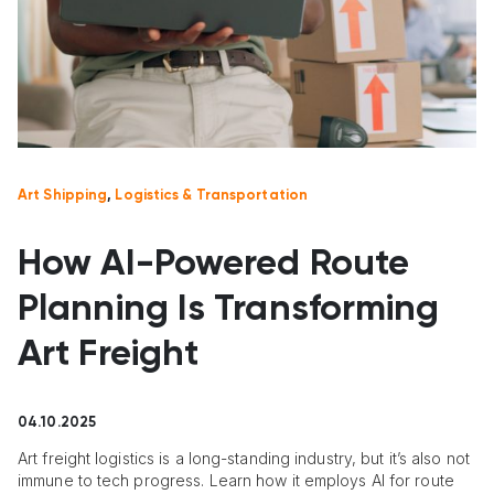
Art Shipping
,
Logistics & Transportation
How AI-Powered Route
Planning Is Transforming
Art Freight
04.10.2025
Art freight logistics is a long-standing industry, but it’s also not
immune to tech progress. Learn how it employs AI for route