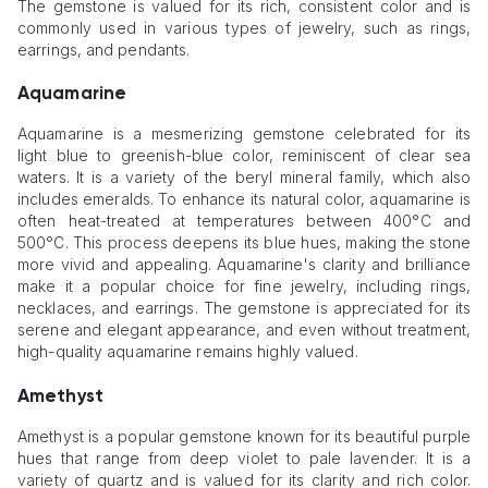
The gemstone is valued for its rich, consistent color and is
commonly used in various types of jewelry, such as rings,
earrings, and pendants.
Aquamarine
Aquamarine is a mesmerizing gemstone celebrated for its
light blue to greenish-blue color, reminiscent of clear sea
waters. It is a variety of the beryl mineral family, which also
includes emeralds. To enhance its natural color, aquamarine is
often heat-treated at temperatures between 400°C and
500°C. This process deepens its blue hues, making the stone
more vivid and appealing. Aquamarine's clarity and brilliance
make it a popular choice for fine jewelry, including rings,
necklaces, and earrings. The gemstone is appreciated for its
serene and elegant appearance, and even without treatment,
high-quality aquamarine remains highly valued.
Amethyst
Amethyst is a popular gemstone known for its beautiful purple
hues that range from deep violet to pale lavender. It is a
variety of quartz and is valued for its clarity and rich color.