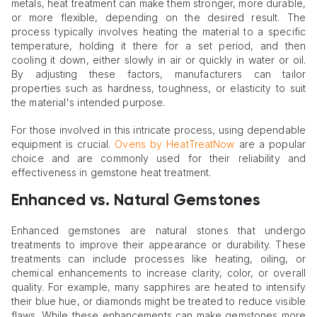
metals, heat treatment can make them stronger, more durable,
or more flexible, depending on the desired result. The
process typically involves heating the material to a specific
temperature, holding it there for a set period, and then
cooling it down, either slowly in air or quickly in water or oil.
By adjusting these factors, manufacturers can tailor
properties such as hardness, toughness, or elasticity to suit
the material's intended purpose.
For those involved in this intricate process, using dependable
equipment is crucial.
Ovens by HeatTreatNow
are a popular
choice and are commonly used for their reliability and
effectiveness in gemstone heat treatment.
Enhanced vs. Natural Gemstones
Enhanced gemstones are natural stones that undergo
treatments to improve their appearance or durability. These
treatments can include processes like heating, oiling, or
chemical enhancements to increase clarity, color, or overall
quality. For example, many sapphires are heated to intensify
their blue hue, or diamonds might be treated to reduce visible
flaws. While these enhancements can make gemstones more