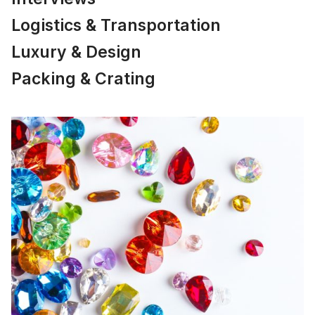
Logistics & Transportation
Luxury & Design
Packing & Crating