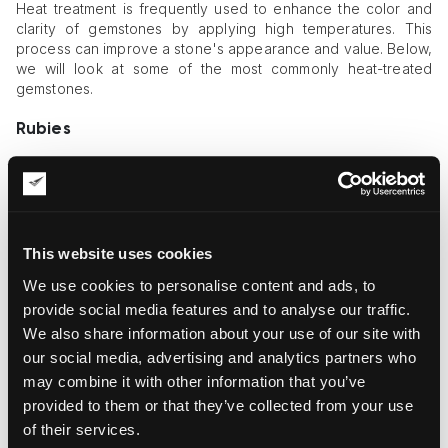
Heat treatment is frequently used to enhance the color and
clarity of gemstones by applying high temperatures. This
process can improve a stone's appearance and value. Below,
we will look at some of the most commonly heat-treated
gemstones.
Rubies
Rubies are often heat-treated to enhance their color and
clarity. In their natural state, rubies may have imperfections or
a less vibrant color due to impurities or inclusions. Heat
treatment involves heating the ruby to high temperatures,
usually between 1,500°C and 2,000°C, which helps dissolve
This website uses cookies
these impurities and improve the gemstone's color by
We use cookies to personalise content and ads, to
intensifying its natural red hues. This process can also reduce
the visibility of inclusions, making the ruby appear clearer and
provide social media features and to analyse our traffic.
more brilliant. While heat-treated rubies are still considered
We also share information about your use of our site with
genuine and valuable, they are distinct from untreated ones,
our social media, advertising and analytics partners who
which are rarer and generally more expensive.
may combine it with other information that you’ve
provided to them or that they’ve collected from your use
Sapphires
of their services.
Sapphires are frequently subjected to heat treatment to