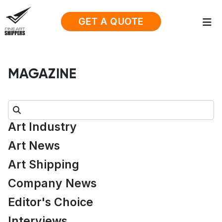
GET A QUOTE
MAGAZINE
Search:
Art Industry
Art News
Art Shipping
Company News
Editor's Choice
Interviews