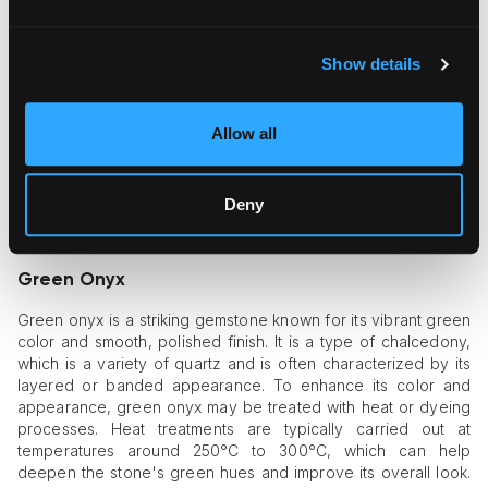
enhance their color and clarity. Natural sapphires often have
impurities or less intense colors, so heating them to high
temperatures—usually between 1,600°C and 1,800°C—can
Show details
boost their appearance. This process helps dissolve
impurities and intensify the sapphire's color, often making it a
deeper, more vivid blue or other colors like pink or yellow.
Allow all
Heat treatment can also reduce the visibility of internal flaws,
resulting in a clearer and more attractive gemstone. Although
heat-treated sapphires are valuable, they differ from
Deny
untreated sapphires, which are rarer and can be more
expensive due to their natural state.
Green Onyx
Green onyx is a striking gemstone known for its vibrant green
color and smooth, polished finish. It is a type of chalcedony,
which is a variety of quartz and is often characterized by its
layered or banded appearance. To enhance its color and
appearance, green onyx may be treated with heat or dyeing
processes. Heat treatments are typically carried out at
temperatures around 250°C to 300°C, which can help
deepen the stone's green hues and improve its overall look.