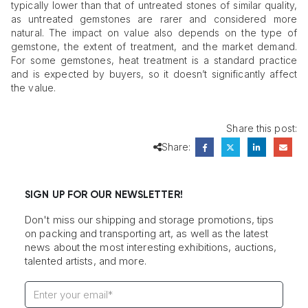
typically lower than that of untreated stones of similar quality,
as untreated gemstones are rarer and considered more
natural. The impact on value also depends on the type of
gemstone, the extent of treatment, and the market demand.
For some gemstones, heat treatment is a standard practice
and is expected by buyers, so it doesn’t significantly affect
the value.
Share this post:
Share:
SIGN UP FOR OUR NEWSLETTER!
Don't miss our shipping and storage promotions, tips
on packing and transporting art, as well as the latest
news about the most interesting exhibitions, auctions,
talented artists, and more.