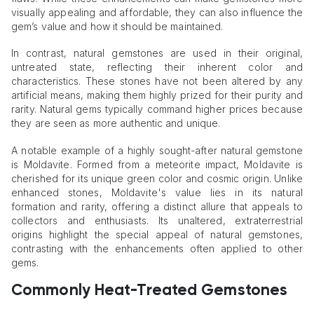
visually appealing and affordable, they can also influence the
gem’s value and how it should be maintained.
In contrast, natural gemstones are used in their original,
untreated state, reflecting their inherent color and
characteristics. These stones have not been altered by any
artificial means, making them highly prized for their purity and
rarity. Natural gems typically command higher prices because
they are seen as more authentic and unique.
A notable example of a highly sought-after natural gemstone
is Moldavite. Formed from a meteorite impact, Moldavite is
cherished for its unique green color and cosmic origin. Unlike
enhanced stones, Moldavite's value lies in its natural
formation and rarity, offering a distinct allure that appeals to
collectors and enthusiasts. Its unaltered, extraterrestrial
origins highlight the special appeal of natural gemstones,
contrasting with the enhancements often applied to other
gems.
Commonly Heat-Treated Gemstones