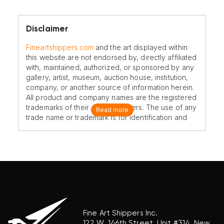
Disclaimer
Fineartshippers.com
and the art displayed within
this website are not endorsed by, directly affiliated
with, maintained, authorized, or sponsored by any
gallery, artist, museum, auction house, institution,
company, or another source of information herein.
All product and company names are the registered
trademarks of their original owners. The use of any
Read more
trade name or trademark is for identification and
reference purposes only and does not imply any
association with the trademark holder of their
product brand.
Fine Art Shippers Inc.
122 W. 146th Street, Unit #314, New