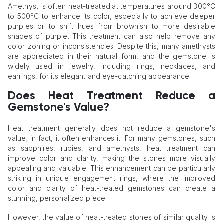
Amethyst is often heat-treated at temperatures around 300°C
to 500°C to enhance its color, especially to achieve deeper
purples or to shift hues from brownish to more desirable
shades of purple. This treatment can also help remove any
color zoning or inconsistencies. Despite this, many amethysts
are appreciated in their natural form, and the gemstone is
widely used in jewelry, including rings, necklaces, and
earrings, for its elegant and eye-catching appearance.
Does Heat Treatment Reduce a
Gemstone's Value?
Heat treatment generally does not reduce a gemstone's
value; in fact, it often enhances it. For many gemstones, such
as sapphires, rubies, and amethysts, heat treatment can
improve color and clarity, making the stones more visually
appealing and valuable. This enhancement can be particularly
striking in unique engagement rings, where the improved
color and clarity of heat-treated gemstones can create a
stunning, personalized piece.
However, the value of heat-treated stones of similar quality is