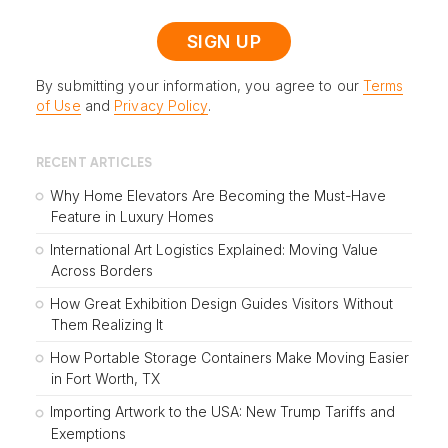
By submitting your information, you agree to our
Terms
of Use
and
Privacy Policy
.
RECENT ARTICLES
Why Home Elevators Are Becoming the Must-Have
Feature in Luxury Homes
International Art Logistics Explained: Moving Value
Across Borders
How Great Exhibition Design Guides Visitors Without
Them Realizing It
How Portable Storage Containers Make Moving Easier
in Fort Worth, TX
Importing Artwork to the USA: New Trump Tariffs and
Exemptions