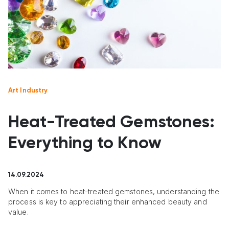
Art Industry
Heat-Treated Gemstones:
Everything to Know
14.09.2024
When it comes to heat-treated gemstones, understanding the
process is key to appreciating their enhanced beauty and
value.