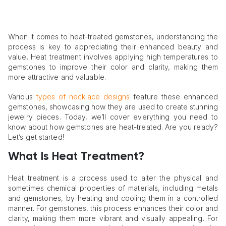
When it comes to heat-treated gemstones, understanding the
process is key to appreciating their enhanced beauty and
value. Heat treatment involves applying high temperatures to
gemstones to improve their color and clarity, making them
more attractive and valuable.
Various
types of necklace designs
feature these enhanced
gemstones, showcasing how they are used to create stunning
jewelry pieces. Today, we’ll cover everything you need to
know about how gemstones are heat-treated. Are you ready?
Let’s get started!
What Is Heat Treatment?
Heat treatment is a process used to alter the physical and
sometimes chemical properties of materials, including metals
and gemstones, by heating and cooling them in a controlled
manner. For gemstones, this process enhances their color and
clarity, making them more vibrant and visually appealing. For