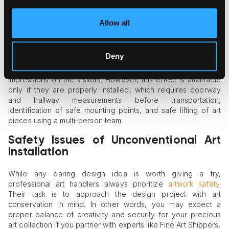
effect needed without a cumbersome backstage display.
Allow all
Oversized Artwork Placement
There’s something uniquely charming and dramatic in an
Deny
oversized canvas or massive wall sculpture. Indeed, such art
objects transform spaces and create unforgettable
impressions on the visitors. However, this effect is attainable
only if they are properly installed, which requires doorway
and hallway measurements before transportation,
identification of safe mounting points, and safe lifting of art
pieces using a multi-person team.
Safety Issues of Unconventional Art
Installation
While any daring design idea is worth giving a try,
professional art handlers always prioritize
artwork safety
.
Their task is to approach the design project with art
conservation in mind. In other words, you may expect a
proper balance of creativity and security for your precious
art collection if you partner with experts like Fine Art Shippers.