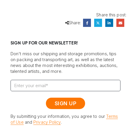
Share this post:
Share:
SIGN UP FOR OUR NEWSLETTER!
Don't miss our shipping and storage promotions, tips
on packing and transporting art, as well as the latest
news about the most interesting exhibitions, auctions,
talented artists, and more.
By submitting your information, you agree to our
Terms
of Use
and
Privacy Policy
.