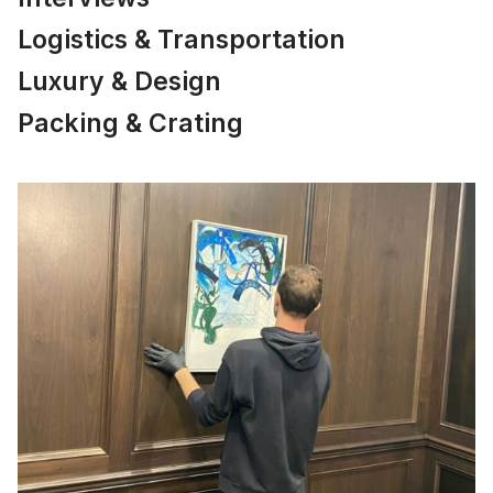
Logistics & Transportation
Luxury & Design
Packing & Crating