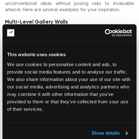
unconventional ideas without posing risks to invaluable
artwork. Here are several examples for your inspiration.
Multi-Level Gallery Walls
Both private art owners and businesses strive to create
dynamic, layered art displays for enhanced visual and
aesthetic effects. These effects can be achieved with the
help of layered wall arrangements that fuse paintings, photos,
This website uses cookies
and 3D pieces with shelving. This project requires exact
We use cookies to personalise content and ads, to
space planning and alignment, with each art piece given
substantial support. Such arrangements ensure that your art
provide social media features and to analyse our traffic.
display looks visually complex, while all items are safely fixed.
We also share information about your use of our site with
our social media, advertising and analytics partners who
Suspended, Floating Art Installations
may combine it with other information that you’ve
Floating art objects are gaining momentum today, with clients
provided to them or that they’ve collected from your use
requiring the setup of suspended installations of varied
of their services.
composition and complexity. To bring such ideas to life,
professional
art installers
locate ceiling joints and structural
supports capable of keeping the artwork’s weight without fail.
They use aircraft cables and anchors to fasten the artwork.
Show details
Discreet hardware is given priority to achieve the visual