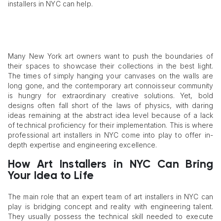
installers in NYC can help.
Many New York art owners want to push the boundaries of
their spaces to showcase their collections in the best light.
The times of simply hanging your canvases on the walls are
long gone, and the contemporary art connoisseur community
is hungry for extraordinary creative solutions. Yet, bold
designs often fall short of the laws of physics, with daring
ideas remaining at the abstract idea level because of a lack
of technical proficiency for their implementation. This is where
professional art installers in NYC come into play to offer in-
depth expertise and engineering excellence.
How Art Installers in NYC Can Bring
Your Idea to Life
The main role that an expert team of art installers in NYC can
play is bridging concept and reality with engineering talent.
They usually possess the technical skill needed to execute