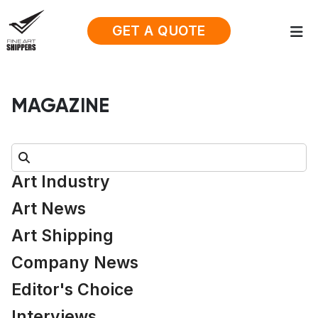
GET A QUOTE
MAGAZINE
Search:
Art Industry
Art News
Art Shipping
Company News
Editor's Choice
Interviews