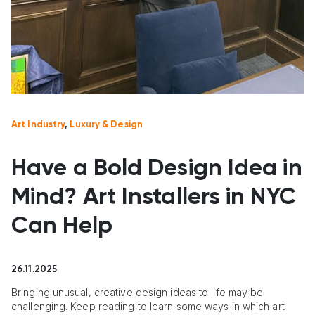
Art Industry
,
Luxury & Design
Have a Bold Design Idea in
Mind? Art Installers in NYC
Can Help
26.11.2025
Bringing unusual, creative design ideas to life may be
challenging. Keep reading to learn some ways in which art