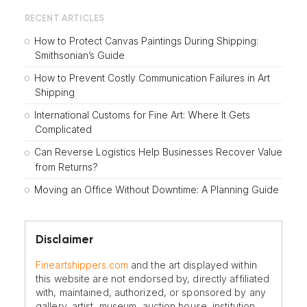
RECENT ARTICLES
How to Protect Canvas Paintings During Shipping:
Smithsonian’s Guide
How to Prevent Costly Communication Failures in Art
Shipping
International Customs for Fine Art: Where It Gets
Complicated
Can Reverse Logistics Help Businesses Recover Value
from Returns?
Moving an Office Without Downtime: A Planning Guide
Disclaimer
Fineartshippers.com
and the art displayed within
this website are not endorsed by, directly affiliated
with, maintained, authorized, or sponsored by any
gallery, artist, museum, auction house, institution,