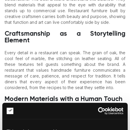
blend materials that appeal to the eye with durability that
stands up to commercial use. Restaurant furniture built by
creative craftsmen carries both beauty and purpose, showing
that function and art can live comfortably side by side.
Craftsmanship as a Storytelling
Element
Every detail in a restaurant can speak. The grain of oak, the
cool feel of marble, the stitching on leather seating. All of
these textures tell guests something about the brand. A
restaurant that values handmade furniture communicates a
message of care, patience, and respect for tradition. It tells
diners that every aspect of their experience has been
considered, from the recipes to the seat they settle into.
Modern Materials with a Human Touch
Technology and tradition are no longer enemies. Many
modern artisans use
digital technologies
to help them with
their work, not to replace it. Computer-aided designs are
precise, but the artisan's touch adds warmth and personality.