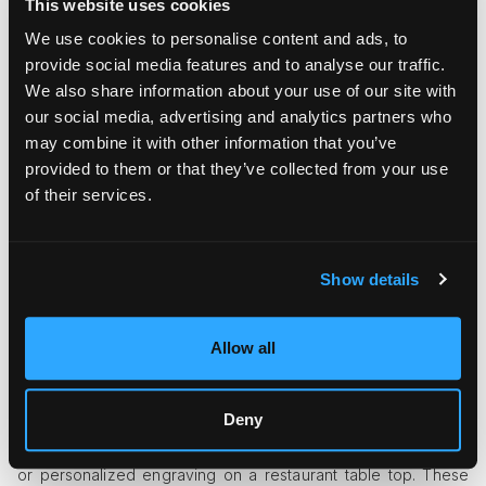
This website uses cookies
A digital model may be the first step in making a table, but the
beauty comes from the person who sands the edges smooth.
We use cookies to personalise content and ads, to
This mix of new ideas and gut feelings keeps design fresh
provide social media features and to analyse our traffic.
while staying true to itself.
We also share information about your use of our site with
our social media, advertising and analytics partners who
The Influence of Local Makers
may combine it with other information that you’ve
provided to them or that they’ve collected from your use
Locally crafted furniture has become a defining feature of
modern restaurants. Supporting nearby studios and
of their services.
carpenters adds community value, but it also gives spaces a
distinct identity. Each region has its own design language.
Italian craftsmanship celebrates sleek elegance, while British
Show details
artisans often favor sturdy tradition. When a restaurant
chooses local makers, it becomes part of that cultural
narrative, enriching its story and strengthening local pride.
Allow all
Small Details, Big Impact
Deny
A simple touch can sometimes grab people's attention, like
metal rivets on a bar stool, hand-woven cane on a chair back,
or personalized engraving on a restaurant table top. These