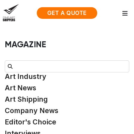
GET A QUOTE
MAGAZINE
Search:
Art Industry
Art News
Art Shipping
Company News
Editor's Choice
Interviews