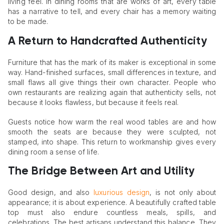
living feel. In dining rooms that are works of art, every table
has a narrative to tell, and every chair has a memory waiting
to be made.
A Return to Handcrafted Authenticity
Furniture that has the mark of its maker is exceptional in some
way. Hand-finished surfaces, small differences in texture, and
small flaws all give things their own character. People who
own restaurants are realizing again that authenticity sells, not
because it looks flawless, but because it feels real.
Guests notice how warm the real wood tables are and how
smooth the seats are because they were sculpted, not
stamped, into shape. This return to workmanship gives every
dining room a sense of life.
The Bridge Between Art and Utility
Good design, and also
luxurious design
, is not only about
appearance; it is about experience. A beautifully crafted table
top must also endure countless meals, spills, and
celebrations. The best artisans understand this balance. They