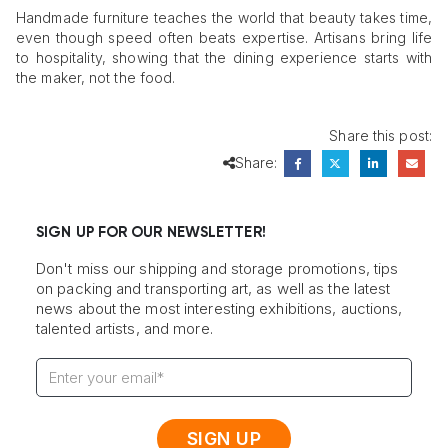
Handmade furniture teaches the world that beauty takes time,
even though speed often beats expertise. Artisans bring life
to hospitality, showing that the dining experience starts with
the maker, not the food.
Share this post:
Share:
SIGN UP FOR OUR NEWSLETTER!
Don't miss our shipping and storage promotions, tips
on packing and transporting art, as well as the latest
news about the most interesting exhibitions, auctions,
talented artists, and more.