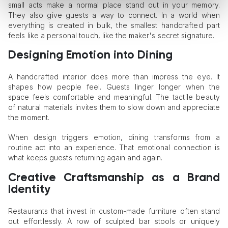
small acts make a normal place stand out in your memory.
They also give guests a way to connect. In a world when
everything is created in bulk, the smallest handcrafted part
feels like a personal touch, like the maker's secret signature.
Designing Emotion into Dining
A handcrafted interior does more than impress the eye. It
shapes how people feel. Guests linger longer when the
space feels comfortable and meaningful. The tactile beauty
of natural materials invites them to slow down and appreciate
the moment.
When design triggers emotion, dining transforms from a
routine act into an experience. That emotional connection is
what keeps guests returning again and again.
Creative Craftsmanship as a Brand
Identity
Restaurants that invest in custom-made furniture often stand
out effortlessly. A row of sculpted bar stools or uniquely