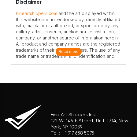
Disclaimer
Fineartshippers.com
and the art displayed within
this website are not endorsed by, directly affiliated
with, maintained, authorized, or sponsored by any
gallery, artist, museum, auction house, institution,
company, or another source of information herein.
All product and company names are the registered
trademarks of their original owners. The use of any
Read more
trade name or trademark is for identification and
reference purposes only and does not imply any
association with the trademark holder of their
product brand.
Fine Art Shippers Inc.
122 W. 146th Street, Unit #314, New
York, NY 10039
Tel.:
+ 1 917 658 5075