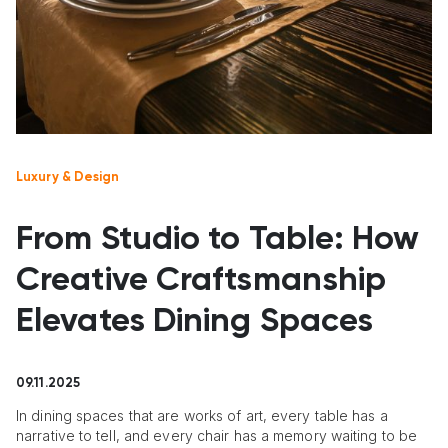
Luxury & Design
From Studio to Table: How
Creative Craftsmanship
Elevates Dining Spaces
09.11.2025
In dining spaces that are works of art, every table has a
narrative to tell, and every chair has a memory waiting to be