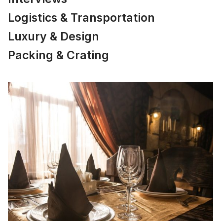
Logistics & Transportation
Luxury & Design
Packing & Crating