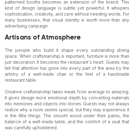
patterned booths becomes an extension of the brand. This
kind of design language is subtle yet powerful. It whispers
sophistication, creativity, and care without needing words. For
many businesses, that visual identity is worth more than any
advertising campaign.
Artisans of Atmosphere
The people who build it shape every outstanding dining
space. When craftsmanship is important, furniture is more than
just decoration. It becomes the restaurant's heart. Guests may
tell that attention has gone into every part of the area by the
artistry of a well-made chair or the feel of a handmade
restaurant table.
Creative craftsmanship takes meals from average to amazing.
It gives design more emotional depth by converting materials
into memories and objects into stories. Guests may not always
realize why a room seems special, but they may experience it
in the little things. The smooth wood under their palms, the
balance of a well-made table, and the comfort of a seat that
was carefully upholstered.