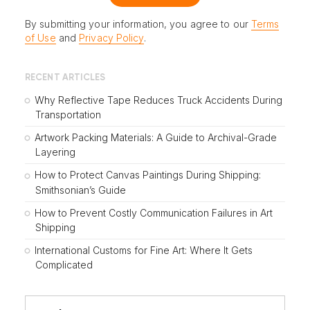
By submitting your information, you agree to our
Terms
of Use
and
Privacy Policy
.
RECENT ARTICLES
Why Reflective Tape Reduces Truck Accidents During
Transportation
Artwork Packing Materials: A Guide to Archival-Grade
Layering
How to Protect Canvas Paintings During Shipping:
Smithsonian’s Guide
How to Prevent Costly Communication Failures in Art
Shipping
International Customs for Fine Art: Where It Gets
Complicated