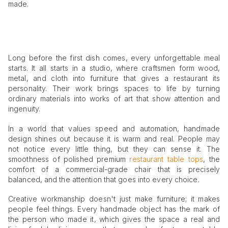
made.
Long before the first dish comes, every unforgettable meal
starts. It all starts in a studio, where craftsmen form wood,
metal, and cloth into furniture that gives a restaurant its
personality. Their work brings spaces to life by turning
ordinary materials into works of art that show attention and
ingenuity.
In a world that values speed and automation, handmade
design shines out because it is warm and real. People may
not notice every little thing, but they can sense it. The
smoothness of polished premium
restaurant table tops
, the
comfort of a commercial-grade chair that is precisely
balanced, and the attention that goes into every choice.
Creative workmanship doesn't just make furniture; it makes
people feel things. Every handmade object has the mark of
the person who made it, which gives the space a real and