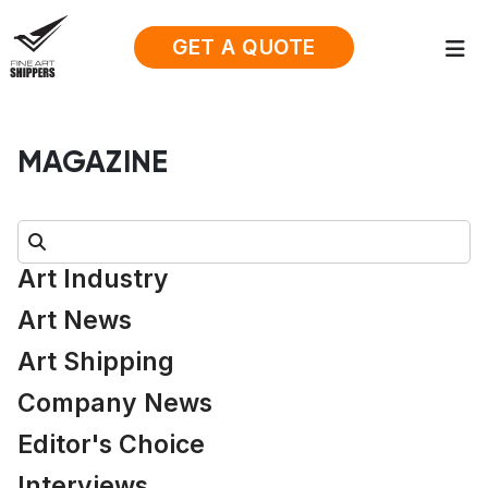
GET A QUOTE
MAGAZINE
Search:
Art Industry
Art News
Art Shipping
Company News
Editor's Choice
Interviews