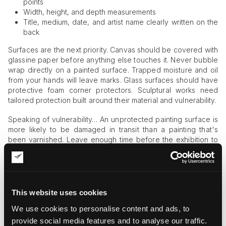
points
Width, height, and depth measurements
Title, medium, date, and artist name clearly written on the
back
Surfaces are the next priority. Canvas should be covered with
glassine paper before anything else touches it. Never bubble
wrap directly on a painted surface. Trapped moisture and oil
from your hands will leave marks. Glass surfaces should have
protective foam corner protectors. Sculptural works need
tailored protection built around their material and vulnerability.
Speaking of vulnerability… An unprotected painting surface is
more likely to be damaged in transit than a painting that's
been varnished. Leave enough time before the exhibition to
apply a protective varnish coat several weeks in advance of
hanging.
Understanding the Risk of Art in
Transit
This website uses cookies
We use cookies to personalise content and ads, to
Here's a sobering statistic: during shipment and transit, 60%
provide social media features and to analyse our traffic.
of all fine art damage claims are filed. Pieces are far more