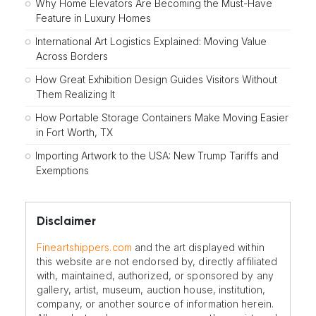
Why Home Elevators Are Becoming the Must-Have
Feature in Luxury Homes
International Art Logistics Explained: Moving Value
Across Borders
How Great Exhibition Design Guides Visitors Without
Them Realizing It
How Portable Storage Containers Make Moving Easier
in Fort Worth, TX
Importing Artwork to the USA: New Trump Tariffs and
Exemptions
Disclaimer
Fineartshippers.com
and the art displayed within
this website are not endorsed by, directly affiliated
with, maintained, authorized, or sponsored by any
gallery, artist, museum, auction house, institution,
company, or another source of information herein.