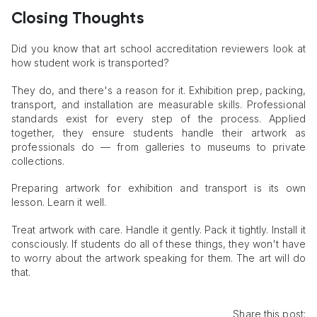
Closing Thoughts
Did you know that art school accreditation reviewers look at
how student work is transported?
They do, and there's a reason for it. Exhibition prep, packing,
transport, and installation are measurable skills. Professional
standards exist for every step of the process. Applied
together, they ensure students handle their artwork as
professionals do — from galleries to museums to private
collections.
Preparing artwork for exhibition and transport is its own
lesson. Learn it well.
Treat artwork with care. Handle it gently. Pack it tightly. Install it
consciously. If students do all of these things, they won't have
to worry about the artwork speaking for them. The art will do
that.
Share this post: