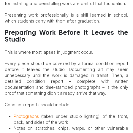
for installing and deinstalling work are part of that foundation.
Presenting work professionally is a skill learned in school,
which students carry with them after graduation.
Preparing Work Before It Leaves the
Studio
This is where most lapses in judgment occur.
Every piece should be covered by a formal condition report
before it leaves the studio. Documenting art may seem
unnecessary until the work is damaged in transit. Then, a
detailed condition report – complete with written
documentation and time-stamped photographs – is the only
proof that something didn't already arrive that way.
Condition reports should include:
Photographs
(taken under studio lighting) of the front,
back, and sides of the work
Notes on scratches, chips, warps, or other vulnerable