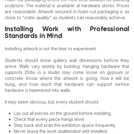
sculpture. The material is available at hardware stores. Prices
are reasonable. Artwork secured in foam-cut packaging is as
close to "crate-quality" as students can reasonably achieve.
Installing Work with Professional
Standards in Mind
Installing artwork is not the time to experiment.
Students should know gallery wall dimensions before they
arrive. Walls vary widely by building. Hanging hardware that
supports 25lbs in a studio may come loose on gypsum or
concrete. Know where the artwork is going, how it will be
hung, and how much that hardware can support before
hardware is hammered into walls.
It may seem obvious, but every student should:
Lay out all pieces on the ground before installing
Check that every piece hangs level
Step back and scan the exhibition space frequently
Never leave the work unattended until installed