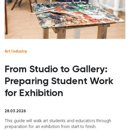
Art Industry
From Studio to Gallery:
Preparing Student Work
for Exhibition
28.03.2026
This guide will walk art students and educators through
preparation for an exhibition from start to finish.