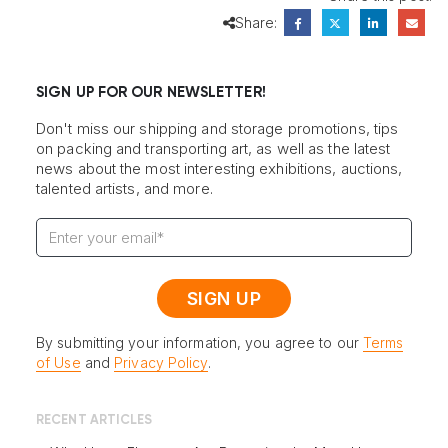
Share:
SIGN UP FOR OUR NEWSLETTER!
Don't miss our shipping and storage promotions, tips
on packing and transporting art, as well as the latest
news about the most interesting exhibitions, auctions,
talented artists, and more.
By submitting your information, you agree to our
Terms
of Use
and
Privacy Policy
.
RECENT ARTICLES