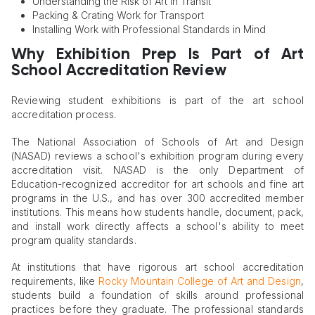
Understanding the Risk of Art in Transit
Packing & Crating Work for Transport
Installing Work with Professional Standards in Mind
Why Exhibition Prep Is Part of Art
School Accreditation Review
Reviewing student exhibitions is part of the art school
accreditation process.
The National Association of Schools of Art and Design
(NASAD) reviews a school's exhibition program during every
accreditation visit. NASAD is the only Department of
Education-recognized accreditor for art schools and fine art
programs in the U.S., and has over 300 accredited member
institutions. This means how students handle, document, pack,
and install work directly affects a school's ability to meet
program quality standards.
At institutions that have rigorous art school accreditation
requirements, like
Rocky Mountain College of Art and Design
,
students build a foundation of skills around professional
practices before they graduate. The professional standards