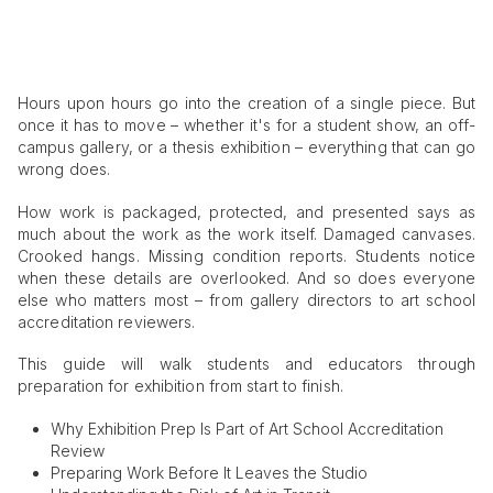
Hours upon hours go into the creation of a single piece. But
once it has to move – whether it's for a student show, an off-
campus gallery, or a thesis exhibition – everything that can go
wrong does.
How work is packaged, protected, and presented says as
much about the work as the work itself. Damaged canvases.
Crooked hangs. Missing condition reports. Students notice
when these details are overlooked. And so does everyone
else who matters most – from gallery directors to art school
accreditation reviewers.
This guide will walk students and educators through
preparation for exhibition from start to finish.
Why Exhibition Prep Is Part of Art School Accreditation
Review
Preparing Work Before It Leaves the Studio