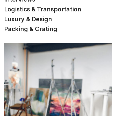
Logistics & Transportation
Luxury & Design
Packing & Crating