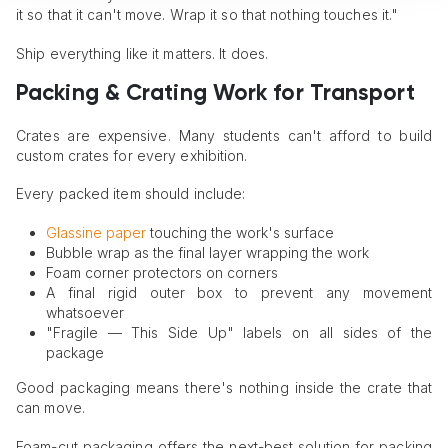
it so that it can't move. Wrap it so that nothing touches it."
Ship everything like it matters. It does.
Packing & Crating Work for Transport
Crates are expensive. Many students can't afford to build
custom crates for every exhibition.
Every packed item should include:
Glassine paper
touching the work's surface
Bubble wrap as the final layer wrapping the work
Foam corner protectors on corners
A final rigid outer box to prevent any movement
whatsoever
"Fragile — This Side Up" labels on all sides of the
package
Good packaging means there's nothing inside the crate that
can move.
Foam-cut packaging offers the next-best solution for packing