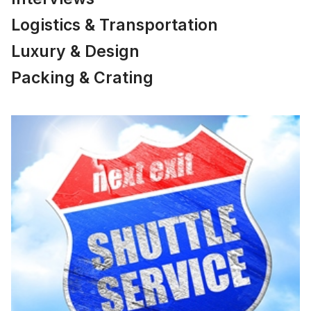
Logistics & Transportation
Luxury & Design
Packing & Crating