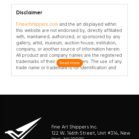
Disclaimer
Fineartshippers.com
and the art displayed within
this website are not endorsed by, directly affiliated
with, maintained, authorized, or sponsored by any
gallery, artist, museum, auction house, institution,
company, or another source of information herein.
All product and company names are the registered
trademarks of their original owners. The use of any
Read more
trade name or trademark is for identification and
reference purposes only and does not imply any
association with the trademark holder of their
product brand.
Fine Art Shippers Inc.
122 W. 146th Street, Unit #314, New