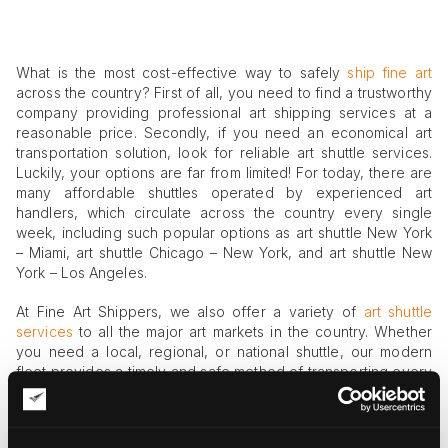
What is the most cost-effective way to safely
ship fine art
across the country? First of all, you need to find a trustworthy
company providing professional art shipping services at a
reasonable price. Secondly, if you need an economical art
transportation solution, look for reliable art shuttle services.
Luckily, your options are far from limited! For today, there are
many affordable shuttles operated by experienced art
handlers, which circulate across the country every single
week, including such popular options as art shuttle New York
– Miami, art shuttle Chicago – New York, and art shuttle New
York – Los Angeles.
At Fine Art Shippers, we also offer a variety of
art shuttle
services
to all the major art markets in the country. Whether
you need a local, regional, or national shuttle, our modern
fleet provides a timely and safe method of transporting every
kind of art. Moreover, we have extended our services to
provide a bi-weekly fine art shuttle New York – Miami, which is
suitable for the transportation of both a single artwork and a