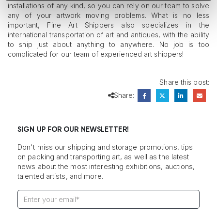
installations of any kind, so you can rely on our team to solve
any of your artwork moving problems. What is no less
important, Fine Art Shippers also specializes in the
international transportation of art and antiques, with the ability
to ship just about anything to anywhere. No job is too
complicated for our team of experienced art shippers!
Share this post:
Share:
SIGN UP FOR OUR NEWSLETTER!
Don't miss our shipping and storage promotions, tips
on packing and transporting art, as well as the latest
news about the most interesting exhibitions, auctions,
talented artists, and more.