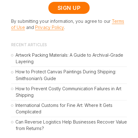
By submitting your information, you agree to our
Terms
of Use
and
Privacy Policy
.
RECENT ARTICLES
Artwork Packing Materials: A Guide to Archival-Grade
Layering
How to Protect Canvas Paintings During Shipping:
Smithsonian’s Guide
How to Prevent Costly Communication Failures in Art
Shipping
International Customs for Fine Art: Where It Gets
Complicated
Can Reverse Logistics Help Businesses Recover Value
from Returns?