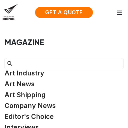
GET A QUOTE
MAGAZINE
Search:
Art Industry
Art News
Art Shipping
Company News
Editor's Choice
Interviews