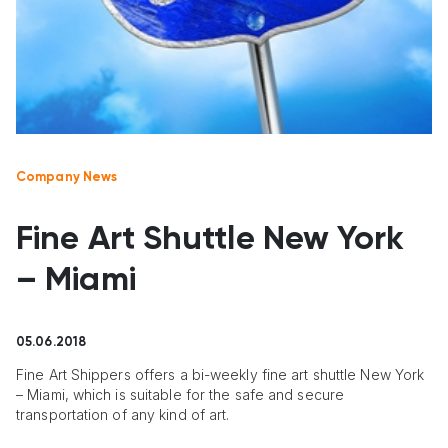
Company News
Fine Art Shuttle New York
– Miami
05.06.2018
Fine Art Shippers offers a bi-weekly fine art shuttle New York
– Miami, which is suitable for the safe and secure
transportation of any kind of art.