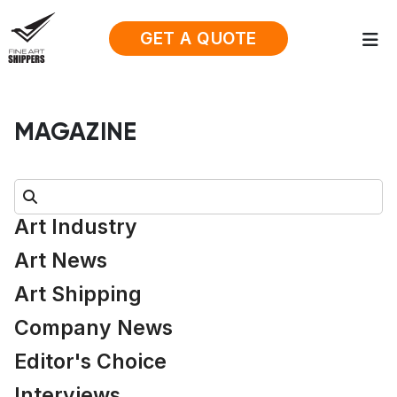
GET A QUOTE
MAGAZINE
Search:
Art Industry
Art News
Art Shipping
Company News
Editor's Choice
Interviews