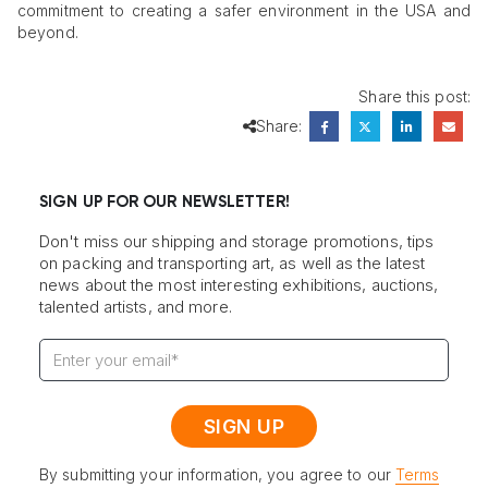
commitment to creating a safer environment in the USA and
beyond.
Share this post:
Share:
SIGN UP FOR OUR NEWSLETTER!
Don't miss our shipping and storage promotions, tips
on packing and transporting art, as well as the latest
news about the most interesting exhibitions, auctions,
talented artists, and more.
By submitting your information, you agree to our
Terms