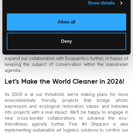
awareness-raising campaigns that build links between fine
Show details
art and environmental conservation;
support for eco-conscious art initiatives, projects, and
artists with a strong focus on amplifying the voices of
Allow all
emerging creatives;
engagement of art-driven activists to bring vulnerable
regions’ restoration efforts to the spotlight.
Deny
Each of these efforts represents a small yet tangible step
toward making this world a better place. We’re planning to
expand our collaboration with Ecopazifico further, in hopes of
keeping the subject of conservation within the mainstream
agenda.
Let’s Make the World Cleaner in 2026!
As 2026 is at our threshold, we’re making plans for more
environmentally friendly projects that bridge artistic
expression and ecological restoration values and translate
into projects with a real impact. We’ll be happy to engage in
new cross-border collaborations to advance the eco-
friendliness agenda further. Fine Art Shippers is also
implementing sustainable art logistics solutions to confirm our