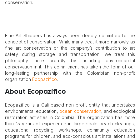
conservation.
Fine Art Shippers has always been deeply committed to the
concept of conservation. While many treat it more narrowly as
fine art conservation or the company’s contribution to art
safety during storage and transportation, we treat this
philosophy more broadly by including environmental
conservation in it. This commitment has taken the form of our
long-lasting partnership with the Colombian non-profit
organization
Ecopazifico
.
About Ecopazifico
Ecopazifico is a Cali-based non-profit entity that undertakes
environmental education,
ocean conservation
, and ecological
restoration activities in Colombia. The organization has more
than 15 years of experience in large-scale beach cleanups,
educational recycling workshops, community education
programs for children, and eco-conscious art installations and