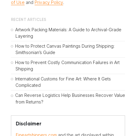
of Use
and
Privacy Policy
.
RECENT ARTICLES
Artwork Packing Materials: A Guide to Archival-Grade
Layering
How to Protect Canvas Paintings During Shipping:
Smithsonian’s Guide
How to Prevent Costly Communication Failures in Art
Shipping
International Customs for Fine Art: Where It Gets
Complicated
Can Reverse Logistics Help Businesses Recover Value
from Returns?
Disclaimer
Fineartshippers.com
and the art displayed within