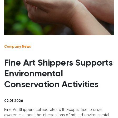
Company News
Fine Art Shippers Supports
Environmental
Conservation Activities
02.01.2026
Fine Art Shippers collaborates with Ecopazifico to raise
awareness about the intersections of art and environmental