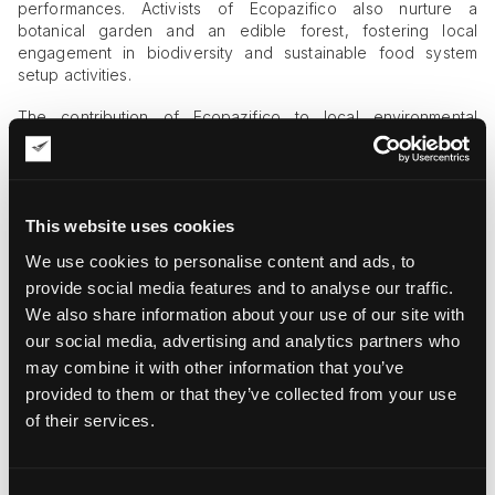
performances. Activists of Ecopazifico also nurture a
botanical garden and an edible forest, fostering local
engagement in biodiversity and sustainable food system
setup activities.
The contribution of Ecopazifico to local environmental
protection and rejuvenation is immense. From seed bombs to
reforestation projects, the organization has been instrumental
in transforming the desolated regions of Colombia. These
efforts are paying off in the form of the first fruits of climate
This website uses cookies
resilience and natural restoration.
We use cookies to personalise content and ads, to
Our Joint Environmental Conservation
provide social media features and to analyse our traffic.
Efforts
We also share information about your use of our site with
our social media, advertising and analytics partners who
The acquaintance of Ecopazifico and Fine Art Shippers took
place in 2018, translating into a long-term partnership with a
may combine it with other information that you’ve
focus on ecology. We both build our visions and business
provided to them or that they’ve collected from your use
philosophies on the vital importance of conservation,
of their services.
spanning all aspects of human creation and nature. Our joint
efforts currently relate to: