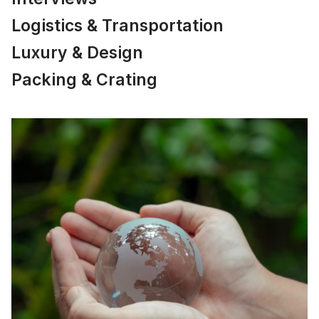
Logistics & Transportation
Luxury & Design
Packing & Crating