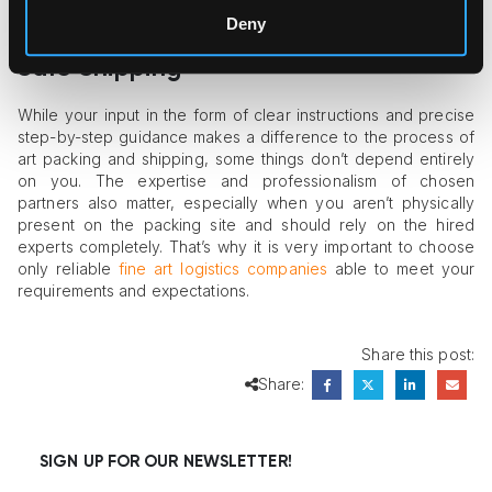
Deny
Choose the Right Partners to Enjoy
Safe Shipping
While your input in the form of clear instructions and precise
step-by-step guidance makes a difference to the process of
art packing and shipping, some things don’t depend entirely
on you. The expertise and professionalism of chosen
partners also matter, especially when you aren’t physically
present on the packing site and should rely on the hired
experts completely. That’s why it is very important to choose
only reliable
fine art logistics companies
able to meet your
requirements and expectations.
Share this post:
Share:
SIGN UP FOR OUR NEWSLETTER!