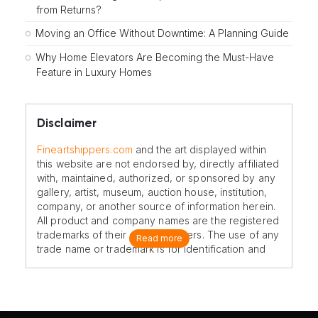
from Returns?
Moving an Office Without Downtime: A Planning Guide
Why Home Elevators Are Becoming the Must-Have
Feature in Luxury Homes
Disclaimer
Fineartshippers.com
and the art displayed within
this website are not endorsed by, directly affiliated
with, maintained, authorized, or sponsored by any
gallery, artist, museum, auction house, institution,
company, or another source of information herein.
All product and company names are the registered
trademarks of their original owners. The use of any
Read more
trade name or trademark is for identification and
reference purposes only and does not imply any
association with the trademark holder of their
product brand.