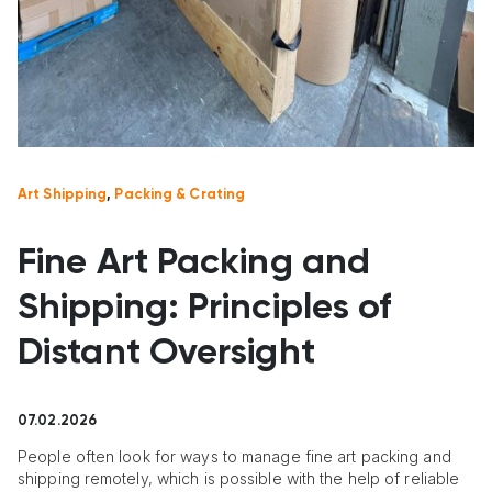
Art Shipping
,
Packing & Crating
Fine Art Packing and
Shipping: Principles of
Distant Oversight
07.02.2026
People often look for ways to manage fine art packing and
shipping remotely, which is possible with the help of reliable