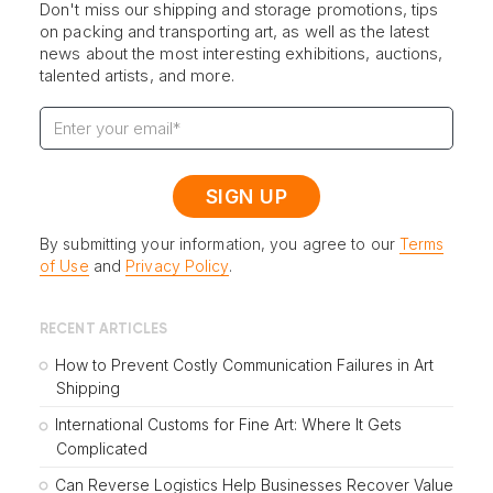
Don't miss our shipping and storage promotions, tips
on packing and transporting art, as well as the latest
news about the most interesting exhibitions, auctions,
talented artists, and more.
By submitting your information, you agree to our
Terms
of Use
and
Privacy Policy
.
RECENT ARTICLES
How to Prevent Costly Communication Failures in Art
Shipping
International Customs for Fine Art: Where It Gets
Complicated
Can Reverse Logistics Help Businesses Recover Value