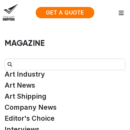
GET A QUOTE
MAGAZINE
Search:
Art Industry
Art News
Art Shipping
Company News
Editor's Choice
Interviews