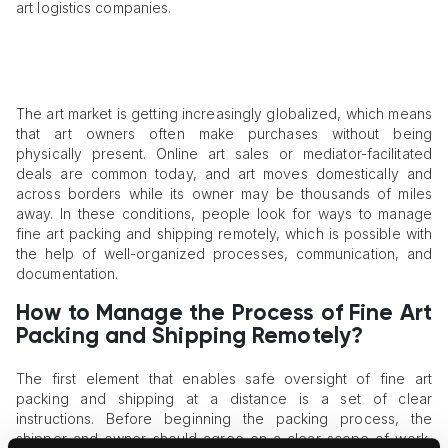
art logistics companies.
The art market is getting increasingly globalized, which means
that art owners often make purchases without being
physically present. Online art sales or mediator-facilitated
deals are common today, and art moves domestically and
across borders while its owner may be thousands of miles
away. In these conditions, people look for ways to manage
fine art packing and shipping remotely, which is possible with
the help of well-organized processes, communication, and
documentation.
How to Manage the Process of Fine Art
Packing and Shipping Remotely?
The first element that enables safe oversight of fine art
packing and shipping at a distance is a set of clear
instructions. Before beginning the packing process, the
shipper and owner should agree on a clear scope of work,