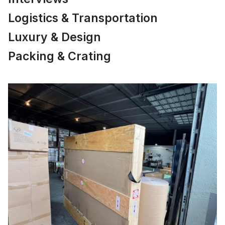
Logistics & Transportation
Luxury & Design
Packing & Crating