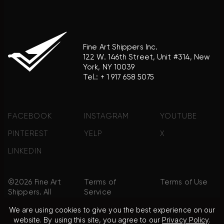
Fine Art Shippers Inc.
122 W. 146th Street, Unit #314, New
York, NY 10039
Tel.:
+ 1 917 658 5075
FACEBOOK
INSTAGRAM
YOUTUBE
PINTEREST
YELP
X
LINKEDIN
©2026 Fine Art
Terms of
Terms of Use
Shippers. All
Service
Rights
We are using cookies to give you the best experience on our
Reserved.
website. By using this site, you agree to our
Privacy Policy
.