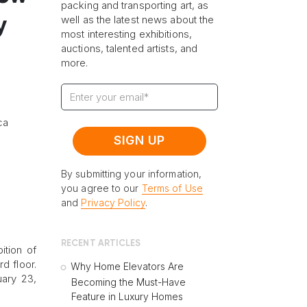
packing and transporting art, as
well as the latest news about the
y
most interesting exhibitions,
auctions, talented artists, and
more.
ca
By submitting your information,
you agree to our
Terms of Use
and
Privacy Policy
.
RECENT ARTICLES
ition of
d floor.
Why Home Elevators Are
uary 23,
Becoming the Must-Have
Feature in Luxury Homes