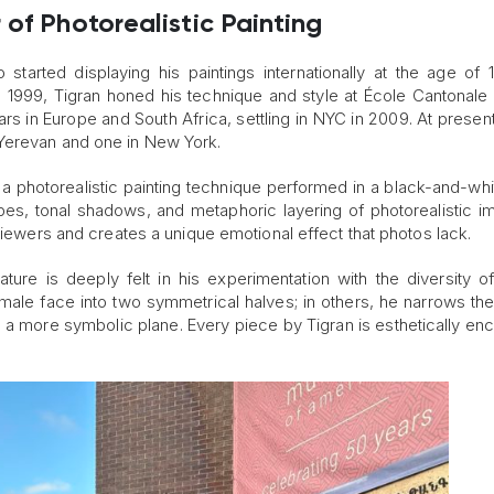
of Photorealistic Painting
 started displaying his paintings internationally at the age of 1
in 1999, Tigran honed his technique and style at École Cantonale 
ars in Europe and South Africa, settling in NYC in 2009. At present
Yerevan and one in New York.
 a photorealistic painting technique performed in a black-and-whi
hapes, tonal shadows, and metaphoric layering of photorealistic i
 viewers and creates a unique emotional effect that photos lack.
ature is deeply felt in his experimentation with the diversity 
female face into two symmetrical halves; in others, he narrows th
n a more symbolic plane. Every piece by Tigran is esthetically enc