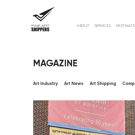
ABOUT
SERVICES
DESTINATI
MAGAZINE
Art Industry
Art News
Art Shipping
Comp