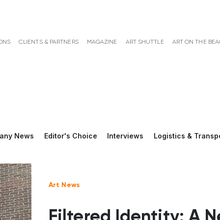
ONS
CLIENTS & PARTNERS
MAGAZINE
ART SHUTTLE
ART ON THE BE
any News
Editor's Choice
Interviews
Logistics & Transp
Art News
Filtered Identity: A 