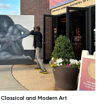
f Classical and Modern Art