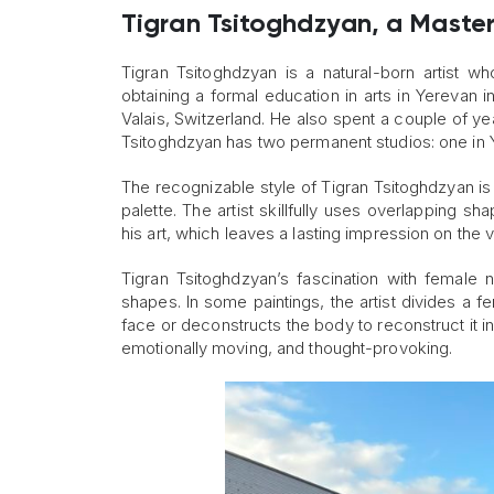
Tigran Tsitoghdzyan, a Master 
Tigran Tsitoghdzyan is a natural-born artist who
obtaining a formal education in arts in Yerevan 
Valais, Switzerland. He also spent a couple of ye
Tsitoghdzyan has two permanent studios: one in 
The recognizable style of Tigran Tsitoghdzyan is
palette. The artist skillfully uses overlapping s
his art, which leaves a lasting impression on the
Tigran Tsitoghdzyan’s fascination with female n
shapes. In some paintings, the artist divides a 
face or deconstructs the body to reconstruct it i
emotionally moving, and thought-provoking.