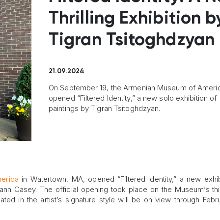
Thrilling Exhibition b
Tigran Tsitoghdzyan
21.09.2024
On September 19, the Armenian Museum of Ameri
opened “Filtered Identity,” a new solo exhibition of
paintings by Tigran Tsitoghdzyan.
erica
in Watertown, MA, opened “Filtered Identity,” a new exhib
ann Casey. The official opening took place on the Museum’s thir
ated in the artist’s signature style will be on view through Febr