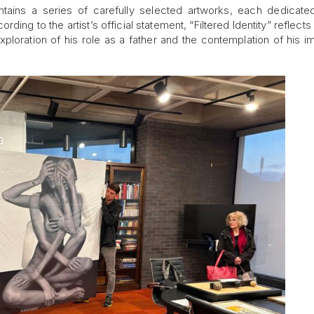
tains a series of carefully selected artworks, each dedicate
cording to the artist’s official statement, “Filtered Identity” reflect
exploration of his role as a father and the contemplation of his i