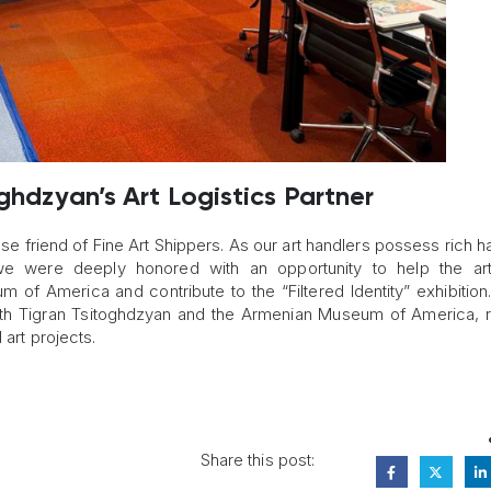
oghdzyan’s Art Logistics Partner
se friend of Fine Art Shippers. As our art handlers possess rich 
we were deeply honored with an opportunity to help the arti
m of America and contribute to the “Filtered Identity” exhibitio
 with Tigran Tsitoghdzyan and the Armenian Museum of America, 
 art projects.
Share this post: