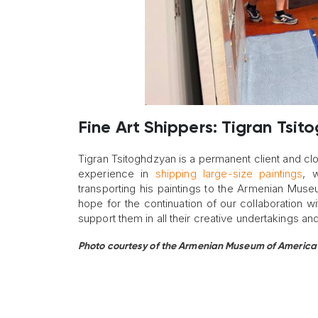
Fine Art Shippers: Tigran Tsit
Tigran Tsitoghdzyan is a permanent client and clo
experience in
shipping large-size paintings
, 
transporting his paintings to the Armenian Museu
hope for the continuation of our collaboration
support them in all their creative undertakings and
Photo courtesy of the Armenian Museum of America