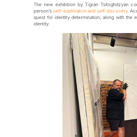
The new exhibition by Tigran Tsitoghdzyan con
person’s
self-exploration and self-discovery
. Ac
quest for identity determination, along with the 
identity.