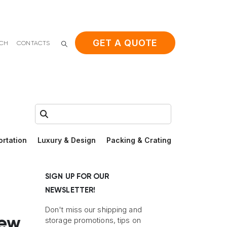
GET A QUOTE
ACH
CONTACTS
Search:
ortation
Luxury & Design
Packing & Crating
SIGN UP FOR OUR
NEWSLETTER!
Don't miss our shipping and
New
storage promotions, tips on