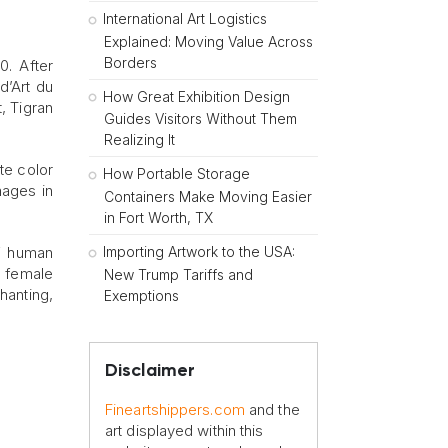
International Art Logistics
Explained: Moving Value Across
Borders
0. After
d’Art du
How Great Exhibition Design
, Tigran
Guides Visitors Without Them
Realizing It
te color
How Portable Storage
mages in
Containers Make Moving Easier
in Fort Worth, TX
Importing Artwork to the USA:
of human
e female
New Trump Tariffs and
hanting,
Exemptions
Disclaimer
Fineartshippers.com
and the
art displayed within this