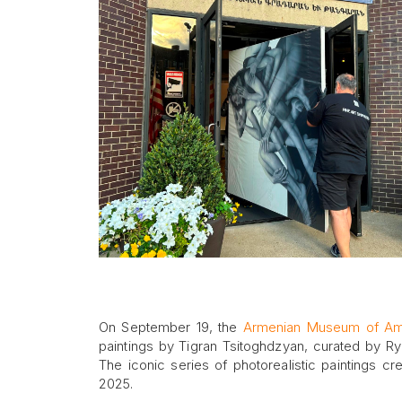
On September 19, the
Armenian Museum of Am
paintings by Tigran Tsitoghdzyan, curated by Ry
The iconic series of photorealistic paintings cre
2025.