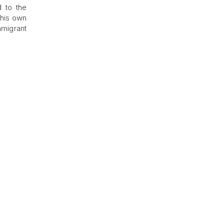
d to the
s his own
mmigrant