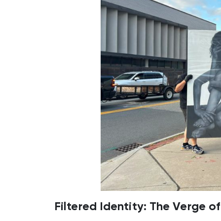
Filtered Identity: The Verge o