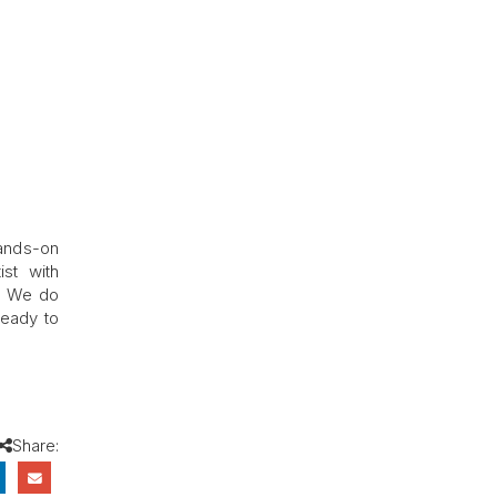
hands-on
st with
n. We do
ready to
Share: