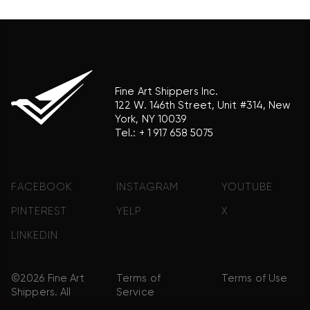
product brand.
Fine Art Shippers Inc.
122 W. 146th Street, Unit #314, New
York, NY 10039
Tel.:
+ 1 917 658 5075
FACEBOOK
INSTAGRAM
YOUTUBE
PINTEREST
YELP
X
LINKEDIN
©2026 Fine Art
Terms of
Terms of Use
Shippers. All
Service
Rights