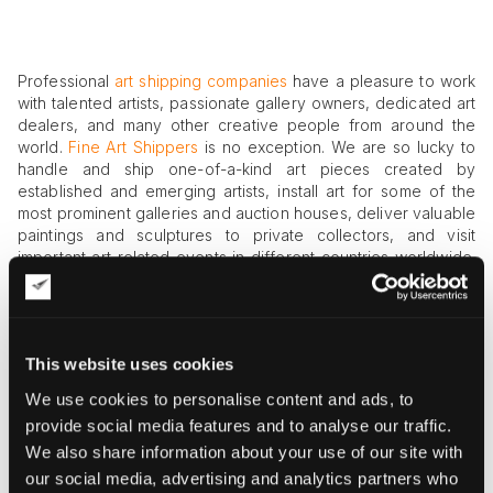
Professional
art shipping companies
have a pleasure to work
with talented artists, passionate gallery owners, dedicated art
dealers, and many other creative people from around the
world.
Fine Art Shippers
is no exception. We are so lucky to
handle and ship one-of-a-kind art pieces created by
established and emerging artists, install art for some of the
most prominent galleries and auction houses, deliver valuable
paintings and sculptures to private collectors, and visit
important art-related events in different countries worldwide.
Besides, as one of the most respected art shipping
companies, we collaborate with many public institutions,
cultural centers, and also private agencies working with
international artists. For example, let us introduce East, an
This website uses cookies
amazing agency for creative artists we are very proud to
work with!
We use cookies to personalise content and ads, to
provide social media features and to analyse our traffic.
East
We also share information about your use of our site with
East is a reputable agency for artists, which was founded in
our social media, advertising and analytics partners who