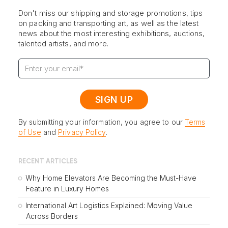
Don't miss our shipping and storage promotions, tips
on packing and transporting art, as well as the latest
news about the most interesting exhibitions, auctions,
talented artists, and more.
By submitting your information, you agree to our
Terms
of Use
and
Privacy Policy
.
RECENT ARTICLES
Why Home Elevators Are Becoming the Must-Have
Feature in Luxury Homes
International Art Logistics Explained: Moving Value
Across Borders