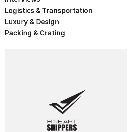
Logistics & Transportation
Luxury & Design
Packing & Crating