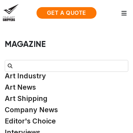
GET A QUOTE
MAGAZINE
Search:
Art Industry
Art News
Art Shipping
Company News
Editor's Choice
Interviews