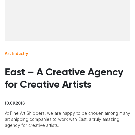
Art Industry
East – A Creative Agency
for Creative Artists
10.09.2018
At Fine Art Shippers, we are happy to be chosen among many
art shipping companies to work with East, a truly amazing
agency for creative artists.