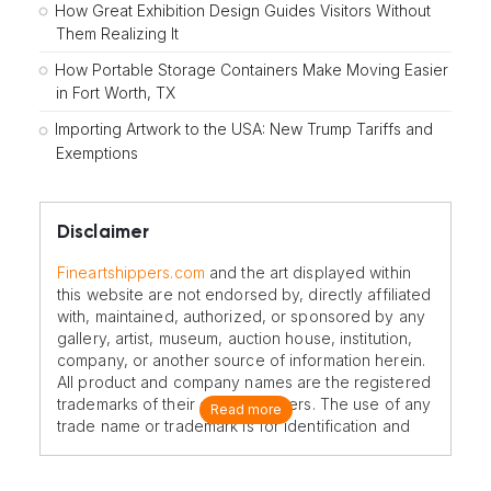
How Great Exhibition Design Guides Visitors Without
Them Realizing It
How Portable Storage Containers Make Moving Easier
in Fort Worth, TX
Importing Artwork to the USA: New Trump Tariffs and
Exemptions
Disclaimer
Fineartshippers.com
and the art displayed within
this website are not endorsed by, directly affiliated
with, maintained, authorized, or sponsored by any
gallery, artist, museum, auction house, institution,
company, or another source of information herein.
All product and company names are the registered
trademarks of their original owners. The use of any
Read more
trade name or trademark is for identification and
reference purposes only and does not imply any
association with the trademark holder of their