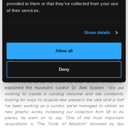
provided to them or that they’ve collected from your use
of their services.
Show details
Castel was a versatile artist who painted, sculpted, worked
with ceramics, and crafted pieces from basalt. He decorated
Allow all
tableware, produced numerous drawings, and created a few
watercolors. He developed a remarkable graphic technique—
silk-screen prints with gold leaf with a 3D effect.
Deny
“
Unfortunately, since there is no catalog raisonné of Moshe
Castel’s works, we do not know the total number he created,”
explained the museum’s curator Dr. Alek Epstein.
“We are
working to create a catalog raisonné and are constantly
looking for ways to acquire new pieces.In the year and a half
I've been working as a curator, we've managed to obtain six
new graphic works, increasing our collection from 58 to 64
pieces, he went on to say. “One of the most important
acquisitions is “The Tomb of Absalom” donated by Ilya