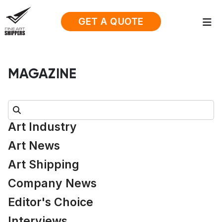
GET A QUOTE
MAGAZINE
Search:
Art Industry
Art News
Art Shipping
Company News
Editor's Choice
Interviews