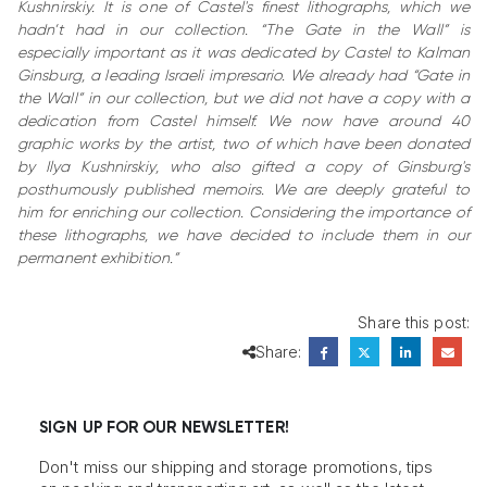
Kushnirskiy. It is one of Castel's finest lithographs, which we
hadn’t had in our collection. “The Gate in the Wall” is
especially important as it was dedicated by Castel to Kalman
Ginsburg, a leading Israeli impresario. We already had “Gate in
the Wall” in our collection, but we did not have a copy with a
dedication from Castel himself. We now have around 40
graphic works by the artist, two of which have been donated
by Ilya Kushnirskiy, who also gifted a copy of Ginsburg's
posthumously published memoirs. We are deeply grateful to
him for enriching our collection. Considering the importance of
these lithographs, we have decided to include them in our
permanent exhibition.”
Share this post:
Share:
SIGN UP FOR OUR NEWSLETTER!
Don't miss our shipping and storage promotions, tips