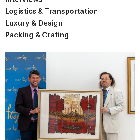
Logistics & Transportation
Luxury & Design
Packing & Crating