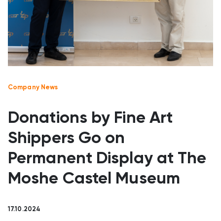
Company News
Donations by Fine Art
Shippers Go on
Permanent Display at The
Moshe Castel Museum
17.10.2024