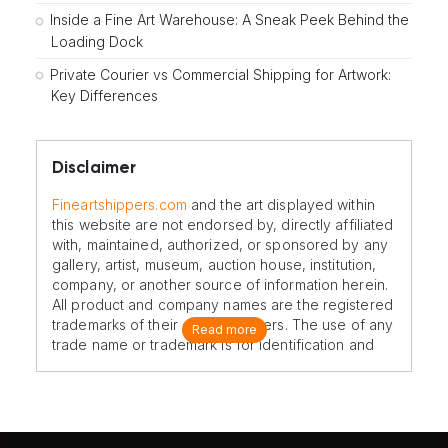
Inside a Fine Art Warehouse: A Sneak Peek Behind the
Loading Dock
Private Courier vs Commercial Shipping for Artwork:
Key Differences
Disclaimer
Fineartshippers.com
and the art displayed within
this website are not endorsed by, directly affiliated
with, maintained, authorized, or sponsored by any
gallery, artist, museum, auction house, institution,
company, or another source of information herein.
All product and company names are the registered
trademarks of their original owners. The use of any
Read more
trade name or trademark is for identification and
reference purposes only and does not imply any
association with the trademark holder of their
product brand.