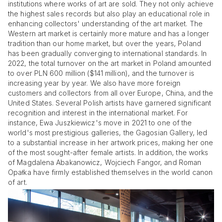
institutions where works of art are sold. They not only achieve
the highest sales records but also play an educational role in
enhancing collectors' understanding of the art market. The
Western art market is certainly more mature and has a longer
tradition than our home market, but over the years, Poland
has been gradually converging to international standards. In
2022, the total turnover on the art market in Poland amounted
to over PLN 600 million ($141 million), and the turnover is
increasing year by year. We also have more foreign
customers and collectors from all over Europe, China, and the
United States. Several Polish artists have garnered significant
recognition and interest in the international market. For
instance, Ewa Juszkiewicz's move in 2021 to one of the
world's most prestigious galleries, the Gagosian Gallery, led
to a substantial increase in her artwork prices, making her one
of the most sought-after female artists. In addition, the works
of Magdalena Abakanowicz, Wojciech Fangor, and Roman
Opałka have firmly established themselves in the world canon
of art.