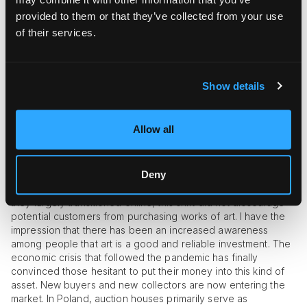
charitable activities in a professional manner on a large scale,
provided to them or that they’ve collected from your use
by organizing or conducting auctions. We cooperate with the
of their services.
largest and most recognized foundations, but we also assist
smaller associations. Last year, we were very actively
involved in helping Ukraine, organizing auctions to support
children and adults affected by the war in Ukraine. In total, we
Show details
participated in six auctions related to this theme. Additionally,
we regularly engage in projects every year, such as
“Refugees Welcome. Artists for Refugees,” in partnership with
Allow all
the Museum of Modern Art.
How would you describe the
Polish art market today, domestically and
internationally?
The Polish art market has undergone
Deny
significant changes over the past few years. Paradoxically,
during the pandemic, the popularity of auctions surged. While
they largely transitioned online, this shift did not discourage
potential customers from purchasing works of art. I have the
impression that there has been an increased awareness
among people that art is a good and reliable investment. The
economic crisis that followed the pandemic has finally
convinced those hesitant to put their money into this kind of
asset. New buyers and new collectors are now entering the
market. In Poland, auction houses primarily serve as