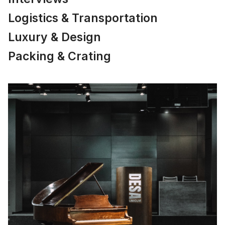
Logistics & Transportation
Luxury & Design
Packing & Crating