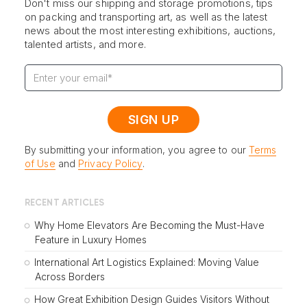
Don't miss our shipping and storage promotions, tips
on packing and transporting art, as well as the latest
news about the most interesting exhibitions, auctions,
talented artists, and more.
By submitting your information, you agree to our
Terms
of Use
and
Privacy Policy
.
RECENT ARTICLES
Why Home Elevators Are Becoming the Must-Have
Feature in Luxury Homes
International Art Logistics Explained: Moving Value
Across Borders
How Great Exhibition Design Guides Visitors Without