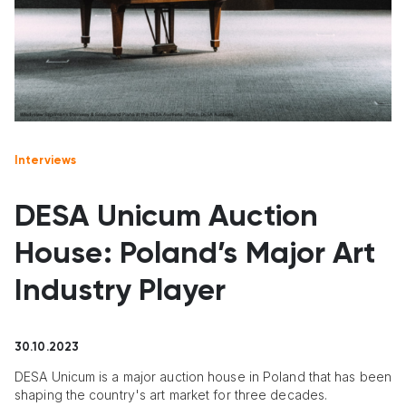
Interviews
DESA Unicum Auction
House: Poland’s Major Art
Industry Player
30.10.2023
DESA Unicum is a major auction house in Poland that has been
shaping the country's art market for three decades.