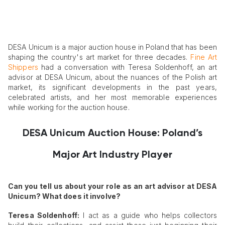
DESA Unicum is a major auction house in Poland that has been
shaping the country's art market for three decades.
Fine Art
Shippers
had a conversation with Teresa Soldenhoff, an art
advisor at DESA Unicum, about the nuances of the Polish art
market, its significant developments in the past years,
celebrated artists, and her most memorable experiences
while working for the auction house.
DESA Unicum Auction House: Poland’s
Major Art Industry Player
Can you tell us about your role as an art advisor at DESA
Unicum? What does it involve?
Teresa Soldenhoff:
I act as a guide who helps collectors