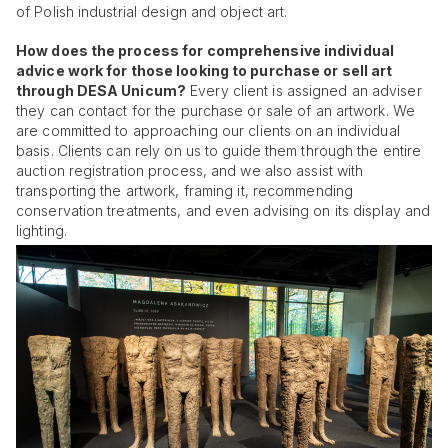
of Polish industrial design and object art.
How does the process for comprehensive individual
advice work for those looking to purchase or sell art
through DESA Unicum?
Every client is assigned an adviser
they can contact for the purchase or sale of an artwork. We
are committed to approaching our clients on an individual
basis. Clients can rely on us to guide them through the entire
auction registration process, and we also assist with
transporting the artwork, framing it, recommending
conservation treatments, and even advising on its display and
lighting.