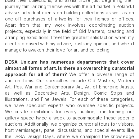
build their collections, and assist those just beginning their
journey familiarizing themselves with the art market in Poland. I
advise individual clients on building collections as well as on
one-off purchases of artworks for their homes or offices.
Apart from that, my work involves coordinating auction
projects, especially in the field of Old Masters, creating and
arranging exhibitions. I feel the greatest satisfaction when my
client is pleased with my advice, trusts my opinion, and when I
manage to awaken their love for art and collecting.
DESA Unicum has numerous departments that cover
almost all forms of art. Is there an overarching curatorial
approach for all of them?
We offer a diverse range of
auction items. Our specialties include Old Masters, Modern
Art, Post-War and Contemporary Art, Art of Emerging Artists,
as well as Decorative Arts, Design, Comic Strips and
Illustrations, and Fine Jewels. For each of these categories,
we have specialist experts who oversee specific projects.
We curate exhibitions for every auction, transforming our
gallery space twice a week to accommodate these specific
auctions. Additionally, we organize curatorial tours for visitors,
host vernissages, panel discussions, and special events like
the DESA Design Days, where we champion the knowledge