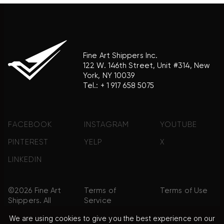
Fine Art Shippers Inc.
122 W. 146th Street, Unit #314, New
York, NY 10039
Tel.:
+ 1 917 658 5075
FACEBOOK
INSTAGRAM
YOUTUBE
PINTEREST
YELP
X
LINKEDIN
©2026 Fine Art
Terms of
Terms of Use
Shippers. All
Service
Rights
We are using cookies to give you the best experience on our
Reserved.