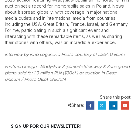
auction set a record for memorabilia sales in Poland. News
about it spread globally, with coverage in major national
media outlets and in international media from countries
including the USA, Great Britain, France, Israel, and Germany.
For me, participating in such a significant event and
interacting with these remarkable items, as well as sharing
their stories with others, was an incredible experience.
Interview by Inna Logunova
Photo courtesy of DESA Unicum
Featured image:
Władysław Szpilman's Steinway & Sons grand
piano sold for 1.3 million PLN ($306K)
at auction in Desa
Unicum / Photo DESA UNICUM
Share this post:
Share:
SIGN UP FOR OUR NEWSLETTER!