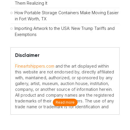
Them Realizing It
How Portable Storage Containers Make Moving Easier
in Fort Worth, TX
Importing Artwork to the USA: New Trump Tariffs and
Exemptions
Disclaimer
Fineartshippers.com
and the art displayed within
this website are not endorsed by, directly affiliated
with, maintained, authorized, or sponsored by any
gallery, artist, museum, auction house, institution,
company, or another source of information herein.
All product and company names are the registered
trademarks of their original owners. The use of any
Read more
trade name or trademark is for identification and
reference purposes only and does not imply any
association with the trademark holder of their
product brand.