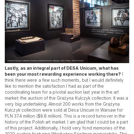
Lastly, as an integral part of DESA Unicum, what has
been your most rewarding experience working there?
I
think there were a few such moments, but I would definitely
like to mention the satisfaction I had as part of the
coordinating team for a pivotal auction last year in the art
market: the auction of the Grażyna Kulczyk collection. It was a
very big undertaking. Almost 200 works from the Grażyna
Kulczyk collection were sold at Desa Unicum in Warsaw for
PLN 37.4 million ($8.8 million). This is a record turnover in the
history of the Polish art market. I am glad that I could be a part
of this project. Additionally, I hold very fond memories of the
2020 auction featuring Władysław Szpilman memorabilia. This