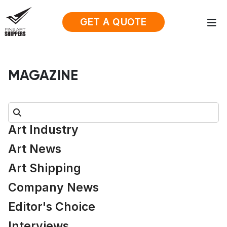
GET A QUOTE
MAGAZINE
Search:
Art Industry
Art News
Art Shipping
Company News
Editor's Choice
Interviews