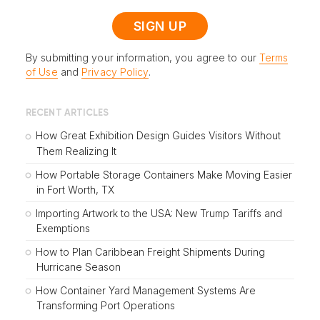
By submitting your information, you agree to our
Terms
of Use
and
Privacy Policy
.
RECENT ARTICLES
How Great Exhibition Design Guides Visitors Without
Them Realizing It
How Portable Storage Containers Make Moving Easier
in Fort Worth, TX
Importing Artwork to the USA: New Trump Tariffs and
Exemptions
How to Plan Caribbean Freight Shipments During
Hurricane Season
How Container Yard Management Systems Are
Transforming Port Operations