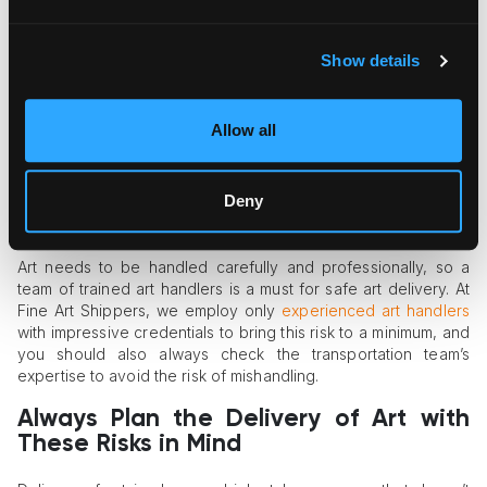
Art is valuable not only in cultural terms but also as a financial
asset. Some art objects, no matter how small in size, may
Show details
reach several million dollars in price. For this reason, valuable
artworks often become targets of thieves or vandals.
Organized criminals specializing in art, internal thieves, and
Allow all
simple loss due to human carelessness can be serious risk
factors. That’s why you can’t take the risk of insecure
transport routing or using regular trucks without GPS trackers.
Deny
Mishandling
Art needs to be handled carefully and professionally, so a
team of trained art handlers is a must for safe art delivery. At
Fine Art Shippers, we employ only
experienced art handlers
with impressive credentials to bring this risk to a minimum, and
you should also always check the transportation team’s
expertise to avoid the risk of mishandling.
Always Plan the Delivery of Art with
These Risks in Mind