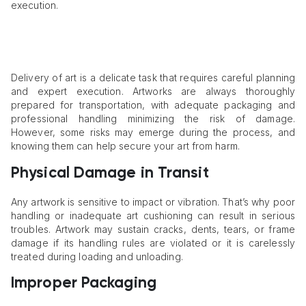
execution.
Delivery of art is a delicate task that requires careful planning
and expert execution. Artworks are always thoroughly
prepared for transportation, with adequate packaging and
professional handling minimizing the risk of damage.
However, some risks may emerge during the process, and
knowing them can help secure your art from harm.
Physical Damage in Transit
Any artwork is sensitive to impact or vibration. That’s why poor
handling or inadequate art cushioning can result in serious
troubles. Artwork may sustain cracks, dents, tears, or frame
damage if its handling rules are violated or it is carelessly
treated during loading and unloading.
Improper Packaging