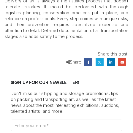
Delivery of art is always a high-stakes process that doesn’t
tolerate mistakes. It should be performed with thorough
logistics planning, conservation practices put in place, and
reliance on professionals. Every step comes with unique risks,
and their prevention requires specialized expertise and
attention to detail. Detailed documentation of all transportation
stages also adds safety to the process.
Share this post:
Share:
SIGN UP FOR OUR NEWSLETTER!
Don't miss our shipping and storage promotions, tips
on packing and transporting art, as well as the latest
news about the most interesting exhibitions, auctions,
talented artists, and more.