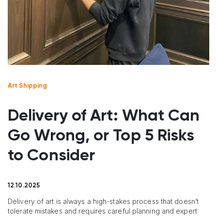
Art Shipping
Delivery of Art: What Can
Go Wrong, or Top 5 Risks
to Consider
12.10.2025
Delivery of art is always a high-stakes process that doesn’t
tolerate mistakes and requires careful planning and expert