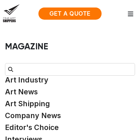
GET A QUOTE
MAGAZINE
Search:
Art Industry
Art News
Art Shipping
Company News
Editor's Choice
Interviews