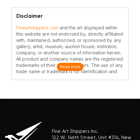
Disclaimer
Fineartshippers.com
and the art displayed within
this website are not endorsed by, directly affiliated
with, maintained, authorized, or sponsored by any
gallery, artist, museum, auction house, institution,
company, or another source of information herein.
All product and company names are the registered
trademarks of their original owners. The use of any
Read more
trade name or trademark is for identification and
reference purposes only and does not imply any
association with the trademark holder of their
product brand.
Fine Art Shippers Inc.
122 W. 146th Street, Unit #314, New