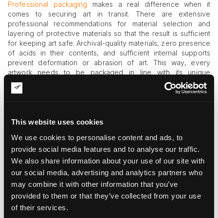
Professional packaging
makes a real difference when it
comes to securing art in transit. There are extensive
professional recommendations for material selection and
layering of protective materials so that the result is sufficient
for keeping art safe. Archival-quality materials, zero presence
of acids in their contents, and sufficient internal supports
prevent deformation or abrasion of art. This way, every
artwork needs to be packaged in line with its unique
characteristics and needs.
Environmental Fluctuations
Temperature and humidity are the two most dangerous
This website uses cookies
external effects that can severely damage artwork if left
We use cookies to personalise content and ads, to
uncontrolled. Paints quickly expand or contract under the
provide social media features and to analyse our traffic.
influence of these fluctuations, and wood panels warp as a
We also share information about your use of our site with
result of poor environmental conditions. Paper-based works
are also highly sensitive to these forces, with rippling and
our social media, advertising and analytics partners who
mold as two of the most common effects of climate control
may combine it with other information that you’ve
violations.
provided to them or that they’ve collected from your use
of their services.
Theft or Loss