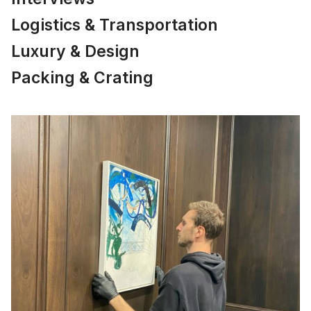
Logistics & Transportation
Luxury & Design
Packing & Crating