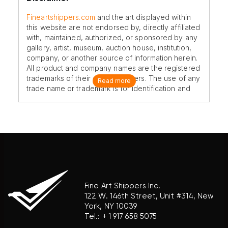
Fineartshippers.com
and the art displayed within
this website are not endorsed by, directly affiliated
with, maintained, authorized, or sponsored by any
gallery, artist, museum, auction house, institution,
company, or another source of information herein.
All product and company names are the registered
trademarks of their original owners. The use of any
Read more
trade name or trademark is for identification and
reference purposes only and does not imply any
association with the trademark holder of their
product brand.
Fine Art Shippers Inc.
122 W. 146th Street, Unit #314, New
York, NY 10039
Tel.:
+ 1 917 658 5075