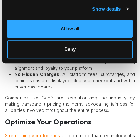
Knowing exactly what a delivery will cost—no surprises, no
Show details
hidden fees—builds trust with customers and motivates
drivers through fair, predictable compensation.
Allow all
Upfront Customer Quotes:
Customers receive a
transparent delivery price prior to booking, enabling
informed choices and reducing abandoned carts or
Deny
disputes.
Clarity for Couriers:
Delivery personnel are shown
payment details before accepting a job, ensuring
alignment and loyalty to your platform.
No Hidden Charges:
All platform fees, surcharges, and
commissions are displayed clearly at checkout and within
driver dashboards.
Companies like Gohfr are revolutionizing the industry by
making transparent pricing the norm, advocating fairness for
all parties involved throughout the entire process.
Optimize Your Operations
Streamlining your logistics
is about more than technology: it's