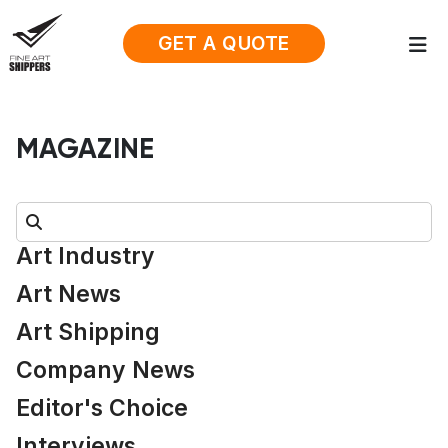
GET A QUOTE
MAGAZINE
Search:
Art Industry
Art News
Art Shipping
Company News
Editor's Choice
Interviews