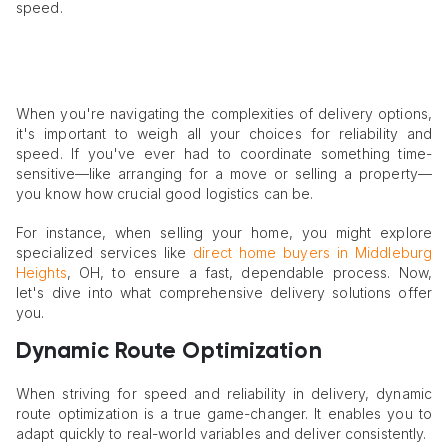
speed.
When you're navigating the complexities of delivery options,
it's important to weigh all your choices for reliability and
speed. If you've ever had to coordinate something time-
sensitive—like arranging for a move or selling a property—
you know how crucial good logistics can be.
For instance, when selling your home, you might explore
specialized services like
direct home buyers in Middleburg
Heights
, OH, to ensure a fast, dependable process. Now,
let's dive into what comprehensive delivery solutions offer
you.
Dynamic Route Optimization
When striving for speed and reliability in delivery, dynamic
route optimization is a true game-changer. It enables you to
adapt quickly to real-world variables and deliver consistently.