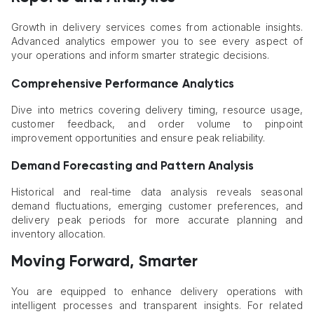
Growth in delivery services comes from actionable insights.
Advanced analytics empower you to see every aspect of
your operations and inform smarter strategic decisions.
Comprehensive Performance Analytics
Dive into metrics covering delivery timing, resource usage,
customer feedback, and order volume to pinpoint
improvement opportunities and ensure peak reliability.
Demand Forecasting and Pattern Analysis
Historical and real-time data analysis reveals seasonal
demand fluctuations, emerging customer preferences, and
delivery peak periods for more accurate planning and
inventory allocation.
Moving Forward, Smarter
You are equipped to enhance delivery operations with
intelligent processes and transparent insights. For related