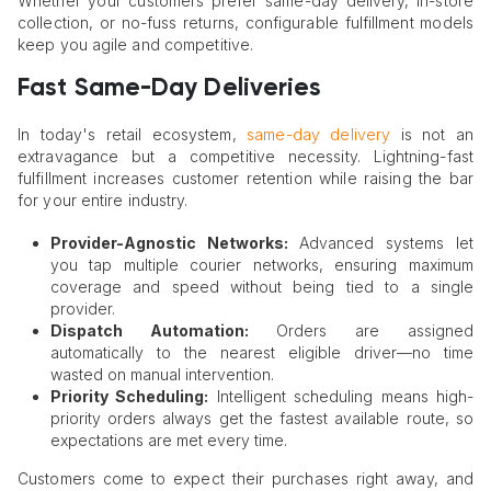
Whether your customers prefer same-day delivery, in-store
collection, or no-fuss returns, configurable fulfillment models
keep you agile and competitive.
Fast Same-Day Deliveries
In today's retail ecosystem,
same-day delivery
is not an
extravagance but a competitive necessity. Lightning-fast
fulfillment increases customer retention while raising the bar
for your entire industry.
Provider-Agnostic Networks:
Advanced systems let
you tap multiple courier networks, ensuring maximum
coverage and speed without being tied to a single
provider.
Dispatch Automation:
Orders are assigned
automatically to the nearest eligible driver—no time
wasted on manual intervention.
Priority Scheduling:
Intelligent scheduling means high-
priority orders always get the fastest available route, so
expectations are met every time.
Customers come to expect their purchases right away, and