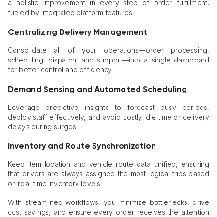
a holistic improvement in every step of order fulfillment,
fueled by integrated platform features.
Centralizing Delivery Management
Consolidate all of your operations—order processing,
scheduling, dispatch, and support—into a single dashboard
for better control and efficiency.
Demand Sensing and Automated Scheduling
Leverage predictive insights to forecast busy periods,
deploy staff effectively, and avoid costly idle time or delivery
delays during surges.
Inventory and Route Synchronization
Keep item location and vehicle route data unified, ensuring
that drivers are always assigned the most logical trips based
on real-time inventory levels.
With streamlined workflows, you minimize bottlenecks, drive
cost savings, and ensure every order receives the attention