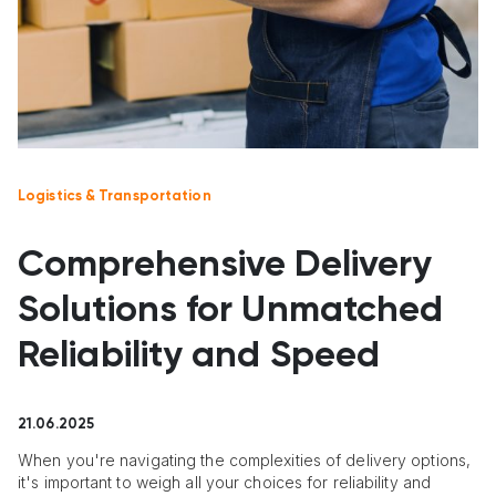
Logistics & Transportation
Comprehensive Delivery
Solutions for Unmatched
Reliability and Speed
21.06.2025
When you're navigating the complexities of delivery options,
it's important to weigh all your choices for reliability and