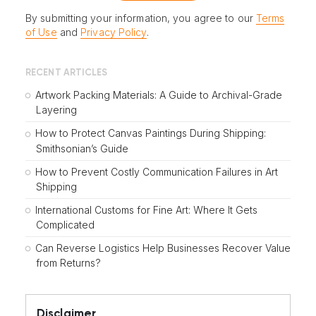
By submitting your information, you agree to our
Terms
of Use
and
Privacy Policy
.
RECENT ARTICLES
Artwork Packing Materials: A Guide to Archival-Grade
Layering
How to Protect Canvas Paintings During Shipping:
Smithsonian’s Guide
How to Prevent Costly Communication Failures in Art
Shipping
International Customs for Fine Art: Where It Gets
Complicated
Can Reverse Logistics Help Businesses Recover Value
from Returns?
Disclaimer