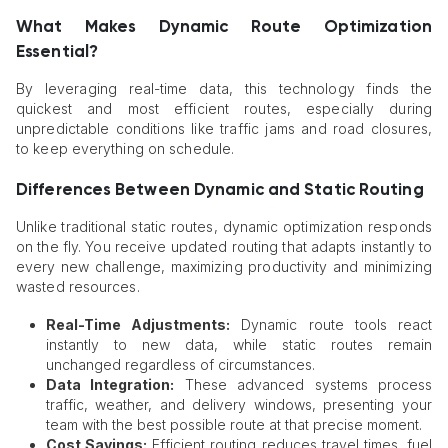
What Makes Dynamic Route Optimization
Essential?
By leveraging real-time data, this technology finds the
quickest and most efficient routes, especially during
unpredictable conditions like traffic jams and road closures,
to keep everything on schedule.
Differences Between Dynamic and Static Routing
Unlike traditional static routes, dynamic optimization responds
on the fly. You receive updated routing that adapts instantly to
every new challenge, maximizing productivity and minimizing
wasted resources.
Real-Time Adjustments:
Dynamic route tools react
instantly to new data, while static routes remain
unchanged regardless of circumstances.
Data Integration:
These advanced systems process
traffic, weather, and delivery windows, presenting your
team with the best possible route at that precise moment.
Cost Savings:
Efficient routing reduces travel times, fuel