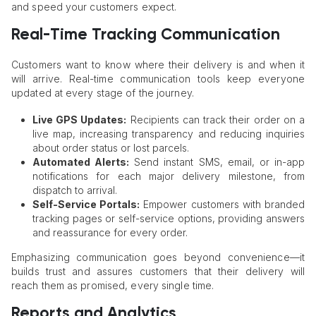
and speed your customers expect.
Real-Time Tracking Communication
Customers want to know where their delivery is and when it
will arrive. Real-time communication tools keep everyone
updated at every stage of the journey.
Live GPS Updates:
Recipients can track their order on a
live map, increasing transparency and reducing inquiries
about order status or lost parcels.
Automated Alerts:
Send instant SMS, email, or in-app
notifications for each major delivery milestone, from
dispatch to arrival.
Self-Service Portals:
Empower customers with branded
tracking pages or self-service options, providing answers
and reassurance for every order.
Emphasizing communication goes beyond convenience—it
builds trust and assures customers that their delivery will
reach them as promised, every single time.
Reports and Analytics