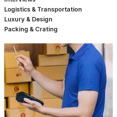
Logistics & Transportation
Luxury & Design
Packing & Crating