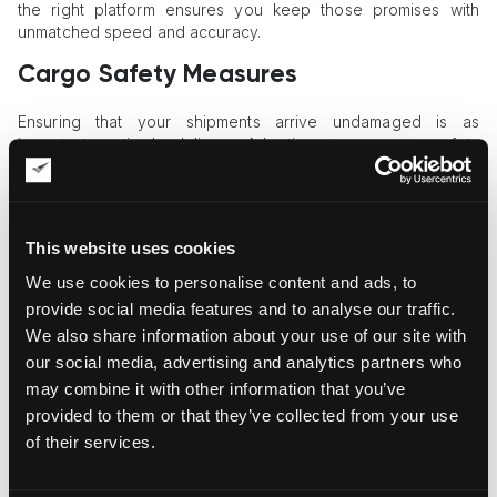
the right platform ensures you keep those promises with
unmatched speed and accuracy.
Cargo Safety Measures
Ensuring that your shipments arrive undamaged is as
important as timely delivery. Adopting strong cargo safety
protocols protects your business and your reputation.
Robust Packaging Practices
This website uses cookies
Products should be packaged with durable, suitable
materials, reducing damage from handling, transit, and
We use cookies to personalise content and ads, to
environmental changes at every step of their journey.
provide social media features and to analyse our traffic.
We also share information about your use of our site with
Secure Loading Methods
our social media, advertising and analytics partners who
Implementing industry-standard lashing, strapping, and
may combine it with other information that you’ve
balancing techniques ensures each item is properly fastened
provided to them or that they’ve collected from your use
and safeguarded against shifting or tipping in transit.
of their services.
Transparent Pricing Models