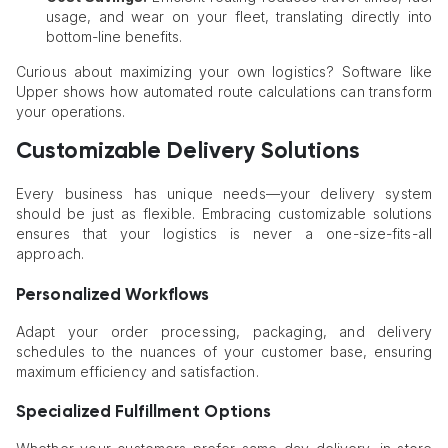
usage, and wear on your fleet, translating directly into
bottom-line benefits.
Curious about maximizing your own logistics? Software like
Upper shows how automated route calculations can transform
your operations.
Customizable Delivery Solutions
Every business has unique needs—your delivery system
should be just as flexible. Embracing customizable solutions
ensures that your logistics is never a one-size-fits-all
approach.
Personalized Workflows
Adapt your order processing, packaging, and delivery
schedules to the nuances of your customer base, ensuring
maximum efficiency and satisfaction.
Specialized Fulfillment Options