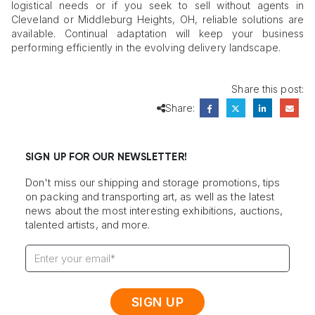
logistical needs or if you seek to sell without agents in
Cleveland or Middleburg Heights, OH, reliable solutions are
available. Continual adaptation will keep your business
performing efficiently in the evolving delivery landscape.
Share this post:
Share:
SIGN UP FOR OUR NEWSLETTER!
Don't miss our shipping and storage promotions, tips
on packing and transporting art, as well as the latest
news about the most interesting exhibitions, auctions,
talented artists, and more.